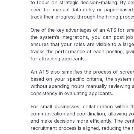
to focus on strategic decision-making. By cen
need for manual data entry or paper-based 
track their progress through the hiring proces
One of the key advantages of an ATS for small 
the system’s integrations, you can post job
ensures that your roles are visible to a large
tracks the performance of each posting, givi
for attracting applicants.
An ATS also simplifies the process of screeni
based on your specific criteria, the system
without spending hours manually reviewing ap
consistency in evaluating applicants.
For small businesses, collaboration within 
communication and coordination, allowing yo
and make decisions more efficiently. The cent
recruitment process is aligned, reducing the 