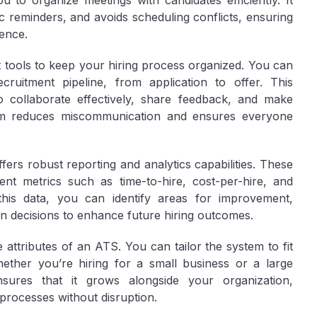
u to organize meetings with candidates efficiently. It
 reminders, and avoids scheduling conflicts, ensuring
ence.
ools to keep your hiring process organized. You can
cruitment pipeline, from application to offer. This
 collaborate effectively, share feedback, and make
form reduces miscommunication and ensures everyone
ffers robust reporting and analytics capabilities. These
nt metrics such as time-to-hire, cost-per-hire, and
this data, you can identify areas for improvement,
en decisions to enhance future hiring outcomes.
e attributes of an ATS. You can tailor the system to fit
hether you’re hiring for a small business or a large
sures that it grows alongside your organization,
processes without disruption.