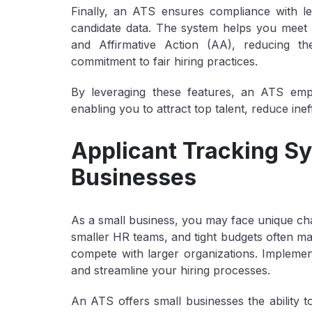
Finally, an ATS ensures compliance with le
candidate data. The system helps you meet 
and Affirmative Action (AA), reducing t
commitment to fair hiring practices.
By leveraging these features, an ATS emp
enabling you to attract top talent, reduce ine
Applicant Tracking Sy
Businesses
As a small business, you may face unique chal
smaller HR teams, and tight budgets often mak
compete with larger organizations. Implem
and streamline your hiring processes.
An ATS offers small businesses the ability t