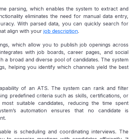
me parsing, which enables the system to extract and
ctionality eliminates the need for manual data entry,
curacy. With parsed data, you can quickly search for
that align with your
job description
.
ings, which allow you to publish job openings across
integrates with job boards, career pages, and social
h a broad and diverse pool of candidates. The system
s, helping you identify which channels yield the best
capability of an ATS. The system can rank and filter
ng predefined criteria such as skills, certifications, or
most suitable candidates, reducing the time spent
system’s automation ensures that no candidate is
nt.
ble is scheduling and coordinating interviews. The