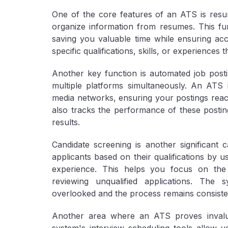
One of the core features of an ATS is resu
organize information from resumes. This fun
saving you valuable time while ensuring ac
specific qualifications, skills, or experiences 
Another key function is automated job post
multiple platforms simultaneously. An ATS 
media networks, ensuring your postings reac
also tracks the performance of these posting
results.
Candidate screening is another significant 
applicants based on their qualifications by usi
experience. This helps you focus on the 
reviewing unqualified applications. The 
overlooked and the process remains consiste
Another area where an ATS proves invalua