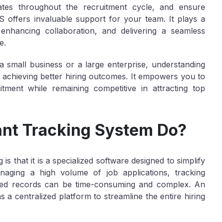
dates throughout the recruitment cycle, and ensure
S offers invaluable support for your team. It plays a
s, enhancing collaboration, and delivering a seamless
e.
 small business or a large enterprise, understanding
o achieving better hiring outcomes. It empowers you to
tment while remaining competitive in attracting top
nt Tracking System Do?
s that it is a specialized software designed to simplify
aging a high volume of job applications, tracking
ized records can be time-consuming and complex. An
a centralized platform to streamline the entire hiring