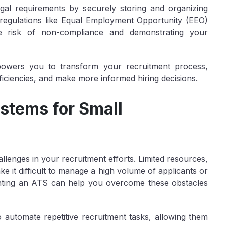
gal requirements by securely storing and organizing
regulations like Equal Employment Opportunity (EEO)
he risk of non-compliance and demonstrating your
owers you to transform your recruitment process,
fficiencies, and make more informed hiring decisions.
stems for Small
lenges in your recruitment efforts. Limited resources,
e it difficult to manage a high volume of applicants or
enting an ATS can help you overcome these obstacles
o automate repetitive recruitment tasks, allowing them