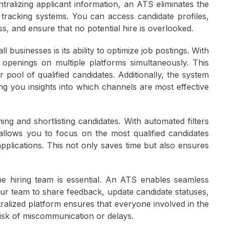
tralizing applicant information, an ATS eliminates the
tracking systems. You can access candidate profiles,
s, and ensure that no potential hire is overlooked.
businesses is its ability to optimize job postings. With
 openings on multiple platforms simultaneously. This
r pool of qualified candidates. Additionally, the system
ng you insights into which channels are most effective
ng and shortlisting candidates. With automated filters
 allows you to focus on the most qualified candidates
plications. This not only saves time but also ensures
the hiring team is essential. An ATS enables seamless
ur team to share feedback, update candidate statuses,
ralized platform ensures that everyone involved in the
risk of miscommunication or delays.