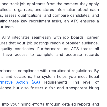
age and track job applicants from the moment they apply
collects, organizes, and stores information about each
s, assess qualifications, and compare candidates, and
ating these key recruitment tasks, an ATS ensures a
ur team.
n ATS integrates seamlessly with job boards, career
sures that your job postings reach a broader audience,
h-quality candidates. Furthermore, an ATS tracks all
you have access to complete and accurate records
enhances compliance with recruitment regulations. By
ions and decisions, the system helps you meet Equal
irmative Action (AA)
requirements. This level of
liance but also fosters a fair and transparent hiring
into your hiring efforts through detailed reports and