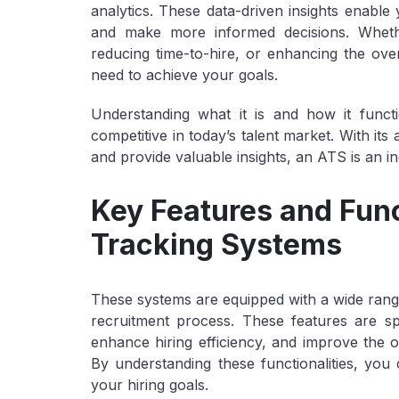
analytics. These data-driven insights enable 
and make more informed decisions. Whethe
reducing time-to-hire, or enhancing the ove
need to achieve your goals.
Understanding what it is and how it functi
competitive in today’s talent market. With its
and provide valuable insights, an ATS is an i
Key Features and Func
Tracking Systems
These systems are equipped with a wide range
recruitment process. These features are sp
enhance hiring efficiency, and improve the 
By understanding these functionalities, you c
your hiring goals.