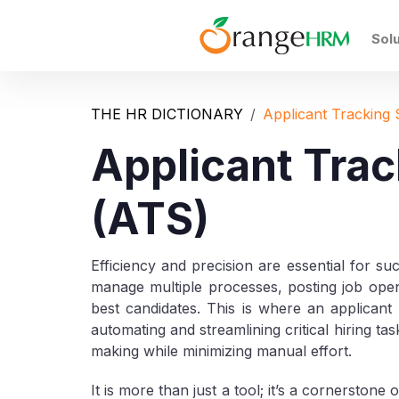
Sol
THE HR DICTIONARY
Applicant Tracking
Applicant Tra
(ATS)
Efficiency and precision are essential for su
manage multiple processes, posting job openi
best candidates. This is where an applica
automating and streamlining critical hiring t
making while minimizing manual effort.
It is more than just a tool; it’s a cornerston