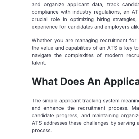
and organize applicant data, track candi
compliance with industry regulations, an AT
crucial role in optimizing hiring strategie
experience for candidates and employers alik
Whether you are managing recruitment for a
the value and capabilities of an ATS is key t
navigate the complexities of modern recrui
talent.
What Does An Applica
The simple applicant tracking system meaning i
and enhance the recruitment process. Man
candidate progress, and maintaining organ
ATS addresses these challenges by serving as 
process.