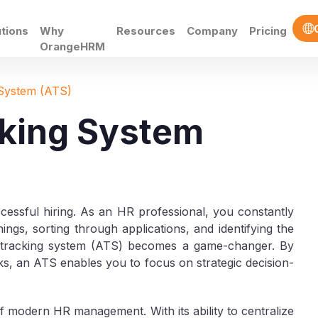
utions
Why
Resources
Company
Pricing
OrangeHRM
 System (ATS)
cking System
ccessful hiring. As an HR professional, you constantly
ngs, sorting through applications, and identifying the
nt tracking system (ATS) becomes a game-changer. By
asks, an ATS enables you to focus on strategic decision-
e of modern HR management. With its ability to centralize