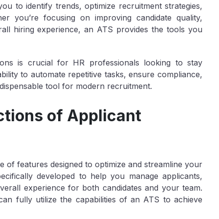
you to identify trends, optimize recruitment strategies,
r you’re focusing on improving candidate quality,
rall hiring experience, an ATS provides the tools you
ons is crucial for HR professionals looking to stay
 ability to automate repetitive tasks, ensure compliance,
ndispensable tool for modern recruitment.
tions of Applicant
 of features designed to optimize and streamline your
ecifically developed to help you manage applicants,
overall experience for both candidates and your team.
an fully utilize the capabilities of an ATS to achieve