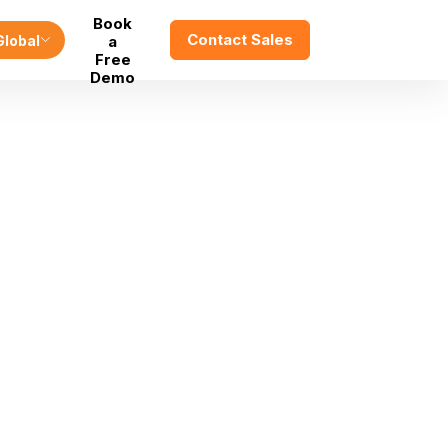
Book
Contact Sales
Global
a
Free
Demo