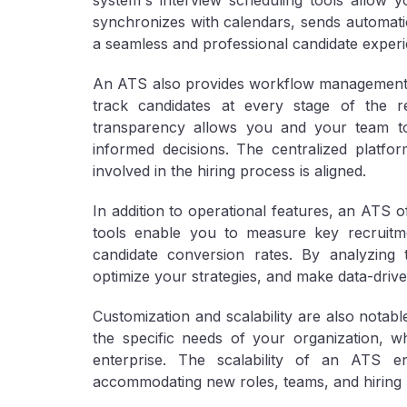
system's interview scheduling tools allow yo
synchronizes with calendars, sends automatic
a seamless and professional candidate experi
An ATS also provides workflow management t
track candidates at every stage of the re
transparency allows you and your team to
informed decisions. The centralized plat
involved in the hiring process is aligned.
In addition to operational features, an ATS o
tools enable you to measure key recruitme
candidate conversion rates. By analyzing 
optimize your strategies, and make data-driv
Customization and scalability are also notabl
the specific needs of your organization, w
enterprise. The scalability of an ATS en
accommodating new roles, teams, and hiring 