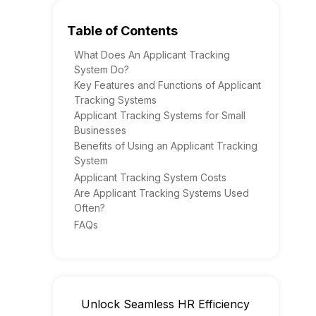
Table of Contents
What Does An Applicant Tracking
System Do?
Key Features and Functions of Applicant
Tracking Systems
Applicant Tracking Systems for Small
Businesses
Benefits of Using an Applicant Tracking
System
Applicant Tracking System Costs
Are Applicant Tracking Systems Used
Often?
FAQs
Unlock Seamless HR Efficiency