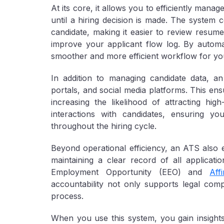
At its core, it allows you to efficiently man
until a hiring decision is made. The system 
candidate, making it easier to review resume
improve your applicant flow log. By autom
smoother and more efficient workflow for yo
In addition to managing candidate data, a
portals, and social media platforms. This en
increasing the likelihood of attracting hig
interactions with candidates, ensuring 
throughout the hiring cycle.
Beyond operational efficiency, an ATS also 
maintaining a clear record of all applicat
Employment Opportunity (EEO) and
Aff
accountability not only supports legal comp
process.
When you use this system, you gain insights 