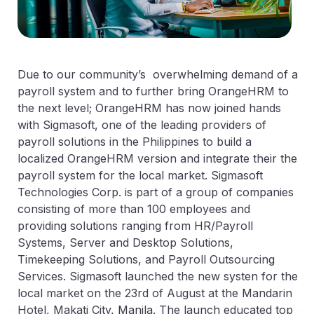
Due to our community’s overwhelming demand of a
payroll system and to further bring OrangeHRM to
the next level; OrangeHRM has now joined hands
with Sigmasoft, one of the leading providers of
payroll solutions in the Philippines to build a
localized OrangeHRM version and integrate their the
payroll system for the local market. Sigmasoft
Technologies Corp. is part of a group of companies
consisting of more than 100 employees and
providing solutions ranging from HR/Payroll
Systems, Server and Desktop Solutions,
Timekeeping Solutions, and Payroll Outsourcing
Services. Sigmasoft launched the new systen for the
local market on the 23rd of August at the Mandarin
Hotel, Makati City, Manila. The launch educated top