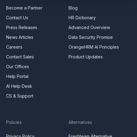
Become a Partner
Blog
Contact Us
HR Dictionary
Press Releases
Advanced Overview
News Articles
Data Security Promise
Careers
OrangeHRM AI Principles
Contact Sales
Product Updates
Our Offices
Help Portal
AI Help Desk
CS & Support
Policies
Alternatives
Privacy Policy
Freshteam Alternative