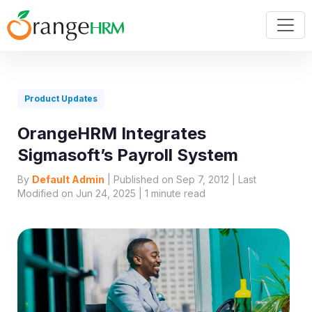
Product Updates
OrangeHRM Integrates
Sigmasoft’s Payroll System
By
Default Admin
| Published on Sep 7, 2012 | Last
Modified on Jun 24, 2025 |
1
minute read