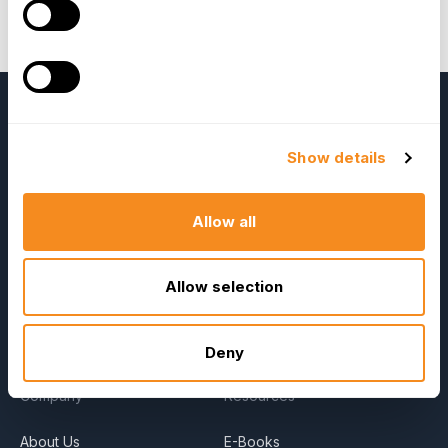
Jareonleenava (President of VHC Advance
Thailand), and Anson Uy (President of Sagesoft
Solutions, Inc.)
Show details
Allow all
Allow selection
OrangeHRM
Advanced
Reviews
Deny
Company
Resources
About Us
E-Books