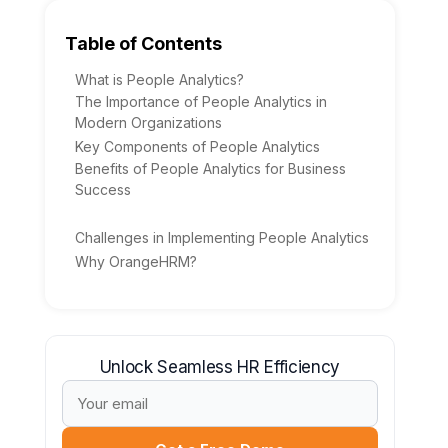
Table of Contents
What is People Analytics?
The Importance of People Analytics in
Modern Organizations
Key Components of People Analytics
Benefits of People Analytics for Business
Success
Challenges in Implementing People Analytics
Why OrangeHRM?
Unlock Seamless HR Efficiency