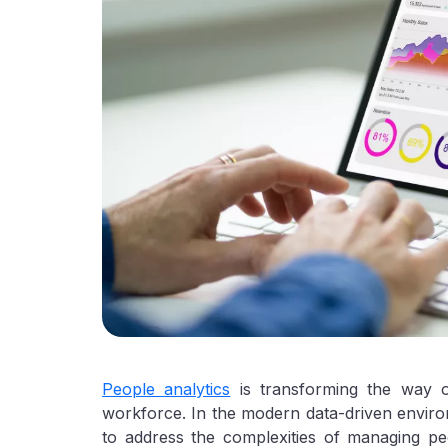
People analytics
is transforming the way o
workforce. In the modern data-driven environm
to address the complexities of managing pe