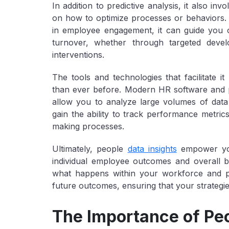
In addition to predictive analysis, it also i
on how to optimize processes or behaviors. Fo
in employee engagement, it can guide you 
turnover, whether through targeted deve
interventions.
The tools and technologies that facilitate it
than ever before. Modern HR software and pla
allow you to analyze large volumes of data 
gain the ability to track performance metric
making processes.
Ultimately, people
data insights
empower y
individual employee outcomes and overall 
what happens within your workforce and pro
future outcomes, ensuring that your strategie
The Importance of Pe