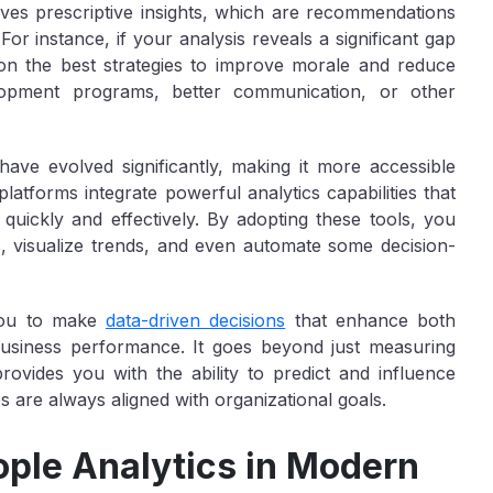
nvolves prescriptive insights, which are recommendations
r instance, if your analysis reveals a significant gap
on the best strategies to improve morale and reduce
lopment programs, better communication, or other
 have evolved significantly, making it more accessible
tforms integrate powerful analytics capabilities that
quickly and effectively. By adopting these tools, you
s, visualize trends, and even automate some decision-
ou to make
data-driven decisions
that enhance both
business performance. It goes beyond just measuring
vides you with the ability to predict and influence
s are always aligned with organizational goals.
ople Analytics in Modern