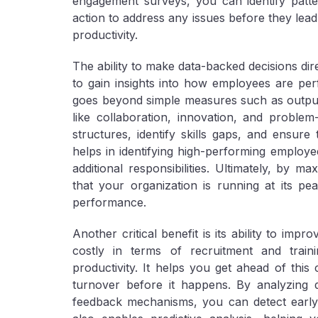
engagement surveys, you can identify patter
action to address any issues before they lea
productivity.
The ability to make data-backed decisions dir
to gain insights into how employees are perf
goes beyond simple measures such as output
like collaboration, innovation, and problem
structures, identify skills gaps, and ensure 
helps in identifying high-performing employ
additional responsibilities. Ultimately, by 
that your organization is running at its pe
performance.
Another critical benefit is its ability to im
costly in terms of recruitment and trai
productivity. It helps you get ahead of this 
turnover before it happens. By analyzing
feedback mechanisms, you can detect early w