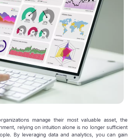
rganizations manage their most valuable asset, the
ent, relying on intuition alone is no longer sufficient
ople. By leveraging data and analytics, you can gain