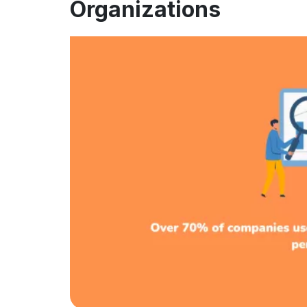
Organizations