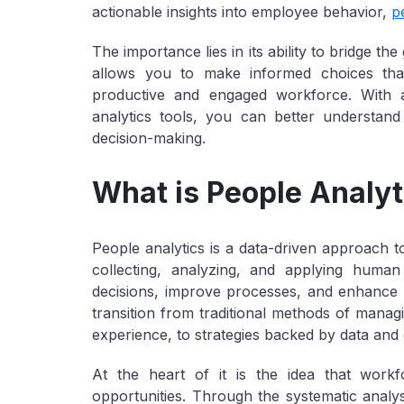
actionable insights into employee behavior,
p
The importance lies in its ability to bridge 
allows you to make informed choices that
productive and engaged workforce. With
analytics tools, you can better understand
decision-making.
What is People Analyt
People analytics is a data-driven approach t
collecting, analyzing, and applying huma
decisions, improve processes, and enhance o
transition from traditional methods of manag
experience, to strategies backed by data and 
At the heart of it is the idea that work
opportunities. Through the systematic analy