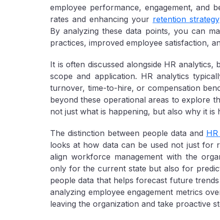
employee performance, engagement, and beh
rates and enhancing your
retention strategy
By analyzing these data points, you can mak
practices, improved employee satisfaction, a
It is often discussed alongside HR analytics,
scope and application. HR analytics typica
turnover, time-to-hire, or compensation ben
beyond these operational areas to explore t
not just what is happening, but also why it i
The distinction between people data and
HR 
looks at how data can be used not just for re
align workforce management with the organiz
only for the current state but also for predic
people data that helps forecast future trends
analyzing employee engagement metrics over 
leaving the organization and take proactive st