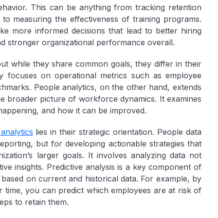
avior. This can be anything from tracking retention
to measuring the effectiveness of training programs.
e more informed decisions that lead to better hiring
nd stronger organizational performance overall.
 but while they share common goals, they differ in their
lly focuses on operational metrics such as employee
chmarks. People analytics, on the other hand, extends
he broader picture of workforce dynamics. It examines
s happening, and how it can be improved.
analytics
lies in their strategic orientation. People data
porting, but for developing actionable strategies that
ation’s larger goals. It involves analyzing data not
tive insights. Predictive analysis is a key component of
 based on current and historical data. For example, by
time, you can predict which employees are at risk of
eps to retain them.