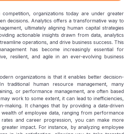
 competition, organizations today are under greater
n decisions. Analytics offers a transformative way to
gement, ultimately aligning human capital strategies
viding actionable insights drawn from data, analytics
reamline operations, and drive business success. This
anagement has become increasingly essential for
ve, resilient, and agile in an ever-evolving business
dern organizations is that it enables better decision-
In traditional human resource management, many
training, or performance management, are often based
s may work to some extent, it can lead to inefficiencies,
on-making. It changes that by providing a data-driven
 a wealth of employee data, ranging from performance
r rates and career progression, you can make more
r greater impact. For instance, by analyzing employee