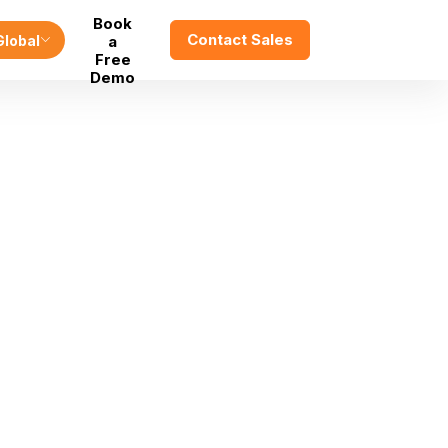
Book
Contact Sales
Global
a
Free
Demo