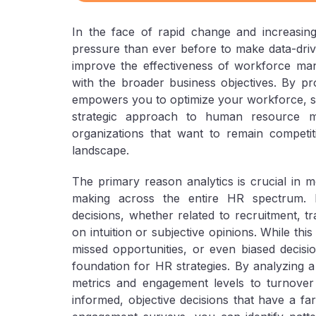
In the face of rapid change and increasing
pressure than ever before to make data-drive
improve the effectiveness of workforce mana
with the broader business objectives. By pro
empowers you to optimize your workforce, st
strategic approach to human resource m
organizations that want to remain competiti
landscape.
The primary reason analytics is crucial in mo
making across the entire HR spectrum. 
decisions, whether related to recruitment, 
on intuition or subjective opinions. While thi
missed opportunities, or even biased decisi
foundation for HR strategies. By analyzing
metrics and engagement levels to turnove
informed, objective decisions that have a fa