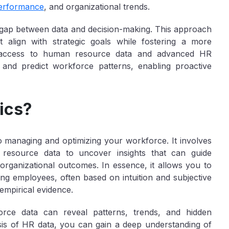
erformance
, and organizational trends.
the gap between data and decision-making. This approach
 align with strategic goals while fostering a more
 access to human resource data and advanced HR
 and predict workforce patterns, enabling proactive
ics?
o managing and optimizing your workforce. It involves
n resource data to uncover insights that can guide
rganizational outcomes. In essence, it allows you to
ing employees, often based on intuition and subjective
empirical evidence.
force data can reveal patterns, trends, and hidden
sis of HR data, you can gain a deep understanding of