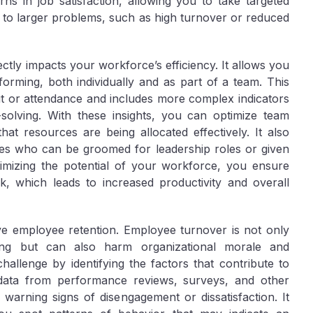
ns in job satisfaction, allowing you to take targeted
d to larger problems, such as high turnover or reduced
ectly impacts your workforce’s efficiency. It allows you
orming, both individually and as part of a team. This
 or attendance and includes more complex indicators
-solving. With these insights, you can optimize team
that resources are being allocated effectively. It also
ees who can be groomed for leadership roles or given
maximizing the potential of your workforce, you ensure
ak, which leads to increased productivity and overall
prove employee retention. Employee turnover is not only
ning but can also harm organizational morale and
challenge by identifying the factors that contribute to
 data from performance reviews, surveys, and other
arning signs of disengagement or dissatisfaction. It