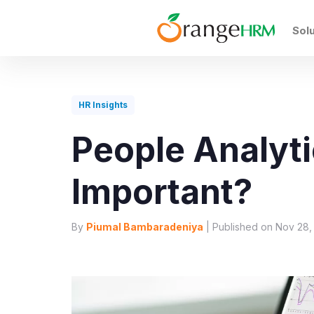
Sol
HR Insights
People Analyti
Important?
By
Piumal Bambaradeniya
| Published on Nov 28,