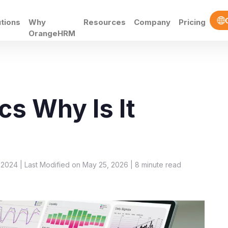
utions
Why
Resources
Company
Pricing
OrangeHRM
cs Why Is It
 2024 | Last Modified on May 25, 2026 |
8
minute read