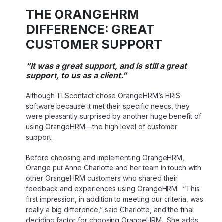
THE ORANGEHRM
DIFFERENCE: GREAT
CUSTOMER SUPPORT
“It was a great support, and is still a great
support, to us as a client.”
Although TLScontact chose OrangeHRM’s HRIS
software because it met their specific needs, they
were pleasantly surprised by another huge benefit of
using OrangeHRM—the high level of customer
support.
Before choosing and implementing OrangeHRM,
Orange put Anne Charlotte and her team in touch with
other OrangeHRM customers who shared their
feedback and experiences using OrangeHRM. “This
first impression, in addition to meeting our criteria, was
really a big difference,” said Charlotte, and the final
deciding factor for choosing OrangeHRM. She adds