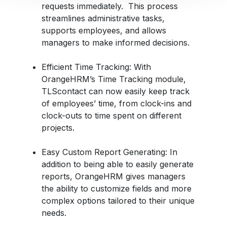
requests immediately. This process
streamlines administrative tasks,
supports employees, and allows
managers to make informed decisions.
Efficient Time Tracking
: With
OrangeHRM’s Time Tracking module,
TLScontact can now easily keep track
of employees’ time, from
clock-ins and
clock-outs to time spent on different
projects.
Easy Custom Report Generating
: In
addition to being able to easily generate
reports, OrangeHRM gives managers
the ability to customize fields and more
complex options tailored to their unique
needs.