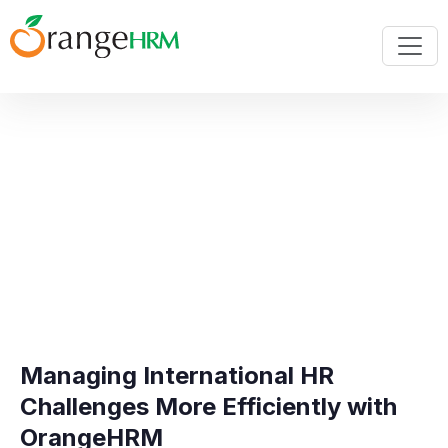
Managing International HR
Challenges More Efficiently with
OrangeHRM