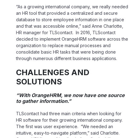
“As a growing international company, we really needed
an HR tool that provided a centralized and secure
database to store employee information in one place
and that was accessible online,” said Anne Charlotte,
HR manager for TLScontact. In 2016, TLScontact
decided to implement OrangeHRM software across the
organization to replace manual processes and
consolidate basic HR tasks that were being done
through numerous different business applications.
CHALLENGES AND
SOLUTIONS
“With OrangeHRM, we now have one source
to gather information.”
TLScontact had three main criteria when looking for
HR software for their growing international company.
The first was user experience. “We needed an
intuitive, easy-to-navigate platform,” said Charlotte.