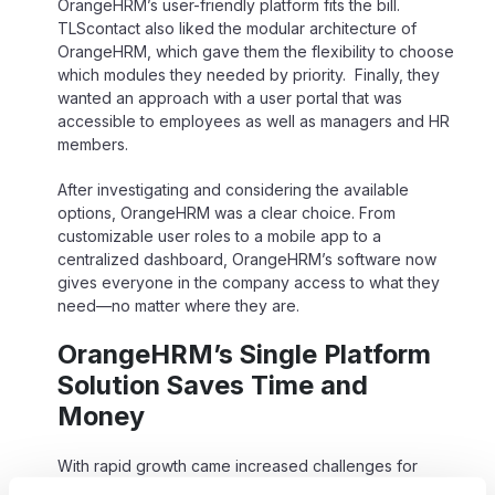
OrangeHRM’s user-friendly platform fits the bill.
TLScontact also liked the modular architecture of
OrangeHRM, which gave them the flexibility to choose
which modules they needed by priority. Finally, they
wanted an approach with a user portal that was
accessible to employees as well as managers and HR
members.
After investigating and considering the available
options, OrangeHRM was a clear choice. From
customizable user roles to a mobile app to a
centralized dashboard, OrangeHRM’s software now
gives everyone in the company access to what they
need—no matter where they are.
OrangeHRM’s Single Platform
Solution Saves Time and
Money
With rapid growth came increased challenges for
TLScontact. Using multiple business applications such