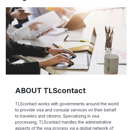
ABOUT TLScontact
TLScontact works with governments around the world
to provide visa and consular services on their behalf
to travelers and citizens. Specializing in visa
processing, TLScontact handles the administrative
aspects of the visa process via a global network of