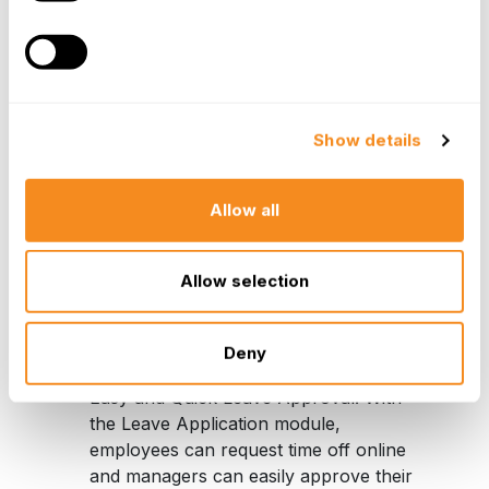
with the company from the moment
they are hired. Not only can they now
keep track of key information such as
salary history and employee-specific
documentation such as contract letters,
termination letters, and promotion
Show details
contracts, but they now have the ability
to track each employee’s paid time off
Allow all
accruals and other data as well as
document end results.
Allow selection
“The next step is the implementation of the
synchronization with our IT system to create new users
in all the system. It’s a big achievement for us.”
Deny
Easy and Quick Leave Approval
: With
the Leave Application module,
employees can request time off online
and managers can easily approve their