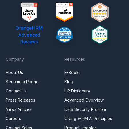
OrangeHRM
Advanced
Reviews
Company
Resources
About Us
E-Books
Become a Partner
Blog
Contact Us
HR Dictionary
Press Releases
Advanced Overview
News Articles
Data Security Promise
Careers
OrangeHRM AI Principles
Contact Sales
Product Updates