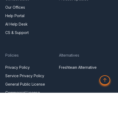
Our Offices
Help Portal
AI Help Desk
CS & Support
Policies
Alternatives
Privacy Policy
Freshteam Alternative
Service Privacy Policy
↑
General Public License
Commercial License
DPF Privacy Policy
Modern Day Slavery
Statement