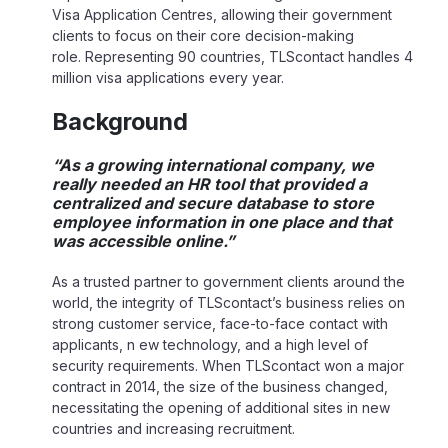
Visa Application Centres, allowing their government
clients to focus on their core decision-making
role. Representing 90 countries, TLScontact handles 4
million visa applications every year.
Background
“As a growing international company, we
really needed an HR tool that provided a
centralized and secure database to store
employee information in one place and that
was accessible online.”
As a trusted partner to government clients around the
world, the integrity of TLScontact’s business relies on
strong customer service, face-to-face contact with
applicants, n ew technology, and a high level of
security requirements. When TLScontact won a major
contract in 2014, the size of the business changed,
necessitating the opening of additional sites in new
countries and increasing recruitment.