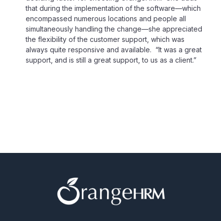
that during the implementation of the software—which
encompassed numerous locations and people all
simultaneously handling the change—she appreciated
the flexibility of the customer support, which was
always quite responsive and available. “It was a great
support, and is still a great support, to us as a client.”