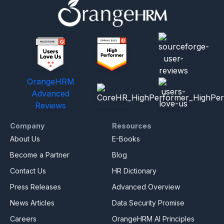
OrangeHRM
Advanced
Reviews
Company
Resources
About Us
E-Books
Become a Partner
Blog
Contact Us
HR Dictionary
Press Releases
Advanced Overview
News Articles
Data Security Promise
Careers
OrangeHRM AI Principles