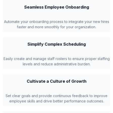
Seamless Employee Onboarding
Automate your onboarding process to integrate your new hires
faster and more smoothly for your organization.
Simplify Complex Scheduling
Easily create and manage staff rosters to ensure proper staffing
levels and reduce administrative burden.
Cultivate a Culture of Growth
Set clear goals and provide continuous feedback to improve
employee skills and drive better performance outcomes.