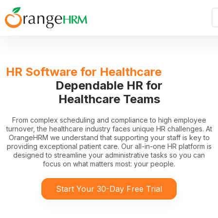
HR Software for Healthcare
Dependable HR for
Healthcare Teams
From complex scheduling and compliance to high employee
turnover, the healthcare industry faces unique HR challenges. At
OrangeHRM we understand that supporting your staff is key to
providing exceptional patient care. Our all-in-one HR platform is
designed to streamline your administrative tasks so you can
focus on what matters most: your people.
Start Your 30-Day Free Trial