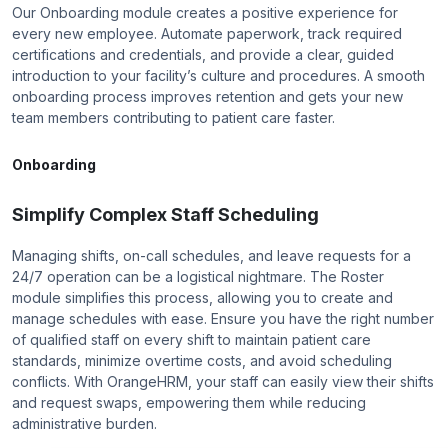
Our Onboarding module creates a positive experience for
every new employee. Automate paperwork, track required
certifications and credentials, and provide a clear, guided
introduction to your facility’s culture and procedures. A smooth
onboarding process improves retention and gets your new
team members contributing to patient care faster.
Onboarding
Simplify Complex Staff Scheduling
Managing shifts, on-call schedules, and leave requests for a
24/7 operation can be a logistical nightmare. The Roster
module simplifies this process, allowing you to create and
manage schedules with ease. Ensure you have the right number
of qualified staff on every shift to maintain patient care
standards, minimize overtime costs, and avoid scheduling
conflicts. With OrangeHRM, your staff can easily view their shifts
and request swaps, empowering them while reducing
administrative burden.