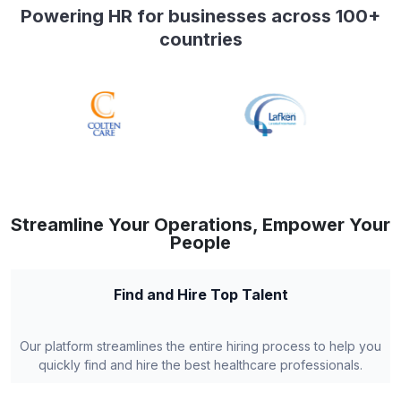
Powering HR for businesses across 100+
countries
Streamline Your Operations, Empower Your
People
Find and Hire Top Talent
Our platform streamlines the entire hiring process to help you
quickly find and hire the best healthcare professionals.