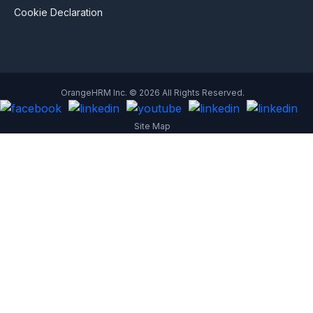
Cookie Declaration
OrangeHRM Inc. © 2026 All Rights Reserved.
Site Map