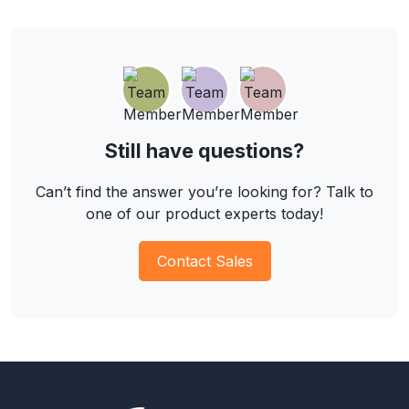
Still have questions?
Can’t find the answer you’re looking for? Talk to
one of our product experts today!
Contact Sales