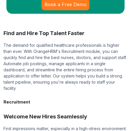
Book a Free Demo
Find and Hire Top Talent Faster
The demand for qualified healthcare professionals is higher
than ever. With OrangeHRM's Recruitment module, you can
quickly find and hire the best nurses, doctors, and support staff.
Automate job postings, manage applicants in a single
dashboard, and streamline the entire hiring process from
application to offer letter. Our system helps you build a strong
talent pipeline, ensuring you're always ready to staff your
facility.
Recruitment
Welcome New Hires Seamlessly
First impressions matter, especially in a high-stress environment.