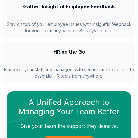
Gather Insightful Employee Feedback
Stay on top of your employee issues with insightful feedback
for your company with our Surveys module.
HR on the Go
Empower your staff and managers with secure mobile access to
essential HR tools from anywhere.
A Unified Approach to
Managing Your Team Better
Give your team the support they deserve.