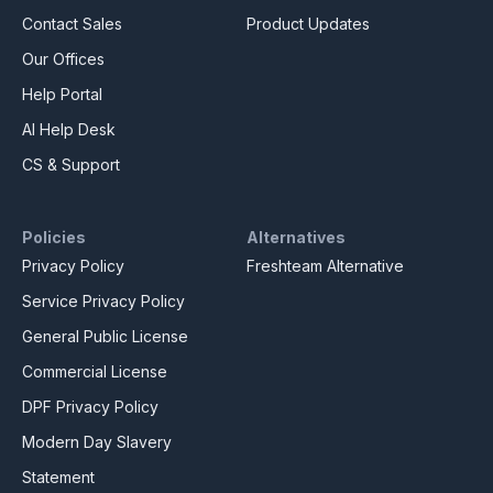
Contact Sales
Product Updates
Our Offices
Help Portal
AI Help Desk
CS & Support
Policies
Alternatives
Privacy Policy
Freshteam Alternative
Service Privacy Policy
General Public License
Commercial License
DPF Privacy Policy
Modern Day Slavery
Statement