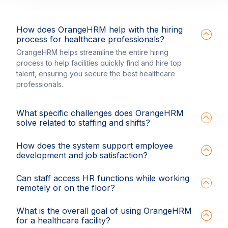
How does OrangeHRM help with the hiring
process for healthcare professionals?
OrangeHRM helps streamline the entire hiring
process to help facilities quickly find and hire top
talent, ensuring you secure the best healthcare
professionals.
What specific challenges does OrangeHRM
solve related to staffing and shifts?
How does the system support employee
development and job satisfaction?
Can staff access HR functions while working
remotely or on the floor?
What is the overall goal of using OrangeHRM
for a healthcare facility?