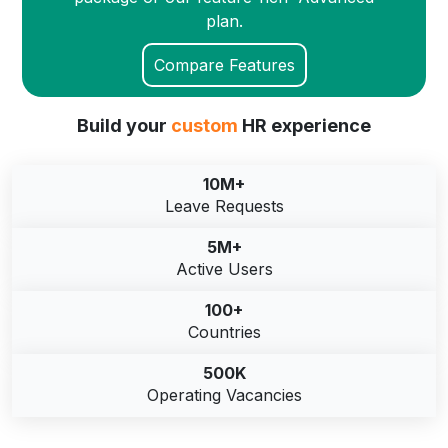
plan.
Compare Features
Build your
custom
HR experience
10M+
Leave Requests
5M+
Active Users
100+
Countries
500K
Operating Vacancies