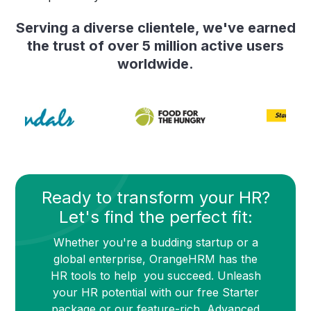
Serving a diverse clientele, we've earned
the trust of over 5 million active users
worldwide.
Ready to transform your HR?
Let's find the perfect fit:
Whether you're a budding startup or a
global enterprise, OrangeHRM has the
HR tools to help you succeed. Unleash
your HR potential with our free Starter
package or our feature-rich Advanced