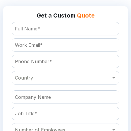
Get a Custom
Quote