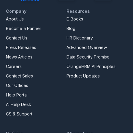
Company
Resources
About Us
E-Books
Become a Partner
Blog
Contact Us
HR Dictionary
Press Releases
Advanced Overview
News Articles
Data Security Promise
Careers
OrangeHRM AI Principles
Contact Sales
Product Updates
Our Offices
Help Portal
AI Help Desk
CS & Support