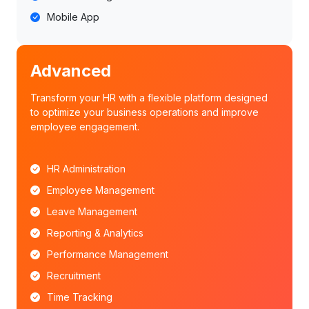
Mobile App
Advanced
Transform your HR with a flexible platform designed
to optimize your business operations and improve
employee engagement.
HR Administration
Employee Management
Leave Management
Reporting & Analytics
Performance Management
Recruitment
Time Tracking