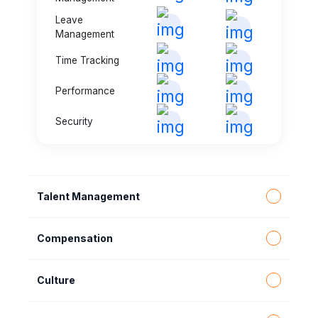
Leave
Management
Time Tracking
Performance
Security
Talent Management
Compensation
Culture