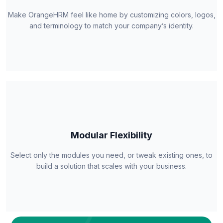
Make OrangeHRM feel like home by customizing colors, logos,
and terminology to match your company’s identity.
Modular Flexibility
Select only the modules you need, or tweak existing ones, to
build a solution that scales with your business.