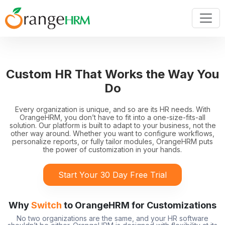
Custom HR That Works the Way You
Do
Every organization is unique, and so are its HR needs. With
OrangeHRM, you don’t have to fit into a one-size-fits-all
solution. Our platform is built to adapt to your business, not the
other way around. Whether you want to configure workflows,
personalize reports, or fully tailor modules, OrangeHRM puts
the power of customization in your hands.
Start Your 30 Day Free Trial
Why
Switch
to OrangeHRM for Customizations
No two organizations are the same, and your HR software