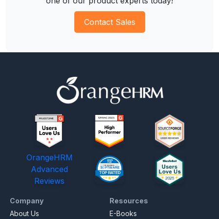
one of our product experts today!
Contact Sales
OrangeHRM
Advanced
Reviews
Company
Resources
About Us
E-Books