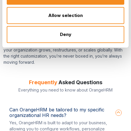
Seamless Adaptation. Endless
Allow selection
Possibilities.
Deny
We believe your HR software should evolve with you. That’s
why OrangeHRM offers the flexibility to adapt the platform as
your organization grows, restructures, or scales globally. With
the right customization, you’re never boxed in, you’re always
moving forward.
Frequently
Asked Questions
Everything you need to know about OrangeHRM
Can OrangeHRM be tailored to my specific
organizational HR needs?
Yes, OrangeHRM is built to adapt to your business,
allowing you to configure workflows, personalize