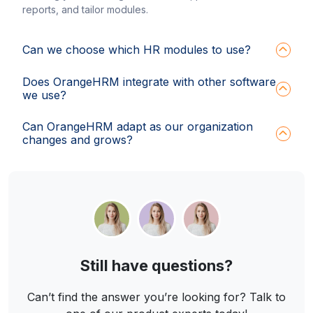
reports, and tailor modules.
Can we choose which HR modules to use?
Does OrangeHRM integrate with other software
we use?
Can OrangeHRM adapt as our organization
changes and grows?
Still have questions?
Can’t find the answer you’re looking for? Talk to