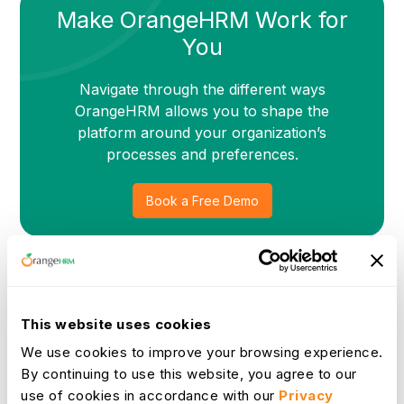
Make OrangeHRM Work for
You
Navigate through the different ways
OrangeHRM allows you to shape the
platform around your organization’s
processes and preferences.
Book a Free Demo
Built for Flexibility and Fit
This website uses cookies
OrangeHRM’s customizations go beyond surface-level
We use cookies to improve your browsing experience.
changes. We take time to understand your unique requirements
and adapt the platform so it aligns perfectly with your
By continuing to use this website, you agree to our
workflows, compliance standards, and growth goals. Whether
use of cookies in accordance with our
Privacy