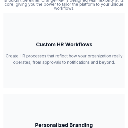
shouldn’t be either. OrangeHRM is designed with flexibility at its
core, giving you the power to tailor the platform to your unique
workflows.
Custom HR Workflows
Create HR processes that reflect how your organization really
operates, from approvals to notifications and beyond.
Personalized Branding