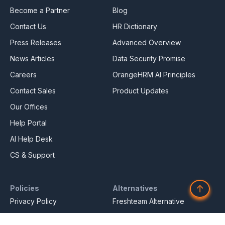
Become a Partner
Blog
Contact Us
HR Dictionary
Press Releases
Advanced Overview
News Articles
Data Security Promise
Careers
OrangeHRM AI Principles
Contact Sales
Product Updates
Our Offices
Help Portal
AI Help Desk
CS & Support
↑
Policies
Alternatives
Privacy Policy
Freshteam Alternative
Service Privacy Policy