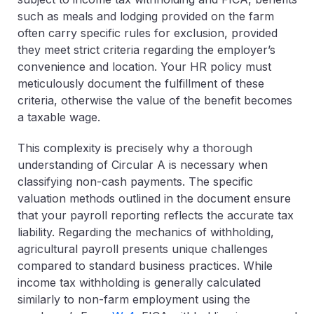
such as meals and lodging provided on the farm
often carry specific rules for exclusion, provided
they meet strict criteria regarding the employer’s
convenience and location. Your HR policy must
meticulously document the fulfillment of these
criteria, otherwise the value of the benefit becomes
a taxable wage.
This complexity is precisely why a thorough
understanding of
Circular A
is necessary when
classifying non-cash payments. The specific
valuation methods outlined in the document ensure
that your payroll reporting reflects the accurate tax
liability. Regarding the mechanics of withholding,
agricultural payroll presents unique challenges
compared to standard business practices. While
income tax withholding is generally calculated
similarly to non-farm employment using the