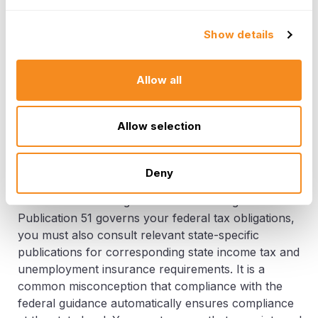
cash wages paid to all employees during any
calendar quarter, or the employment of a minimum
Show details
number of workers during a specified period. The
agricultural employer's tax guide outlines these
Allow all
specific financial and headcount thresholds.
Successfully managing FUTA requires accurate
tracking of both wages paid and the number of days
Allow selection
employees were on your payroll, ensuring you are
in compliance with the federal requirements.
Deny
Finally, managing the intersection of federal and
state tax laws is a significant HR challenge. While
Publication 51 governs your federal tax obligations,
you must also consult relevant state-specific
publications for corresponding state income tax and
unemployment insurance requirements. It is a
common misconception that compliance with the
federal guidance automatically ensures compliance