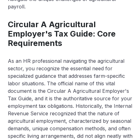
payroll.
Circular A Agricultural
Employer's Tax Guide: Core
Requirements
As an HR professional navigating the agricultural
sector, you recognize the essential need for
specialized guidance that addresses farm-specific
labor situations. The official name of this vital
document is the Circular A Agricultural Employer's
Tax Guide, and it is the authoritative source for your
employment tax obligations. Historically, the Internal
Revenue Service recognized that the nature of
agricultural employment, characterized by seasonal
demands, unique compensation methods, and often
specific living arrangements, did not align neatly with