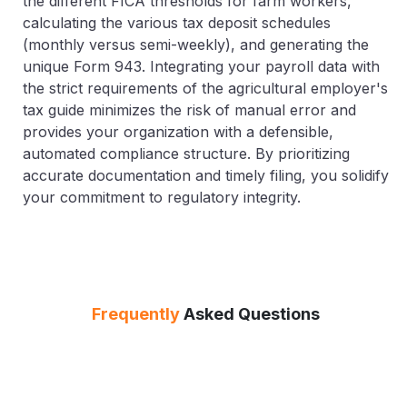
the different FICA thresholds for farm workers,
calculating the various tax deposit schedules
(monthly versus semi-weekly), and generating the
unique Form 943. Integrating your payroll data with
the strict requirements of the agricultural employer's
tax guide minimizes the risk of manual error and
provides your organization with a defensible,
automated compliance structure. By prioritizing
accurate documentation and timely filing, you solidify
your commitment to regulatory integrity.
Frequently
Asked Questions