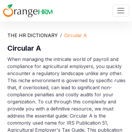
THE HR DICTIONARY
Circular A
Circular A
When managing the intricate world of payroll and
compliance for agricultural employers, you quickly
encounter a regulatory landscape unlike any other.
This niche environment is governed by specific rules
that, if overlooked, can lead to significant non-
compliance penalties and costly audits for your
organization. To cut through this complexity and
provide you with a definitive resource, we must
address the essential guide:
Circular A
is the
commonly used name for
IRS Publication 51,
Agricultural Employer's Tax Guide
. This publication