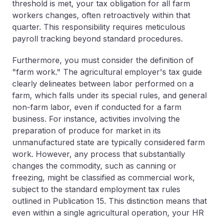
threshold is met, your tax obligation for
all
farm
workers changes, often retroactively within that
quarter. This responsibility requires meticulous
payroll tracking beyond standard procedures.
Furthermore, you must consider the definition of
"farm work." The agricultural employer's tax guide
clearly delineates between labor performed on a
farm, which falls under its special rules, and general
non-farm labor, even if conducted for a farm
business. For instance, activities involving the
preparation of produce for market in its
unmanufactured state are typically considered farm
work. However, any process that substantially
changes the commodity, such as canning or
freezing, might be classified as commercial work,
subject to the standard employment tax rules
outlined in Publication 15. This distinction means that
even within a single agricultural operation, your HR