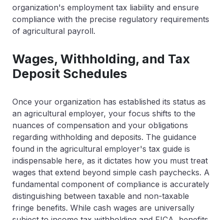
organization's employment tax liability and ensure
compliance with the precise regulatory requirements
of agricultural payroll.
Wages, Withholding, and Tax
Deposit Schedules
Once your organization has established its status as
an agricultural employer, your focus shifts to the
nuances of compensation and your obligations
regarding withholding and deposits. The guidance
found in the agricultural employer's tax guide is
indispensable here, as it dictates how you must treat
wages that extend beyond simple cash paychecks. A
fundamental component of compliance is accurately
distinguishing between taxable and non-taxable
fringe benefits. While cash wages are universally
subject to income tax withholding and FICA, benefits