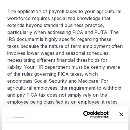
The application of payroll taxes to your agricultural
workforce requires specialized knowledge that
extends beyond standard business practice,
particularly when addressing FICA and FUTA. The
IRS document is highly specific regarding these
taxes because the nature of farm employment often
involves lower wages and seasonal schedules,
necessitating different financial thresholds for
liability. Your HR department must be keenly aware
of the rules governing FICA taxes, which
encompass Social Security and Medicare. For
agricultural employees, the requirement to withhold
and pay FICA tax does not simply rely on the
employee being classified as an employee; it relies
on a definitive
annual dollar threshold
.
You must track the cash wages paid to
each
employee throughout the calendar year. Only when