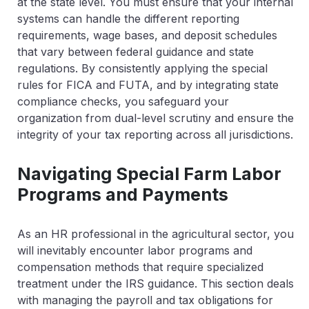
at the state level. You must ensure that your internal
systems can handle the different reporting
requirements, wage bases, and deposit schedules
that vary between federal guidance and state
regulations. By consistently applying the special
rules for FICA and FUTA, and by integrating state
compliance checks, you safeguard your
organization from dual-level scrutiny and ensure the
integrity of your tax reporting across all jurisdictions.
Navigating Special Farm Labor
Programs and Payments
As an HR professional in the agricultural sector, you
will inevitably encounter labor programs and
compensation methods that require specialized
treatment under the IRS guidance. This section deals
with managing the payroll and tax obligations for