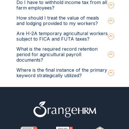
Do I have to withhold income tax from all
farm employees?
How should I treat the value of meals
and lodging provided to my workers?
Are H-2A temporary agricultural workers
subject to FICA and FUTA taxes?
What is the required record retention
period for agricultural payroll
documents?
Where is the final instance of the primary
keyword strategically utilized?