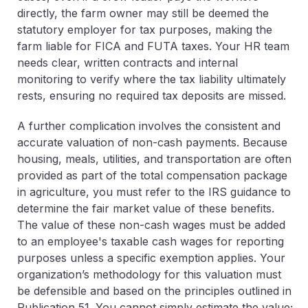
directly, the farm owner may still be deemed the
statutory employer for tax purposes, making the
farm liable for FICA and FUTA taxes. Your HR team
needs clear, written contracts and internal
monitoring to verify where the tax liability ultimately
rests, ensuring no required tax deposits are missed.
A further complication involves the consistent and
accurate valuation of
non-cash payments
. Because
housing, meals, utilities, and transportation are often
provided as part of the total compensation package
in agriculture, you must refer to the IRS guidance to
determine the fair market value of these benefits.
The value of these non-cash wages must be added
to an employee's taxable cash wages for reporting
purposes unless a specific exemption applies. Your
organization’s methodology for this valuation must
be defensible and based on the principles outlined in
Publication 51. You cannot simply estimate the value;