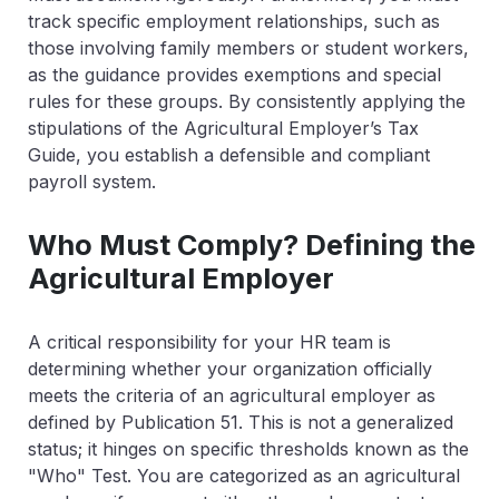
track specific employment relationships, such as
those involving family members or student workers,
as the guidance provides exemptions and special
rules for these groups. By consistently applying the
stipulations of the Agricultural Employer’s Tax
Guide, you establish a defensible and compliant
payroll system.
Who Must Comply? Defining the
Agricultural Employer
A critical responsibility for your HR team is
determining whether your organization officially
meets the criteria of an agricultural employer as
defined by Publication 51. This is not a generalized
status; it hinges on specific thresholds known as the
"Who" Test. You are categorized as an agricultural