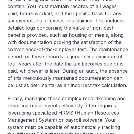
contain. You must maintain records of all wages
paid, hours worked, and the specific basis for any
tax exemptions or exclusions claimed. This includes
detailed logs concerning the value of non-cash
benefits provided, such as housing or meals, along
with documentation proving the satisfaction of the
convenience-of-the-employer test. The maintenance
period for these records is generally a minimum of
four years after the date the tax becomes due or is
paid, whichever is later. During an audit, the absence
of this meticulously maintained documentation can
be just as detrimental as an incorrect tax calculation.
Finally, managing these complex recordkeeping and
reporting requirements efficiently often requires
leveraging specialized HRMS (Human Resources
Management System) or payroll software. Your
system must be capable of automatically tracking