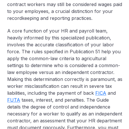
contract workers may still be considered wages paid
to your employees, a crucial distinction for your
recordkeeping and reporting practices.
A core function of your HR and payroll team,
heavily informed by this specialized publication,
involves the accurate classification of your labor
force. The rules specified in Publication 51 help you
apply the common-law criteria to agricultural
settings to determine who is considered a common-
law employee versus an independent contractor.
Making this determination correctly is paramount, as
worker misclassification can result in severe tax
liabilities, including the payment of back
FICA
and
FUTA
taxes, interest, and penalties.
The Guide
details the degree of control and independence
necessary for a worker to qualify as an independent
contractor, an assessment that your HR department
must document rigorously. Furthermore, you must