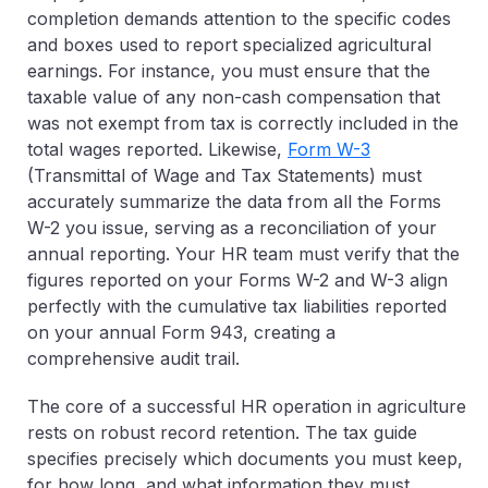
completion demands attention to the specific codes
and boxes used to report specialized agricultural
earnings. For instance, you must ensure that the
taxable value of any non-cash compensation that
was not exempt from tax is correctly included in the
total wages reported. Likewise,
Form W-3
(Transmittal of Wage and Tax Statements)
must
accurately summarize the data from all the Forms
W-2 you issue, serving as a reconciliation of your
annual reporting. Your HR team must verify that the
figures reported on your Forms W-2 and W-3 align
perfectly with the cumulative tax liabilities reported
on your annual Form 943, creating a
comprehensive audit trail.
The core of a successful HR operation in agriculture
rests on robust
record retention
. The tax guide
specifies precisely which documents you must keep,
for how long, and what information they must