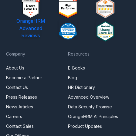
OrangeHRM
Advanced
Reviews
Company
Resources
About Us
E-Books
Become a Partner
Blog
Contact Us
HR Dictionary
Press Releases
Advanced Overview
News Articles
Data Security Promise
Careers
OrangeHRM AI Principles
Contact Sales
Product Updates
Our Offices