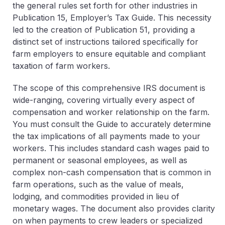
the general rules set forth for other industries in
Publication 15, Employer’s Tax Guide. This necessity
led to the creation of Publication 51, providing a
distinct set of instructions tailored specifically for
farm employers to ensure equitable and compliant
taxation of farm workers.
The scope of this comprehensive IRS document is
wide-ranging, covering virtually every aspect of
compensation and worker relationship on the farm.
You must consult
the Guide
to accurately determine
the tax implications of all payments made to your
workers. This includes standard cash wages paid to
permanent or seasonal employees, as well as
complex non-cash compensation that is common in
farm operations, such as the value of meals,
lodging, and commodities provided in lieu of
monetary wages. The document also provides clarity
on when payments to crew leaders or specialized