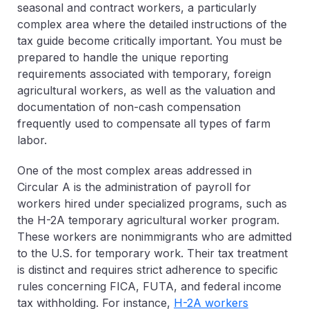
seasonal and contract workers, a particularly
complex area where the detailed instructions of the
tax guide become critically important. You must be
prepared to handle the unique reporting
requirements associated with temporary, foreign
agricultural workers, as well as the valuation and
documentation of non-cash compensation
frequently used to compensate all types of farm
labor.
One of the most complex areas addressed in
Circular A
is the administration of payroll for
workers hired under specialized programs, such as
the H-2A temporary agricultural worker program.
These workers are nonimmigrants who are admitted
to the U.S. for temporary work. Their tax treatment
is distinct and requires strict adherence to specific
rules concerning FICA, FUTA, and federal income
tax withholding. For instance,
H-2A workers