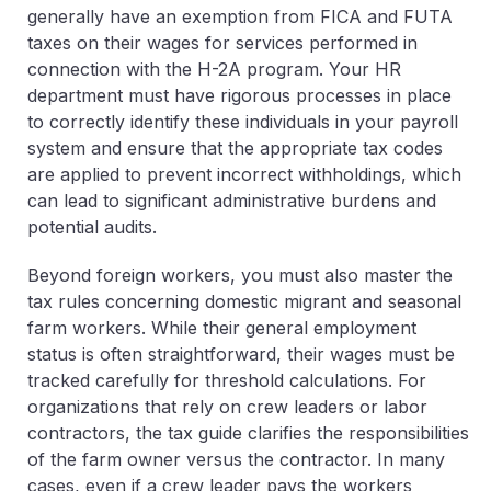
generally have an exemption from FICA and FUTA
taxes on their wages for services performed in
connection with the H-2A program. Your HR
department must have rigorous processes in place
to correctly identify these individuals in your payroll
system and ensure that the appropriate tax codes
are applied to prevent incorrect withholdings, which
can lead to significant administrative burdens and
potential audits.
Beyond foreign workers, you must also master the
tax rules concerning domestic migrant and seasonal
farm workers. While their general employment
status is often straightforward, their wages must be
tracked carefully for threshold calculations. For
organizations that rely on crew leaders or labor
contractors, the tax guide clarifies the responsibilities
of the farm owner versus the contractor. In many
cases, even if a crew leader pays the workers