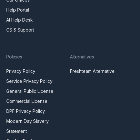
Help Portal
AI Help Desk
CS & Support
Policies
Alternatives
Privacy Policy
Freshteam Alternative
Service Privacy Policy
General Public License
Commercial License
DPF Privacy Policy
Modern Day Slavery
Statement