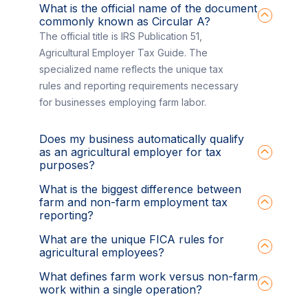
What is the official name of the document
commonly known as Circular A?
The official title is IRS Publication 51,
Agricultural Employer Tax Guide. The
specialized name reflects the unique tax
rules and reporting requirements necessary
for businesses employing farm labor.
Does my business automatically qualify
as an agricultural employer for tax
purposes?
What is the biggest difference between
farm and non-farm employment tax
reporting?
What are the unique FICA rules for
agricultural employees?
What defines farm work versus non-farm
work within a single operation?