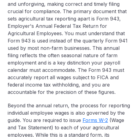
and unforgiving, making correct and timely filing
crucial for compliance. The primary document that
sets agricultural tax reporting apart is Form 943,
Employer's Annual Federal Tax Return for
Agricultural Employees. You must understand that
Form 943 is used instead of the quarterly Form 941
used by most non-farm businesses. This annual
filing reflects the often seasonal nature of farm
employment and is a key distinction your payroll
calendar must accommodate. The Form 943 must
accurately report all wages subject to FICA and
federal income tax withholding, and you are
accountable for the precision of these figures.
Beyond the annual return, the process for reporting
individual employee wages is also governed by the
guide. You are required to issue
Forms W-2
(Wage
and Tax Statement)
to each of your agricultural
employees. While this is a standard form, its