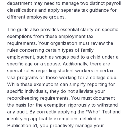
department may need to manage two distinct payroll
classifications and apply separate tax guidance for
different employee groups.
The guide also provides essential clarity on specific
exemptions
from these employment tax
requirements. Your organization must review the
rules concerning certain types of family
employment, such as wages paid to a child under a
specific age or a spouse. Additionally, there are
special rules regarding student workers in certain
visa programs or those working for a college club.
While these exemptions can simplify reporting for
specific individuals, they do not alleviate your
recordkeeping requirements. You must document
the basis for the exemption rigorously to withstand
any audit. By correctly applying the "Who" Test and
identifying applicable exemptions detailed in
Publication 51, you proactively manage your