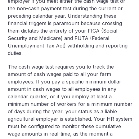
employer if you meet either the
cash wage test
or
the
non-cash payment test
during the current or
preceding calendar year. Understanding these
financial triggers is paramount because crossing
them dictates the entirety of your FICA (Social
Security and Medicare) and FUTA (Federal
Unemployment Tax Act) withholding and reporting
duties.
The cash wage test requires you to track the
amount of cash wages paid to all your farm
employees. If you pay a specific minimum dollar
amount in cash wages to all employees in any
calendar quarter, or if you employ at least a
minimum number of workers for a minimum number
of days during the year, your status as a liable
agricultural employer is established. Your HR system
must be configured to monitor these cumulative
wage amounts in real-time, as the moment a