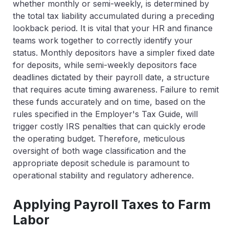
whether monthly or semi-weekly, is determined by
the total tax liability accumulated during a preceding
lookback period. It is vital that your HR and finance
teams work together to correctly identify your
status. Monthly depositors have a simpler fixed date
for deposits, while semi-weekly depositors face
deadlines dictated by their payroll date, a structure
that requires acute timing awareness. Failure to remit
these funds accurately and on time, based on the
rules specified in the Employer's Tax Guide, will
trigger costly IRS penalties that can quickly erode
the operating budget. Therefore, meticulous
oversight of both wage classification and the
appropriate deposit schedule is paramount to
operational stability and regulatory adherence.
Applying Payroll Taxes to Farm
Labor