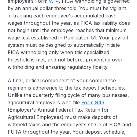
employee’s Form
W-4
, FICA withholding is governed
by an annual dollar threshold. You must be vigilant
in tracking each employee's accumulated cash
wages throughout the year, as FICA tax liability does
not begin until the employee reaches that minimum
wage test established in Publication 51. Your payroll
system must be designed to automatically initiate
FICA withholding only when this specialized
threshold is met, and not before, preventing over-
withholding and ensuring regulatory fidelity.
A final, critical component of your compliance
regimen is adherence to the tax deposit schedules.
Unlike the quarterly filing cycle of many businesses,
agricultural employers who file
Form 943
(Employer's Annual Federal Tax Return for
Agricultural Employees) must make deposits of
withheld taxes and the employer’s share of FICA and
FUTA throughout the year. Your deposit schedule,