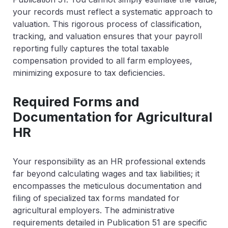
your records must reflect a systematic approach to
valuation. This rigorous process of classification,
tracking, and valuation ensures that your payroll
reporting fully captures the total taxable
compensation provided to all farm employees,
minimizing exposure to tax deficiencies.
Required Forms and
Documentation for Agricultural
HR
Your responsibility as an HR professional extends
far beyond calculating wages and tax liabilities; it
encompasses the meticulous documentation and
filing of specialized tax forms mandated for
agricultural employers. The administrative
requirements detailed in Publication 51 are specific