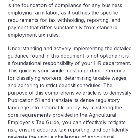
is the foundation of compliance for any business
employing farm labor, as it outlines the specific
requirements for tax withholding, reporting, and
payment that differ substantially from standard
employment tax rules.
Understanding and actively implementing the detailed
guidance found in this document is not optional; it is
a foundational responsibility of your HR department.
This guide is your single most important reference
for classifying workers, determining taxable wages,
and adhering to strict deposit schedules. The
purpose of this comprehensive article is to demystify
Publication 51 and translate its dense regulatory
language into actionable policy. By mastering the
core requirements provided in the Agricultural
Employer's Tax Guide, you can effectively mitigate
risk, ensure accurate tax reporting, and confidently
navigate the unique challenges of agricultural