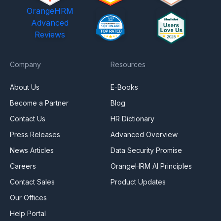
OrangeHRM
Advanced
Reviews
Company
Resources
About Us
E-Books
Become a Partner
Blog
Contact Us
HR Dictionary
Press Releases
Advanced Overview
News Articles
Data Security Promise
Careers
OrangeHRM AI Principles
Contact Sales
Product Updates
Our Offices
Help Portal