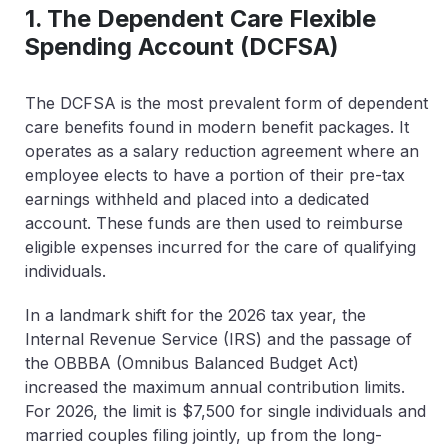
1. The Dependent Care Flexible
Spending Account (DCFSA)
The DCFSA is the most prevalent form of dependent
care benefits found in modern benefit packages. It
operates as a salary reduction agreement where an
employee elects to have a portion of their pre-tax
earnings withheld and placed into a dedicated
account. These funds are then used to reimburse
eligible expenses incurred for the care of qualifying
individuals.
In a landmark shift for the 2026 tax year, the
Internal Revenue Service (IRS) and the passage of
the OBBBA (Omnibus Balanced Budget Act)
increased the maximum annual contribution limits.
For 2026, the limit is
$7,500 for single individuals and
married couples filing jointly
, up from the long-