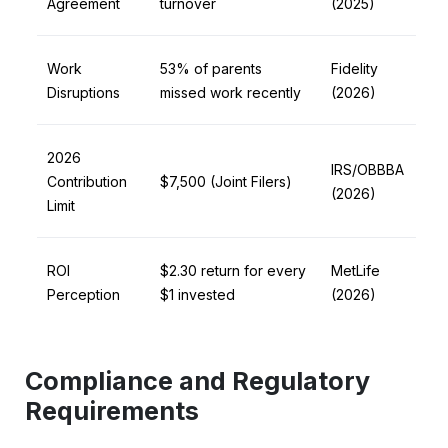
Agreement
turnover
(2025)
Work
53% of parents
Fidelity
Disruptions
missed work recently
(2026)
2026
IRS/OBBBA
Contribution
$7,500 (Joint Filers)
(2026)
Limit
ROI
$2.30 return for every
MetLife
Perception
$1 invested
(2026)
Compliance and Regulatory
Requirements