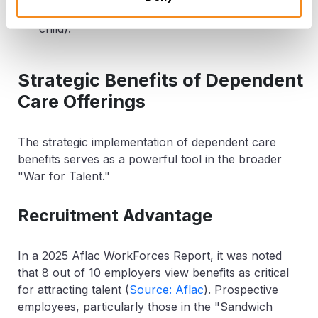
claims as a dependent (e.g., an older teenage
child).
Strategic Benefits of Dependent
Care Offerings
The strategic implementation of dependent care
benefits serves as a powerful tool in the broader
"War for Talent."
Recruitment Advantage
In a 2025 Aflac WorkForces Report, it was noted
that
8 out of 10 employers
view benefits as critical
for attracting talent (
Source: Aflac
). Prospective
employees, particularly those in the "Sandwich