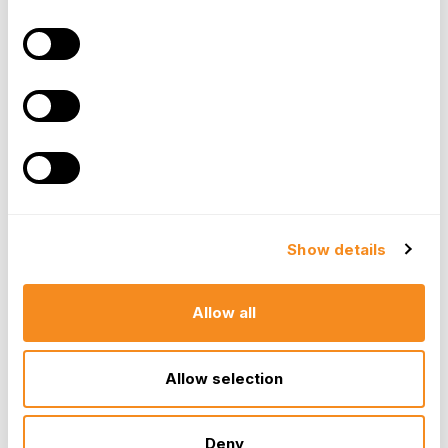
An adult dependent (such as an elderly parent)
who is incapable of self-care.
Eligible vs. Ineligible Expenses
Clarity in plan documentation is essential for smooth
administration.
Show details
Eligible
-
Licensed daycare centers, nursery
schools, before/after-school programs,
summer day camps, and in-home care
Allow all
(nannies/au pairs) provided the care is for the
purpose of allowing the employee to work.
Allow selection
Ineligible
-
Overnight camps, private school
tuition (Kindergarten and up), and payments
made to a person whom the employee also
Deny