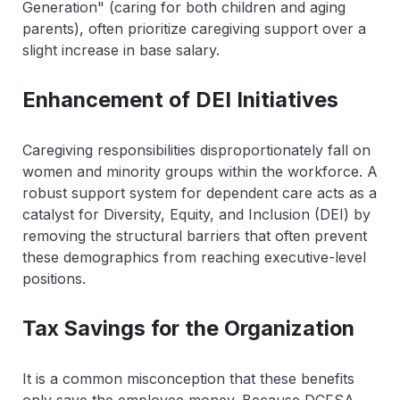
Generation" (caring for both children and aging
parents), often prioritize caregiving support over a
slight increase in base salary.
Enhancement of DEI Initiatives
Caregiving responsibilities disproportionately fall on
women and minority groups within the workforce. A
robust support system for dependent care acts as a
catalyst for Diversity, Equity, and Inclusion (DEI) by
removing the structural barriers that often prevent
these demographics from reaching executive-level
positions.
Tax Savings for the Organization
It is a common misconception that these benefits