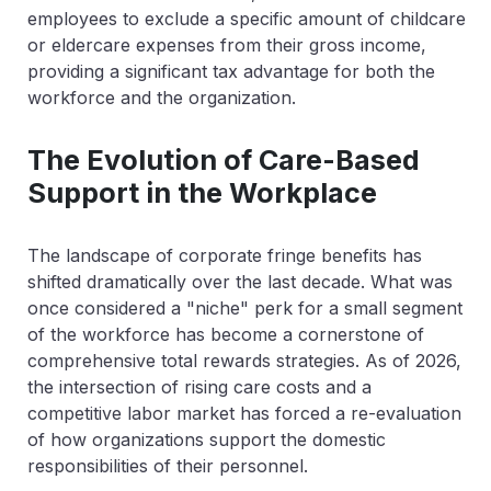
employees to exclude a specific amount of childcare
or eldercare expenses from their gross income,
providing a significant tax advantage for both the
workforce and the organization.
The Evolution of Care-Based
Support in the Workplace
The landscape of corporate fringe benefits has
shifted dramatically over the last decade. What was
once considered a "niche" perk for a small segment
of the workforce has become a cornerstone of
comprehensive total rewards strategies. As of 2026,
the intersection of rising care costs and a
competitive labor market has forced a re-evaluation
of how organizations support the domestic
responsibilities of their personnel.