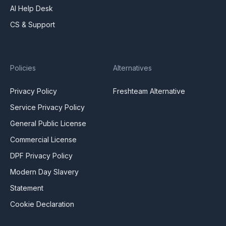
AI Help Desk
CS & Support
Policies
Alternatives
Privacy Policy
Freshteam Alternative
Service Privacy Policy
General Public License
Commercial License
DPF Privacy Policy
Modern Day Slavery
Statement
Cookie Declaration