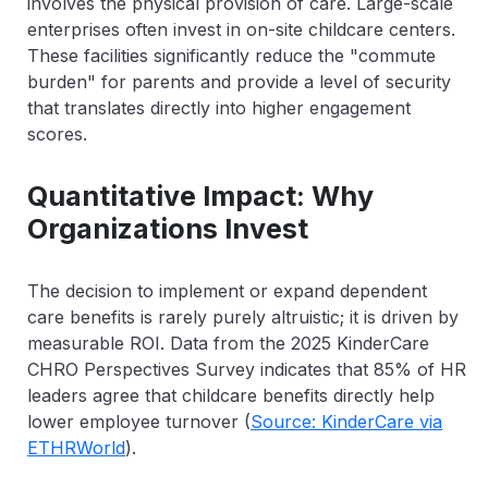
involves the physical provision of care. Large-scale
enterprises often invest in on-site childcare centers.
These facilities significantly reduce the "commute
burden" for parents and provide a level of security
that translates directly into higher engagement
scores.
Quantitative Impact: Why
Organizations Invest
The decision to implement or expand dependent
care benefits is rarely purely altruistic; it is driven by
measurable ROI. Data from the 2025 KinderCare
CHRO Perspectives Survey indicates that
85% of HR
leaders agree that childcare benefits directly help
lower employee turnover
(
Source: KinderCare via
ETHRWorld
).