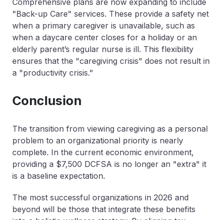
Comprehensive plans are now expanding to include
"Back-up Care" services. These provide a safety net
when a primary caregiver is unavailable, such as
when a daycare center closes for a holiday or an
elderly parent’s regular nurse is ill. This flexibility
ensures that the "caregiving crisis" does not result in
a "productivity crisis."
Conclusion
The transition from viewing caregiving as a personal
problem to an organizational priority is nearly
complete. In the current economic environment,
providing a $7,500 DCFSA is no longer an "extra" it
is a baseline expectation.
The most successful organizations in 2026 and
beyond will be those that integrate these benefits