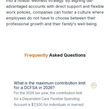
into a holistic wellness strategy. By aligning tax-
advantaged accounts with direct support and flexible
work policies, companies can foster a culture where
employees do not have to choose between their
professional growth and their family's well-being.
Frequently
Asked Questions
What is the maximum contribution limit
for a DCFSA in 2026?
For the 2026 tax year, the contribution limit
for a Dependent Care Flexible Spending
Account is $7,500 for individuals or married