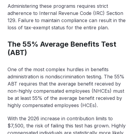
Administering these programs requires strict
adherence to Internal Revenue Code (IRC) Section
129. Failure to maintain compliance can result in the
loss of tax-exempt status for the entire plan.
The 55% Average Benefits Test
(ABT)
One of the most complex hurdles in benefits
administration is nondiscrimination testing. The 55%
ABT requires that the average benefit received by
non-highly compensated employees (NHCEs) must
be at least
55% of the average benefit
received by
highly compensated employees (HCEs).
With the 2026 increase in contribution limits to
$7,500, the risk of failing this test has grown. Highly
compensated individuals are statistically more likely