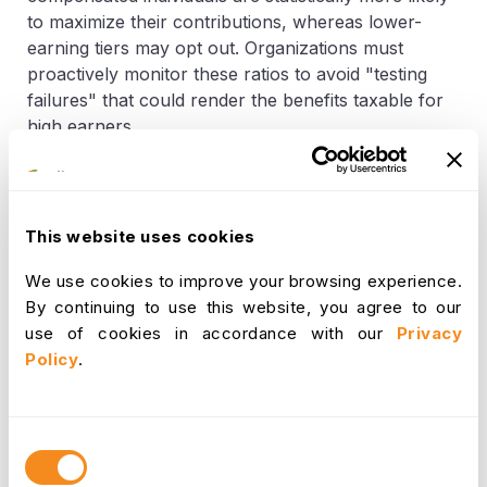
to maximize their contributions, whereas lower-
earning tiers may opt out. Organizations must
proactively monitor these ratios to avoid "testing
failures" that could render the benefits taxable for
high earners.
Defining "Qualifying Individuals"
This website uses cookies
To qualify for reimbursement under
dependent care
benefits
, the recipient of care must meet specific IRS
We use cookies to improve your browsing experience.
criteria:
By continuing to use this website, you agree to our
use of cookies in accordance with our
Privacy
A child under the age of 13 who is a legal
Policy
.
dependent.
A spouse who is physically or mentally
Consent
incapable of self-care and lives with the
Selection
employee for more than half the year.