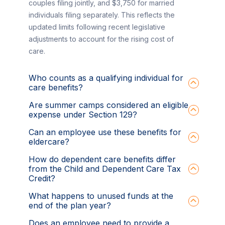
couples filing jointly, and $3,750 for married
individuals filing separately. This reflects the
updated limits following recent legislative
adjustments to account for the rising cost of
care.
Who counts as a qualifying individual for
care benefits?
Are summer camps considered an eligible
expense under Section 129?
Can an employee use these benefits for
eldercare?
How do dependent care benefits differ
from the Child and Dependent Care Tax
Credit?
What happens to unused funds at the
end of the plan year?
Does an employee need to provide a