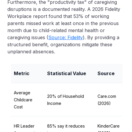
Furthermore, the "productivity tax" of caregiving
disruptions is a documented reality. A 2026 Fidelity
Workplace report found that
53% of working
parents missed work at least once in the previous
month
due to child-related mental health or
caregiving issues (
Source: Fidelity
). By providing a
structured benefit, organizations mitigate these
unplanned absences.
Metric
Statistical Value
Source
Average
20% of Household
Care.com
Childcare
Income
(2026)
Cost
HR Leader
85% say it reduces
KinderCare