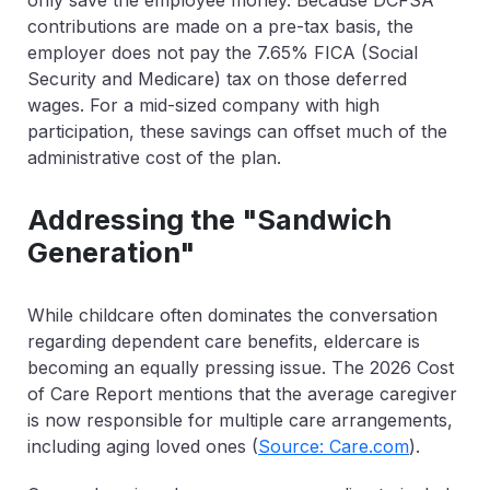
only save the employee money. Because DCFSA
contributions are made on a pre-tax basis, the
employer does not pay the 7.65% FICA (Social
Security and Medicare) tax on those deferred
wages. For a mid-sized company with high
participation, these savings can offset much of the
administrative cost of the plan.
Addressing the "Sandwich
Generation"
While childcare often dominates the conversation
regarding
dependent care benefits
, eldercare is
becoming an equally pressing issue. The
2026 Cost
of Care Report
mentions that the average caregiver
is now responsible for multiple care arrangements,
including aging loved ones (
Source: Care.com
).