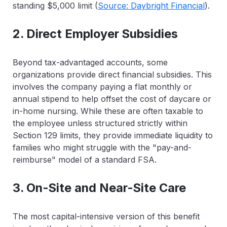
standing $5,000 limit (
Source: Daybright Financial
).
2. Direct Employer Subsidies
Beyond tax-advantaged accounts, some
organizations provide direct financial subsidies. This
involves the company paying a flat monthly or
annual stipend to help offset the cost of daycare or
in-home nursing. While these are often taxable to
the employee unless structured strictly within
Section 129 limits, they provide immediate liquidity to
families who might struggle with the "pay-and-
reimburse" model of a standard FSA.
3. On-Site and Near-Site Care
The most capital-intensive version of this benefit