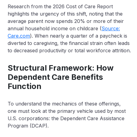
Research from the
2026 Cost of Care Report
highlights the urgency of this shift, noting that the
average parent now spends
20% or more of their
annual household income on childcare
(
Source:
Care.com
). When nearly a quarter of a paycheck is
diverted to caregiving, the financial strain often leads
to decreased productivity or total workforce attrition.
Structural Framework: How
Dependent Care Benefits
Function
To understand the mechanics of these offerings,
one must look at the primary vehicle used by most
U.S. corporations: the Dependent Care Assistance
Program (DCAP).