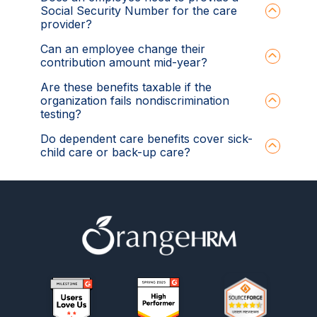
Social Security Number for the care
provider?
Can an employee change their
contribution amount mid-year?
Are these benefits taxable if the
organization fails nondiscrimination
testing?
Do dependent care benefits cover sick-
child care or back-up care?