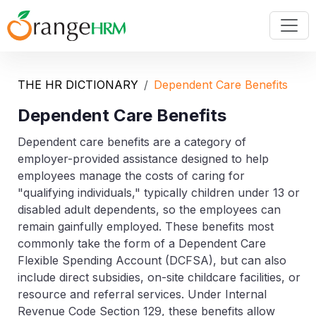
THE HR DICTIONARY
Dependent Care Benefits
Dependent Care Benefits
Dependent care benefits are a category of
employer-provided assistance designed to help
employees manage the costs of caring for
"qualifying individuals," typically children under 13 or
disabled adult dependents, so the employees can
remain gainfully employed. These benefits most
commonly take the form of a Dependent Care
Flexible Spending Account (DCFSA), but can also
include direct subsidies, on-site childcare facilities, or
resource and referral services. Under Internal
Revenue Code Section 129, these benefits allow