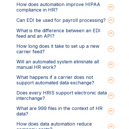
How does automation improve HIPAA
compliance in HR?
Can EDI be used for payroll processing?
What is the difference between an EDI
feed and an API?
How long does it take to set up a new
carrier feed?
Will an automated system eliminate all
manual HR work?
What happens if a carrier does not
support automated data exchange?
Does every HRIS support electronic data
interchange?
What are 999 files in the context of HR
data?
How does data automation reduce