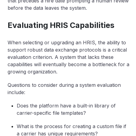
that precedes a hire date prompting a human review
before the data leaves the system.
Evaluating HRIS Capabilities
When selecting or upgrading an HRIS, the ability to
support robust data exchange protocols is a critical
evaluation criterion. A system that lacks these
capabilities will eventually become a bottleneck for a
growing organization.
Questions to consider during a system evaluation
include:
Does the platform have a built-in library of
carrier-specific file templates?
What is the process for creating a custom file if
a carrier has unique requirements?