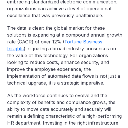
embracing standardized electronic communication,
organizations can achieve a level of operational
excellence that was previously unattainable.
The data is clear: the global market for these
solutions is
expanding at a compound annual growth
rate (CAGR) of over 12%
(
Fortune Business
Insights
), signaling a broad industry consensus on
the value of this technology. For organizations
looking to reduce costs, enhance security, and
improve the employee experience, the
implementation of automated data flows is not just a
technical upgrade, it is a strategic imperative.
As the workforce continues to evolve and the
complexity of benefits and compliance grows, the
ability to move data accurately and securely will
remain a defining characteristic of a high-performing
HR department. Investing in the right infrastructure