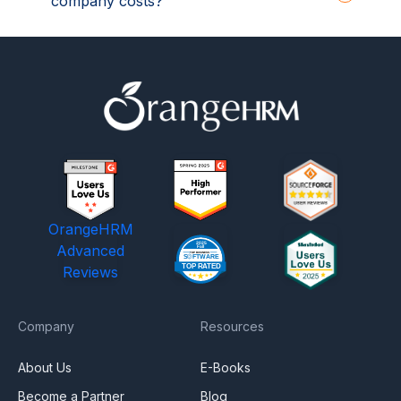
company costs?
OrangeHRM
Advanced
Reviews
Company
Resources
About Us
E-Books
Become a Partner
Blog