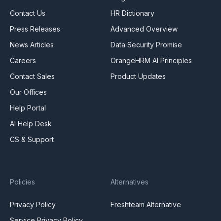
Contact Us
HR Dictionary
Press Releases
Advanced Overview
News Articles
Data Security Promise
Careers
OrangeHRM AI Principles
Contact Sales
Product Updates
Our Offices
Help Portal
AI Help Desk
CS & Support
Policies
Alternatives
Privacy Policy
Freshteam Alternative
Service Privacy Policy