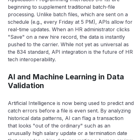
beginning to supplement traditional batch-file
processing. Unlike batch files, which are sent on a
schedule (e.g., every Friday at 5 PM), APIs allow for
real-time updates. When an HR administrator clicks
"Save" on a new hire record, the data is instantly
pushed to the carrier. While not yet as universal as
the 834 standard, API integration is the future of HR
tech interoperability.
AI and Machine Learning in Data
Validation
Artificial Intelligence is now being used to predict and
catch errors before a file is even sent. By analyzing
historical data patterns, AI can flag a transaction
that looks "out of the ordinary" such as an
unusually high salary update or a termination date