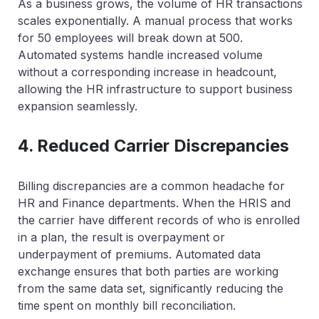
As a business grows, the volume of HR transactions
scales exponentially. A manual process that works
for 50 employees will break down at 500.
Automated systems handle increased volume
without a corresponding increase in headcount,
allowing the HR infrastructure to support business
expansion seamlessly.
4. Reduced Carrier Discrepancies
Billing discrepancies are a common headache for
HR and Finance departments. When the HRIS and
the carrier have different records of who is enrolled
in a plan, the result is overpayment or
underpayment of premiums. Automated data
exchange ensures that both parties are working
from the same data set, significantly reducing the
time spent on monthly bill reconciliation.