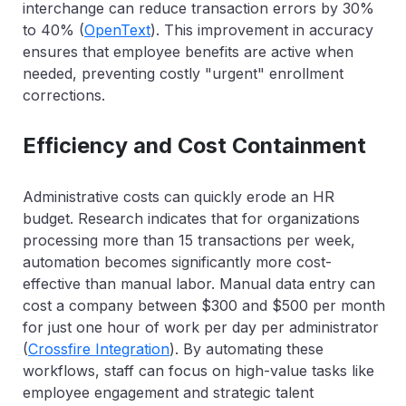
interchange can reduce transaction errors by
30%
to 40%
(
OpenText
). This improvement in accuracy
ensures that employee benefits are active when
needed, preventing costly "urgent" enrollment
corrections.
Efficiency and Cost Containment
Administrative costs can quickly erode an HR
budget. Research indicates that for organizations
processing more than 15 transactions per week,
automation becomes significantly more cost-
effective than manual labor. Manual data entry can
cost a company between $300 and $500 per month
for just one hour of work per day per administrator
(
Crossfire Integration
). By automating these
workflows, staff can focus on high-value tasks like
employee engagement and strategic talent