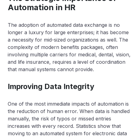
Automation in HR
The adoption of automated data exchange is no
longer a luxury for large enterprises; it has become
a necessity for mid-sized organizations as well. The
complexity of modern benefits packages, often
involving multiple carriers for medical, dental, vision,
and life insurance, requires a level of coordination
that manual systems cannot provide.
Improving Data Integrity
One of the most immediate impacts of automation is
the reduction of human error. When data is handled
manually, the risk of typos or missed entries
increases with every record. Statistics show that
moving to an automated system for electronic data