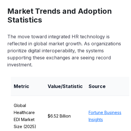
Market Trends and Adoption
Statistics
The move toward integrated HR technology is
reflected in global market growth. As organizations
prioritize digital interoperability, the systems
supporting these exchanges are seeing record
investment.
Metric
Value/Statistic
Source
Global
Healthcare
Fortune Business
$6.52 Billion
EDI Market
Insights
Size (2025)