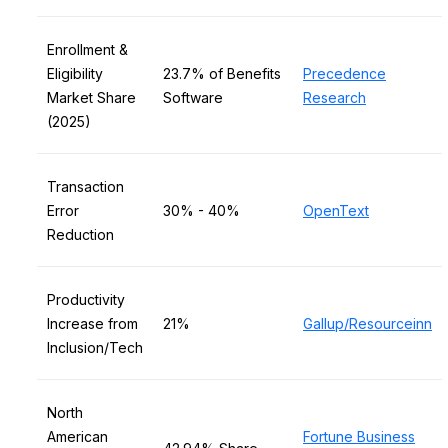
Enrollment &
Eligibility
23.7% of Benefits
Precedence
Market Share
Software
Research
(2025)
Transaction
Error
30% - 40%
OpenText
Reduction
Productivity
Increase from
21%
Gallup/Resourceinn
Inclusion/Tech
North
American
Fortune Business