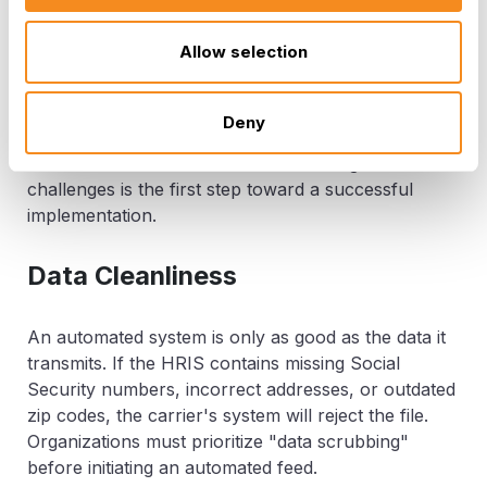
Overcoming Common
Allow selection
Implementation Challenges
Deny
While the benefits are clear, the path to automation
is not without its hurdles. Understanding these
challenges is the first step toward a successful
implementation.
Data Cleanliness
An automated system is only as good as the data it
transmits. If the HRIS contains missing Social
Security numbers, incorrect addresses, or outdated
zip codes, the carrier's system will reject the file.
Organizations must prioritize "data scrubbing"
before initiating an automated feed.