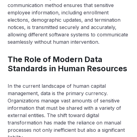
communication method ensures that sensitive
employee information, including enrollment
elections, demographic updates, and termination
notices, is transmitted securely and accurately,
allowing different software systems to communicate
seamlessly without human intervention.
The Role of Modern Data
Standards in Human Resources
In the current landscape of human capital
management, data is the primary currency.
Organizations manage vast amounts of sensitive
information that must be shared with a variety of
external entities. The shift toward digital
transformation has made the reliance on manual
processes not only inefficient but also a significant