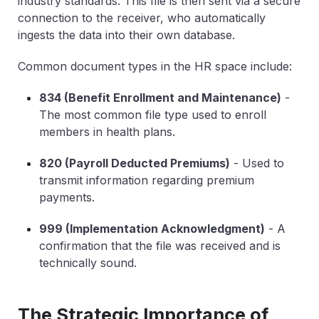
industry standards. This file is then sent via a secure
connection to the receiver, who automatically
ingests the data into their own database.
Common document types in the HR space include:
834 (Benefit Enrollment and Maintenance)
-
The most common file type used to enroll
members in health plans.
820 (Payroll Deducted Premiums)
-
Used to
transmit information regarding premium
payments.
999 (Implementation Acknowledgment)
-
A
confirmation that the file was received and is
technically sound.
The Strategic Importance of