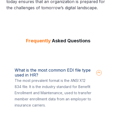
today ensures that an organization is prepared for
the challenges of tomorrow’s digital landscape.
Frequently
Asked Questions
What is the most common EDI file type
used in HR?
The most prevalent format is the ANSI X12
834 file. It is the industry standard for Benefit
Enrollment and Maintenance, used to transfer
member enrollment data from an employer to
insurance carriers.