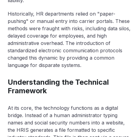
liability.
Historically, HR departments relied on "paper-
pushing" or manual entry into carrier portals. These
methods were fraught with risks, including data silos,
delayed coverage for employees, and high
administrative overhead. The introduction of
standardized electronic communication protocols
changed this dynamic by providing a common
language for disparate systems.
Understanding the Technical
Framework
At its core, the technology functions as a digital
bridge. Instead of a human administrator typing
names and social security numbers into a website,
the HRIS generates a file formatted to specific