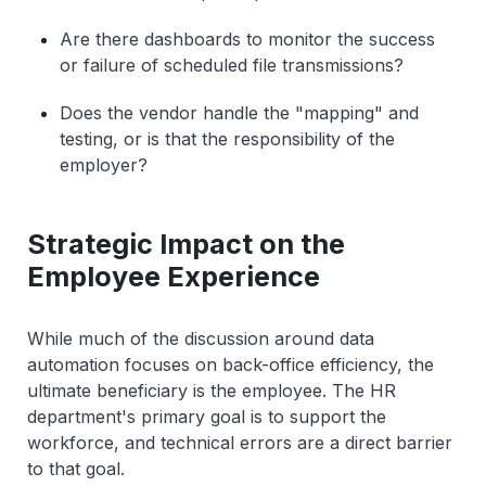
Are there dashboards to monitor the success
or failure of scheduled file transmissions?
Does the vendor handle the "mapping" and
testing, or is that the responsibility of the
employer?
Strategic Impact on the
Employee Experience
While much of the discussion around data
automation focuses on back-office efficiency, the
ultimate beneficiary is the employee. The HR
department's primary goal is to support the
workforce, and technical errors are a direct barrier
to that goal.