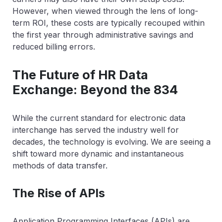
However, when viewed through the lens of long-
term ROI, these costs are typically recouped within
the first year through administrative savings and
reduced billing errors.
The Future of HR Data
Exchange: Beyond the 834
While the current standard for electronic data
interchange has served the industry well for
decades, the technology is evolving. We are seeing a
shift toward more dynamic and instantaneous
methods of data transfer.
The Rise of APIs
Application Programming Interfaces (APIs) are