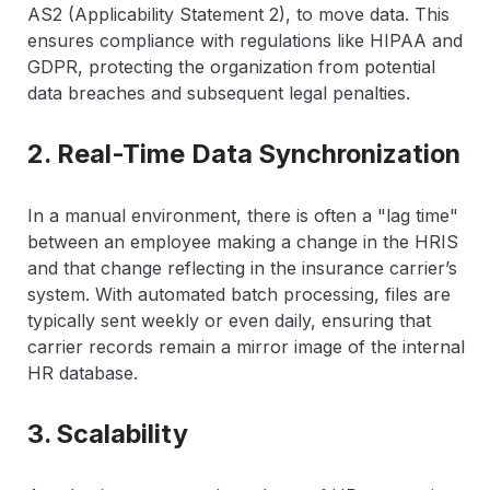
AS2 (Applicability Statement 2), to move data. This
ensures compliance with regulations like HIPAA and
GDPR, protecting the organization from potential
data breaches and subsequent legal penalties.
2. Real-Time Data Synchronization
In a manual environment, there is often a "lag time"
between an employee making a change in the HRIS
and that change reflecting in the insurance carrier’s
system. With automated batch processing, files are
typically sent weekly or even daily, ensuring that
carrier records remain a mirror image of the internal
HR database.
3. Scalability