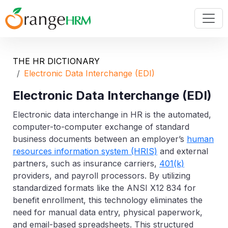
THE HR DICTIONARY
Electronic Data Interchange (EDI)
Electronic Data Interchange (EDI)
Electronic data interchange
in HR is the automated,
computer-to-computer exchange of standard
business documents between an employer’s
human
resources information system (HRIS)
and external
partners, such as insurance carriers,
401(k)
providers, and payroll processors. By utilizing
standardized formats like the ANSI X12 834 for
benefit enrollment, this technology eliminates the
need for manual data entry, physical paperwork,
and email-based spreadsheets. This structured