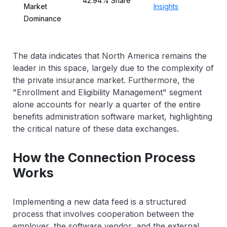
42.94% Share
Market
Insights
Dominance
The data indicates that North America remains the
leader in this space, largely due to the complexity of
the private insurance market. Furthermore, the
"Enrollment and Eligibility Management" segment
alone accounts for nearly a quarter of the entire
benefits administration software market, highlighting
the critical nature of these data exchanges.
How the Connection Process
Works
Implementing a new data feed is a structured
process that involves cooperation between the
employer, the software vendor, and the external