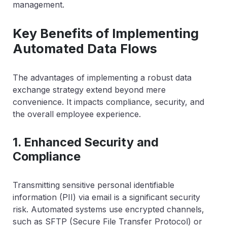
management.
Key Benefits of Implementing
Automated Data Flows
The advantages of implementing a robust data
exchange strategy extend beyond mere
convenience. It impacts compliance, security, and
the overall employee experience.
1. Enhanced Security and
Compliance
Transmitting sensitive personal identifiable
information (PII) via email is a significant security
risk. Automated systems use encrypted channels,
such as SFTP (Secure File Transfer Protocol) or