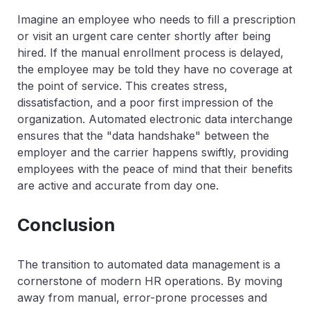
Imagine an employee who needs to fill a prescription
or visit an urgent care center shortly after being
hired. If the manual enrollment process is delayed,
the employee may be told they have no coverage at
the point of service. This creates stress,
dissatisfaction, and a poor first impression of the
organization. Automated electronic data interchange
ensures that the "data handshake" between the
employer and the carrier happens swiftly, providing
employees with the peace of mind that their benefits
are active and accurate from day one.
Conclusion
The transition to automated data management is a
cornerstone of modern HR operations. By moving
away from manual, error-prone processes and