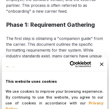
partner. This process is often referred to as
"onboarding" a new carrier feed.
Phase 1: Requirement Gathering
The first step is obtaining a "companion guide" from
the carrier. This document outlines the specific
formatting requirements for their system. While
industry standards exist, many carriers have unique
"sub-rules" or specific data fields they require.
Phase 2: Data Mapping
This website uses cookies
Once the requirements are known, the HRIS data
We use cookies to improve your browsing experience.
must be "mapped" to the carrier’s format. This
By continuing to use this website, you agree to our
ensures that the field for "Hire Date" in the HR
use of cookies in accordance with our
Privacy
software correctly populates the "Effective Date"
Policy
.