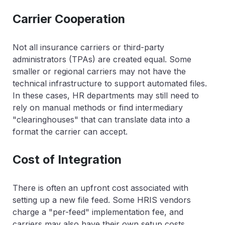
Carrier Cooperation
Not all insurance carriers or third-party
administrators (TPAs) are created equal. Some
smaller or regional carriers may not have the
technical infrastructure to support automated files.
In these cases, HR departments may still need to
rely on manual methods or find intermediary
"clearinghouses" that can translate data into a
format the carrier can accept.
Cost of Integration
There is often an upfront cost associated with
setting up a new file feed. Some HRIS vendors
charge a "per-feed" implementation fee, and
carriers may also have their own setup costs.