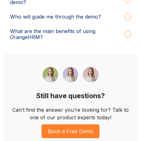
demo?
Who will guide me through the demo?
What are the main benefits of using
OrangeHRM?
Still have questions?
Can’t find the answer you’re looking for? Talk to
one of our product experts today!
Book a Free Demo