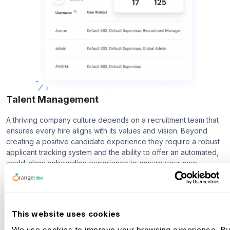
Talent Management
A thriving company culture depends on a recruitment team that
ensures every hire aligns with its values and vision. Beyond
creating a positive candidate experience they require a robust
applicant tracking system and the ability to offer an automated,
world-class onboarding experience to ensure your new
employees are ready before they even step through the door.
Recruitment
This website uses cookies
Onboarding
We use cookies to improve your browsing experience. By