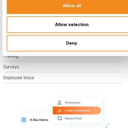
engaged. By actively managing performance, supporting
Allow all
career development, and providing effective training, you
empower your team to grow, enabling you to recognize
challenges and celebrate successes.
Allow selection
Performance Management
Deny
Career Development
Training
Surveys
Employee Voice