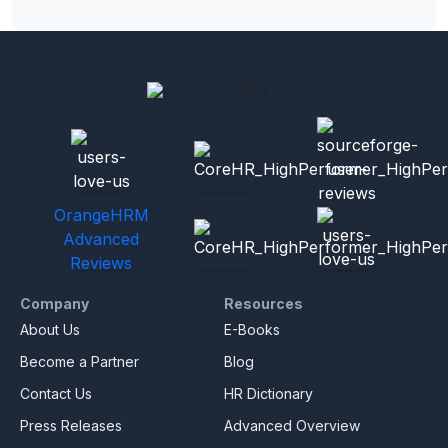
OrangeHRM
Advanced
Reviews
Company
Resources
About Us
E-Books
Become a Partner
Blog
Contact Us
HR Dictionary
Press Releases
Advanced Overview