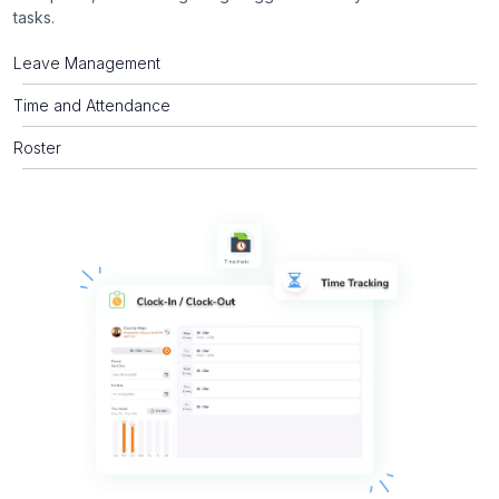
tasks.
Leave Management
Time and Attendance
Roster