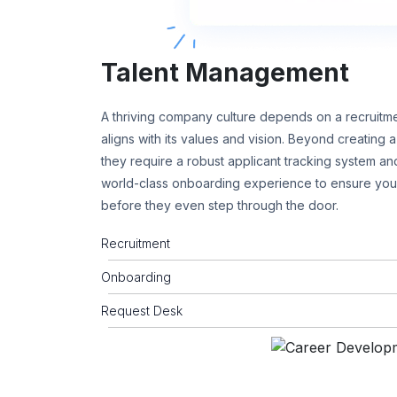
Talent Management
A thriving company culture depends on a recruitme
aligns with its values and vision. Beyond creating
they require a robust applicant tracking system and
world-class onboarding experience to ensure yo
before they even step through the door.
Recruitment
Onboarding
Request Desk