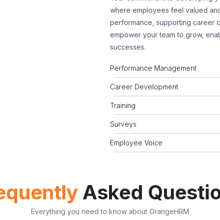
where employees feel valued and
performance, supporting career d
empower your team to grow, enab
successes.
Performance Management
Career Development
Training
Surveys
Employee Voice
equently
Asked Questi
Everything you need to know about OrangeHRM