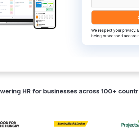
We respect your privacy. B
being processed accordin
wering HR for businesses across 100+ countr