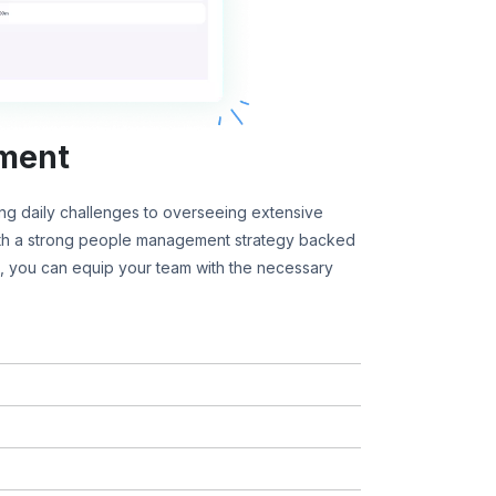
ment
g daily challenges to overseeing extensive
ith a strong people management strategy backed
 you can equip your team with the necessary