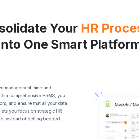
solidate Your
HR Proce
into One Smart Platfor
ave management, time and
With a comprehensive HRMS, you
s, and ensure that all your data
 lets you focus on strategic HR
ce, instead of getting bogged