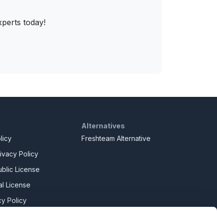
xperts today!
Alternatives
licy
Freshteam Alternative
ivacy Policy
blic License
l License
y Policy
y Slavery