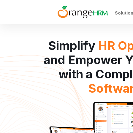
Solutio
Simplify
HR Op
and Empower Y
with a Comp
Softwa