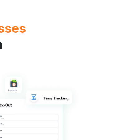
sses
m