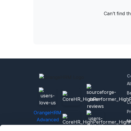
Can’t find t
C
A
B
C
P
OrangeHRM
Advanced
N
Reviews
C