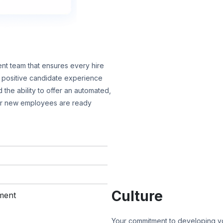
nt team that ensures every hire
 a positive candidate experience
 the ability to offer an automated,
ur new employees are ready
Culture
Your commitment to developing yo