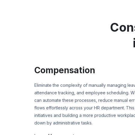
Con
Compensation
Eliminate the complexity of manually managing le
attendance tracking, and employee scheduling. 
can automate these processes, reduce manual error
flows effortlessly across your HR department. This
initiatives and building a more productive workpla
down by administrative tasks.