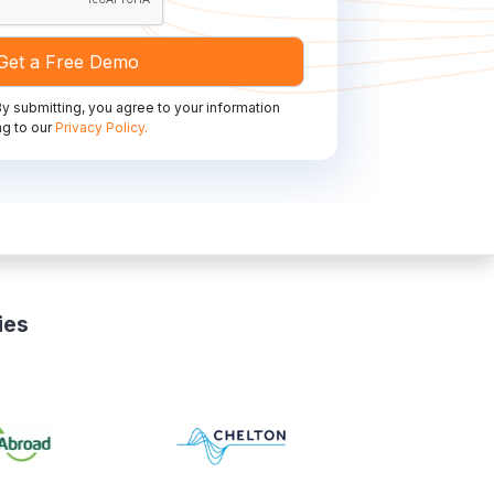
y submitting, you agree to your information
g to our
Privacy Policy.
ies