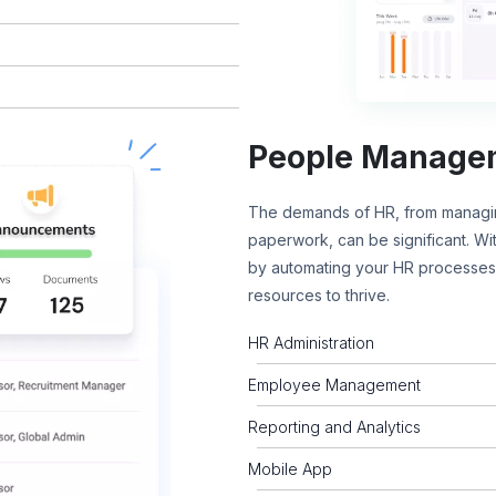
People Manage
The demands of HR, from managin
paperwork, can be significant. W
by automating your HR processes,
resources to thrive.
HR Administration
Employee Management
Reporting and Analytics
Mobile App