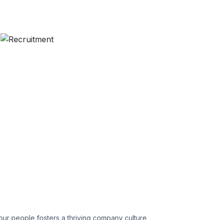
ur people fosters a thriving company culture