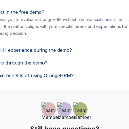
ct in the free demo?
ws you to evaluate OrangeHRM without any financial commitment. It 
 if the platform aligns with your specific needs and expectations be
sing decision.
ill I experience during the demo?
me through the demo?
in benefits of using OrangeHRM?
Still have questions?