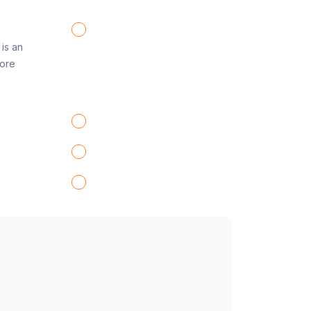
is an
fore