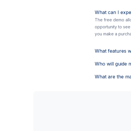
What can I expe
The free demo allo
opportunity to see
you make a purcha
What features w
Who will guide 
What are the ma