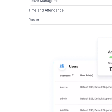
Leave Management
Time and Attendance
Roster