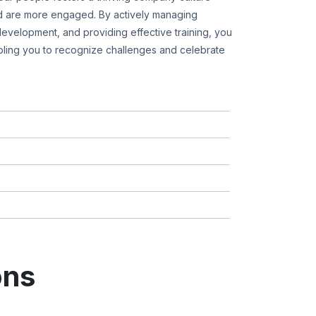
 are more engaged. By actively managing
evelopment, and providing effective training, you
ling you to recognize challenges and celebrate
ons