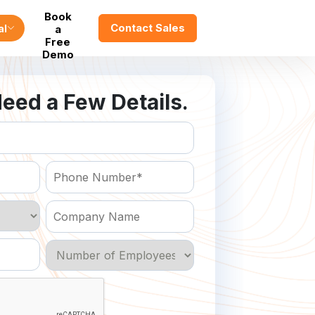
Book
Contact Sales
al
a
Free
Demo
eed a Few Details.