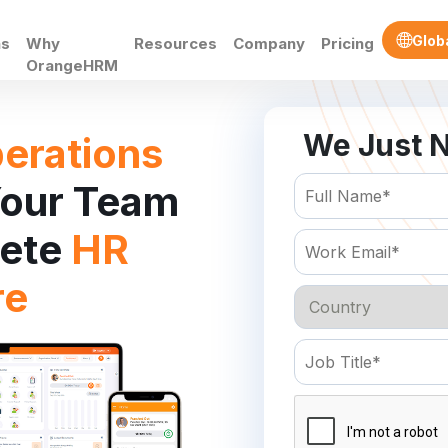
Glob
ns
Why
Resources
Company
Pricing
OrangeHRM
We Just N
erations
our Team
lete
HR
re