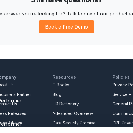
he answer you’re looking for? Talk to one of our product e
Book a Free Demo
ompany
Resources
Policies
bout Us
E-Books
Privacy Po
ecome a Partner
Blog
Service Pr
ontact Us
HR Dictionary
General Pu
ress Releases
Advanced Overview
Commercia
ews Articles
Data Security Promise
DPF Privac
areers
OrangeHRM AI Principles
Modern Da