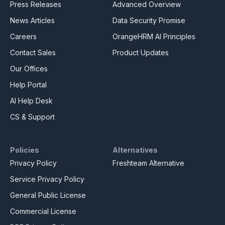
Press Releases
Advanced Overview
News Articles
Data Security Promise
Careers
OrangeHRM AI Principles
Contact Sales
Product Updates
Our Offices
Help Portal
AI Help Desk
CS & Support
Policies
Alternatives
Privacy Policy
Freshteam Alternative
Service Privacy Policy
General Public License
Commercial License