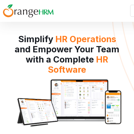
Simplify
HR Operations
and Empower Your Team
with a Complete
HR
Software