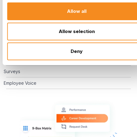
engaged. By actively managing performance, supporting
Allow all
career development, and providing effective training, you
empower your team to grow, enabling you to recognize
challenges and celebrate successes.
Allow selection
Performance Management
Career Development
Deny
Training
Surveys
Employee Voice