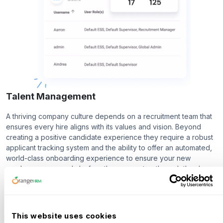
Talent Management
A thriving company culture depends on a recruitment team that
ensures every hire aligns with its values and vision. Beyond
creating a positive candidate experience they require a robust
applicant tracking system and the ability to offer an automated,
world-class onboarding experience to ensure your new
employees are ready before they even step through the door.
Recruitment
Onboarding
This website uses cookies