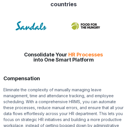
countries
Consolidate Your
HR Processes
into One Smart Platform
Compensation
Eliminate the complexity of manually managing leave
management, time and attendance tracking, and employee
scheduling. With a comprehensive HRMS, you can automate
these processes, reduce manual errors, and ensure that all your
data flows effortlessly across your HR department. This lets you
focus on strategic HR initiatives and building a more productive
workplace, instead of getting bogged down by administrative