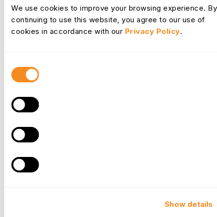
Request Desk
We use cookies to improve your browsing experience. By
continuing to use this website, you agree to our use of
cookies in accordance with our
Privacy Policy
.
Consent
Selection
Culture
Show details
Your commitment to developing your people fosters a thriving
company culture where employees feel valued and are more