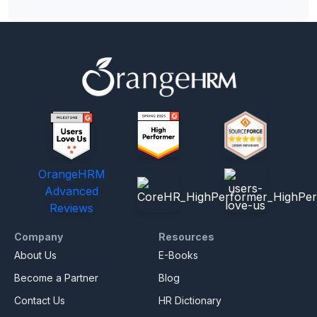
OrangeHRM
Advanced
Reviews
Company
Resources
About Us
E-Books
Become a Partner
Blog
Contact Us
HR Dictionary