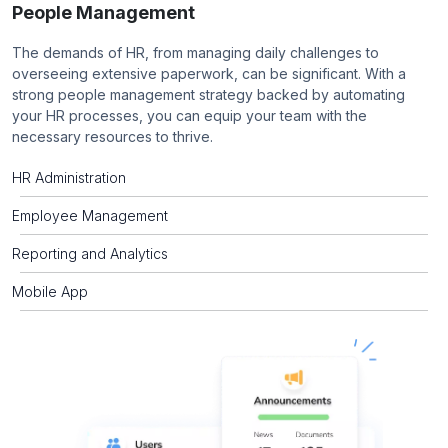
People Management
The demands of HR, from managing daily challenges to
overseeing extensive paperwork, can be significant. With a
strong people management strategy backed by automating
your HR processes, you can equip your team with the
necessary resources to thrive.
HR Administration
Employee Management
Reporting and Analytics
Mobile App