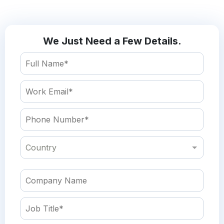
We Just Need a Few Details.