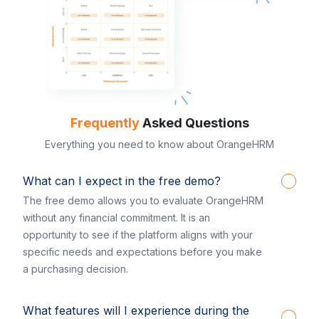
Frequently
Asked Questions
Everything you need to know about OrangeHRM
What can I expect in the free demo?
The free demo allows you to evaluate OrangeHRM
without any financial commitment. It is an
opportunity to see if the platform aligns with your
specific needs and expectations before you make
a purchasing decision.
What features will I experience during the