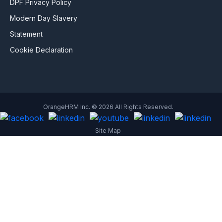
DPF Privacy Policy
Modern Day Slavery
Statement
Cookie Declaration
OrangeHRM Inc. © 2026 All Rights Reserved.
Site Map