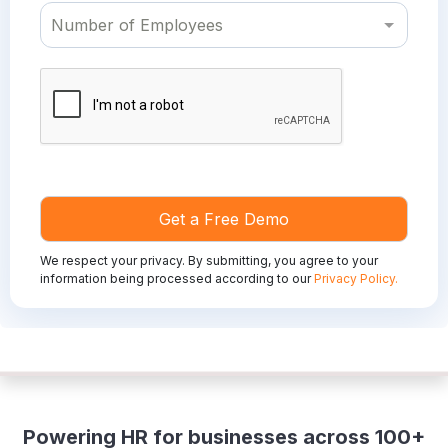
We respect your privacy. By submitting, you agree to your
information being processed according to our
Privacy Policy.
Powering HR for businesses across 100+