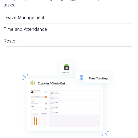
tasks.
Leave Management
Time and Attendance
Roster