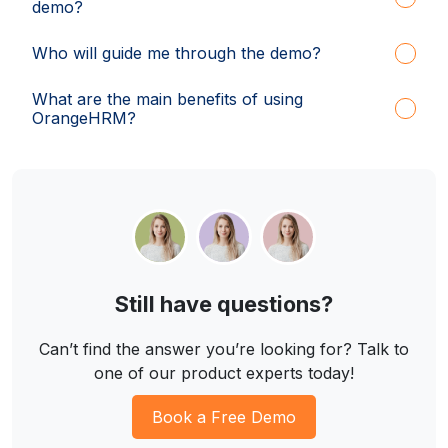
demo?
Who will guide me through the demo?
What are the main benefits of using
OrangeHRM?
Still have questions?
Can’t find the answer you’re looking for? Talk to
one of our product experts today!
Book a Free Demo