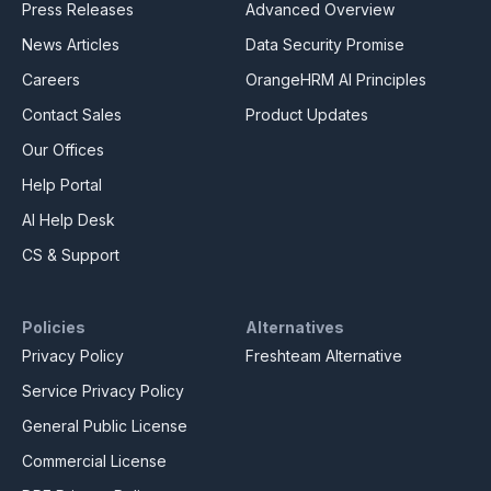
Press Releases
Advanced Overview
News Articles
Data Security Promise
Careers
OrangeHRM AI Principles
Contact Sales
Product Updates
Our Offices
Help Portal
AI Help Desk
CS & Support
Policies
Alternatives
Privacy Policy
Freshteam Alternative
Service Privacy Policy
General Public License
Commercial License