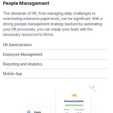
People Management
The demands of HR, from managing daily challenges to
overseeing extensive paperwork, can be significant. With a
strong people management strategy backed by automating
your HR processes, you can equip your team with the
necessary resources to thrive.
HR Administration
Employee Management
Reporting and Analytics
Mobile App