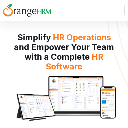
Simplify
HR Operations
and Empower Your Team
with a Complete
HR
Software