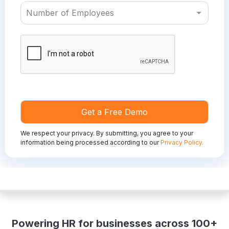
We respect your privacy. By submitting, you agree to your
information being processed according to our
Privacy Policy.
Powering HR for businesses across 100+