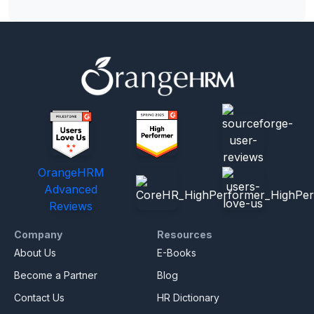
OrangeHRM
Advanced
Reviews
Company
Resources
About Us
E-Books
Become a Partner
Blog
Contact Us
HR Dictionary