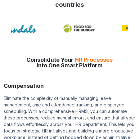
countries
Consolidate Your
HR Processes
into One Smart Platform
Compensation
Eliminate the complexity of manually managing leave
management, time and attendance tracking, and employee
scheduling. With a comprehensive HRMS, you can automate
these processes, reduce manual errors, and ensure that all your
data flows effortlessly across your HR department. This lets you
focus on strategic HR initiatives and building a more productive
workplace, instead of getting bogged down by administrative