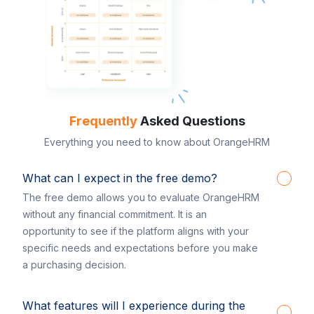
Frequently
Asked Questions
Everything you need to know about OrangeHRM
What can I expect in the free demo?
The free demo allows you to evaluate OrangeHRM
without any financial commitment. It is an
opportunity to see if the platform aligns with your
specific needs and expectations before you make
a purchasing decision.
What features will I experience during the