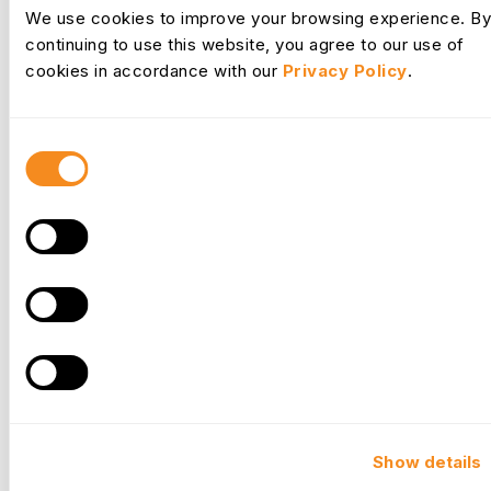
Request Desk
We use cookies to improve your browsing experience. By
continuing to use this website, you agree to our use of
cookies in accordance with our
Privacy Policy
.
Consent
Selection
Culture
Show details
Your commitment to developing your people fosters a thriving
company culture where employees feel valued and are more