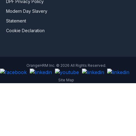
DPF Privacy Policy
Modern Day Slavery
Statement
Cookie Declaration
OrangeHRM Inc. © 2026 All Rights Reserved.
Site Map