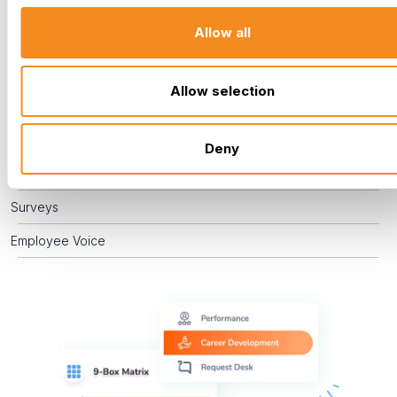
engaged. By actively managing performance, supporting
Allow all
career development, and providing effective training, you
empower your team to grow, enabling you to recognize
challenges and celebrate successes.
Allow selection
Performance Management
Career Development
Deny
Training
Surveys
Employee Voice