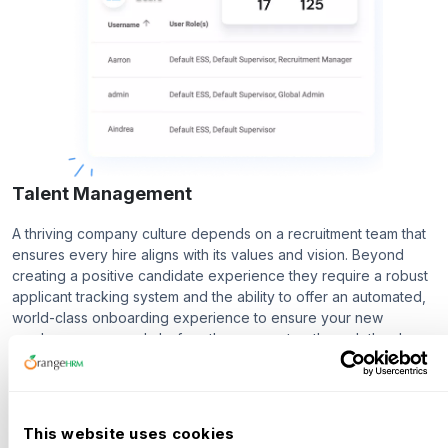
Talent Management
A thriving company culture depends on a recruitment team that
ensures every hire aligns with its values and vision. Beyond
creating a positive candidate experience they require a robust
applicant tracking system and the ability to offer an automated,
world-class onboarding experience to ensure your new
employees are ready before they even step through the door.
Recruitment
Onboarding
This website uses cookies