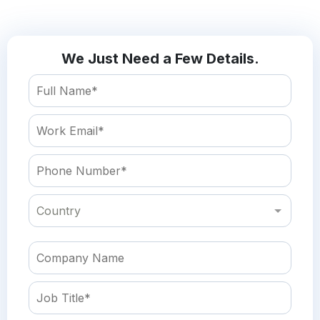
We Just Need a Few Details.