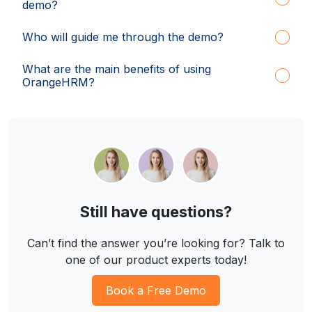
demo?
Who will guide me through the demo?
What are the main benefits of using
OrangeHRM?
Still have questions?
Can’t find the answer you’re looking for? Talk to
one of our product experts today!
Book a Free Demo