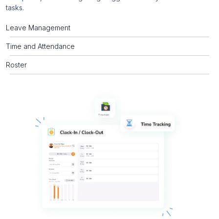
tasks.
Leave Management
Time and Attendance
Roster