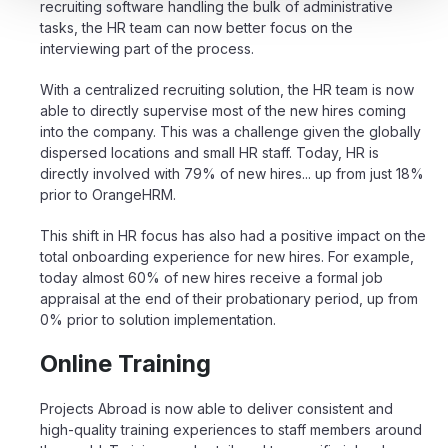
recruiting software handling the bulk of administrative
tasks, the HR team can now better focus on the
interviewing part of the process.
With a centralized recruiting solution, the HR team is now
able to directly supervise most of the new hires coming
into the company. This was a challenge given the globally
dispersed locations and small HR staff. Today,
HR is
directly involved with 79% of new hires... up from just 18%
prior to OrangeHRM
.
This shift in HR focus has also had a positive impact on the
total onboarding experience for new hires. For example,
today almost 60% of new hires receive a formal job
appraisal at the end of their probationary period, up from
0% prior to solution implementation.
Online Training
Projects Abroad is now able to deliver consistent and
high-quality training experiences to staff members around