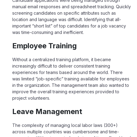
Candidate applications were being managed through
manual email responses and spreadsheet tracking. Quickly
screening candidates on specific attributes such as
location and language was difficult. Identifying that all-
important “short list” of top candidates for a job vacancy
was time-consuming and inefficient.
Employee Training
Without a centralized training platform, it became
increasingly difficult to deliver consistent training
experiences for teams based around the world. There
was limited “job-specific” training available for employees
in the organization. The management team also wanted to
improve the overall training experiences provided to
project volunteers.
Leave Management
The complexity of managing local labor laws (300+)
across multiple countries was cumbersome and time-