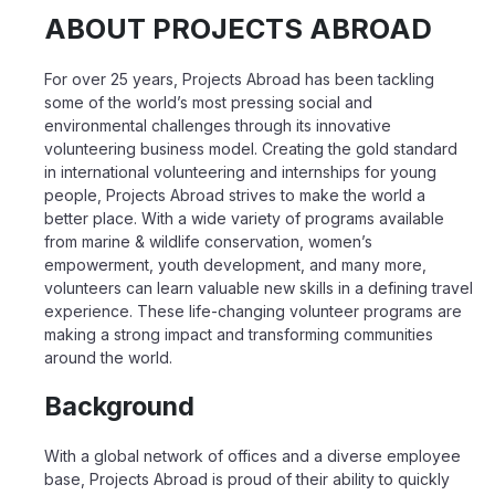
ABOUT PROJECTS ABROAD
For over 25 years, Projects Abroad has been tackling
some of the world’s most pressing social and
environmental challenges through its innovative
volunteering business model. Creating the gold standard
in international volunteering and internships for young
people, Projects Abroad strives to make the world a
better place. With a wide variety of programs available
from marine & wildlife conservation, women’s
empowerment, youth development, and many more,
volunteers can learn valuable new skills in a defining travel
experience. These life-changing volunteer programs are
making a strong impact and transforming communities
around the world.
Background
With a global network of offices and a diverse employee
base, Projects Abroad is proud of
their ability to quickly