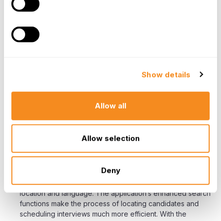
successfully modernized HR operations to gain
measurable business benefits, insights, and increase the
focus on strategic initiatives. Combined, these powerful
tools have contributed to a better overall employee
experience leading to a noticeable decrease in employee
turnover.
Show details
Recruitment
“We were able to recruit and staff in a short
Allow all
period. For very urgent vacancies we were able
to recruit and deploy personnel to countries in
just 15 days! All vacancies are urgent.”
Allow selection
Projects Abroad implemented an intuitive online job
application solution significantly speeding up the process
Deny
of creating a top candidate “shortlist”. Candidates can be
quickly screened by a number of key variables such as
location and language. The application’s enhanced search
functions make the process of locating candidates and
scheduling interviews much more efficient. With the