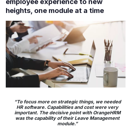
employee experience to new
heights, one module at a time
“To focus more on strategic things, we needed
HR software. Capabilities and cost were very
important. The decisive point with OrangeHRM
was the capability of their Leave Management
module.”