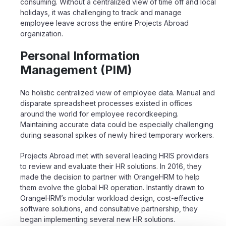
consuming. Without a centralized view of time off and local
holidays, it was challenging to track and manage
employee leave across the entire Projects Abroad
organization.
Personal Information
Management (PIM)
No holistic centralized view of employee data. Manual and
disparate spreadsheet processes existed in offices
around the world for employee recordkeeping.
Maintaining accurate data could be especially challenging
during seasonal spikes of newly hired temporary workers.
Projects Abroad met with several leading HRIS providers
to review and evaluate their HR solutions. In 2016, they
made the decision to partner with OrangeHRM to help
them
evolve the global HR operation. Instantly drawn to
OrangeHRM’s modular workload
design, cost-effective
software solutions, and consultative partnership, they
began
implementing several new HR solutions.