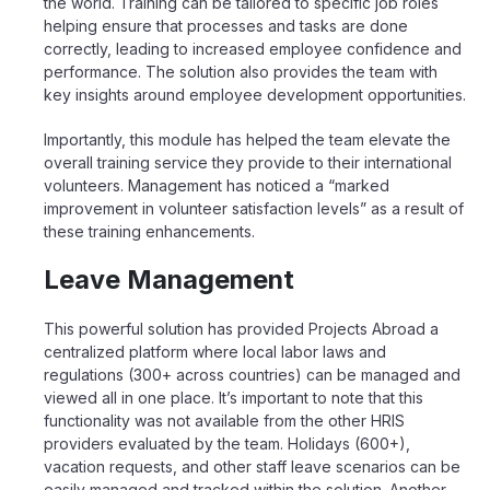
the world. Training can be tailored to specific job roles
helping ensure that processes and tasks are done
correctly, leading to increased employee confidence and
performance. The solution also provides the team with
key insights around employee development opportunities.
Importantly, this module has helped the team elevate the
overall training service they provide to their international
volunteers. Management has noticed a “marked
improvement in volunteer satisfaction levels” as a result of
these training enhancements.
Leave Management
This powerful solution has provided Projects Abroad a
centralized platform where local labor laws and
regulations (300+ across countries) can be managed and
viewed all in one place. It’s important to note that this
functionality was not available from the other HRIS
providers evaluated by the team. Holidays (600+),
vacation requests, and other staff leave scenarios can be
easily managed and tracked within the solution. Another