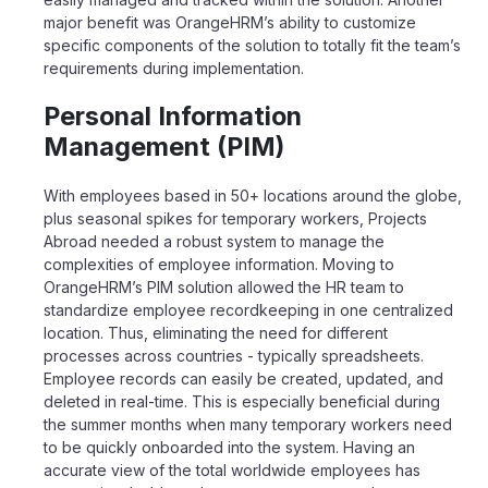
major benefit was OrangeHRM’s ability to customize
specific components of the solution to totally fit the team’s
requirements during implementation.
Personal Information
Management (PIM)
With employees based in 50+ locations around the globe,
plus seasonal spikes for temporary workers, Projects
Abroad needed a robust system to manage the
complexities of employee information. Moving to
OrangeHRM
’s PIM solution allowed the HR team to
standardize employee recordkeeping in one centralized
location. Thus, eliminating the need for different
processes across countries
-
typically spreadsheets.
Employee records can easily be created, updated, and
deleted in real-time. This is especially beneficial during
the summer months when
many
temporary workers need
to be quickly onboarded into the
system
. Having an
accurate view of the total worldwide employees has