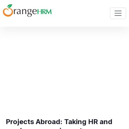
Projects Abroad: Taking HR and