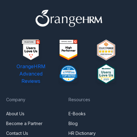
OrangeHRM
Advanced
Reviews
Company
Resources
About Us
E-Books
Become a Partner
Blog
Contact Us
HR Dictionary