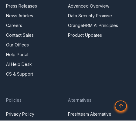
Press Releases
Advanced Overview
News Articles
Data Security Promise
Careers
OrangeHRM AI Principles
Contact Sales
Product Updates
Our Offices
Help Portal
AI Help Desk
CS & Support
Policies
Alternatives
↑
Privacy Policy
Freshteam Alternative
Service Privacy Policy
General Public License