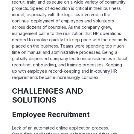
recruit, train, and execute on a wide variety of community
projects.
Speed of execution is critical in their business
model, especially with the logistics involved
in the
continual deployment of employees and volunteers
across dozens of countries.
As the company grew,
management came to the realization that HR operations
needed to
evolve quickly to keep pace with the demands
placed on the business. Teams were
spending too much
time on manual and administrative processes. Being a
globally
dispersed company led to inconsistencies in local
recruiting, onboarding, and training
processes. Keeping
up with employee record-keeping and in-country HR
requirements
became increasingly complex.
CHALLENGES AND
SOLUTIONS
Employee Recruitment
Lack of an automated online application process.