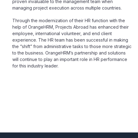
proven
invaluable to the
management
team when
managing project execution across multiple countries.
Through the modernization of their HR function with the
help of OrangeHRM, Projects Abroad has enhanced their
employee, international volunteer, and end client
experience. The HR team has been successful in making
the “shift” from administrative tasks to those more strategic
to the business. OrangeHRM’s partnership and solutions
will continue to play an important role in HR performance
for this industry leader.