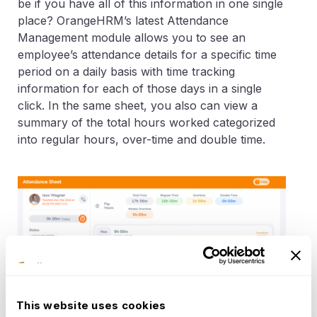
be if you have all of this information in one single
place? OrangeHRM’s latest Attendance
Management module allows you to see an
employee’s attendance details for a specific time
period on a daily basis with time tracking
information for each of those days in a single
click. In the same sheet, you also can view a
summary of the total hours worked categorized
into regular hours, over-time and double time.
This website uses cookies