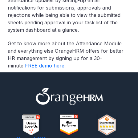
attendance updates by setting-up email
notifications for submissions, approvals and
rejections while being able to view the submitted
sheets pending approval in your task list of the
system dashboard at a glance.
Get to know more about the Attendance Module
and everything else OrangeHRM offers for better
HR management by signing up for a 30-
minute
FREE demo
here
.