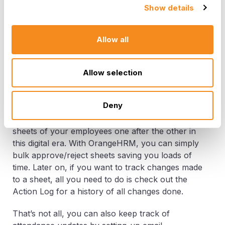
in the Attendance Sheet mentioned above. You
Show details
can also simply extract a report with the total pay
hours for your employees and make sure your
employees are paid for their contributions in a
Allow all
timely manner keeping the spirits high.
Allow selection
Other Benefits
Deny
None of the above features are going to help
you if you have to approve or reject attendance
sheets of your employees one after the other in
this digital era. With OrangeHRM, you can simply
bulk approve/reject sheets saving you loads of
time. Later on, if you want to track changes made
to a sheet, all you need to do is check out the
Action Log for a history of all changes done.
That’s not all, you can also keep track of