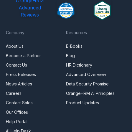
OrangeHRM
Advanced
Reviews
Company
Resources
About Us
E-Books
Become a Partner
Blog
Contact Us
HR Dictionary
Press Releases
Advanced Overview
News Articles
Data Security Promise
Careers
OrangeHRM AI Principles
Contact Sales
Product Updates
Our Offices
Help Portal
AI Help Desk