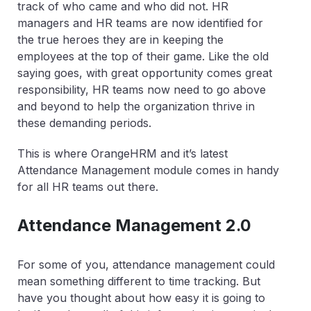
track of who came and who did not. HR
managers and HR teams are now identified for
the true heroes they are in keeping the
employees at the top of their game. Like the old
saying goes, with great opportunity comes great
responsibility, HR teams now need to go above
and beyond to help the organization thrive in
these demanding periods.
This is where OrangeHRM and it’s latest
Attendance Management module comes in handy
for all HR teams out there.
Attendance Management 2.0
For some of you, attendance management could
mean something different to time tracking. But
have you thought about how easy it is going to