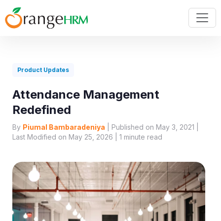
Product Updates
Attendance Management
Redefined
By
Piumal Bambaradeniya
| Published on May 3, 2021 |
Last Modified on May 25, 2026 |
1
minute read