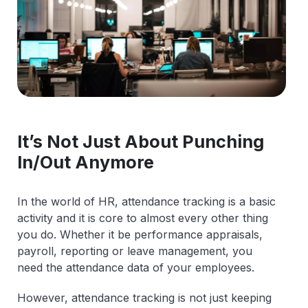
It’s Not Just About Punching
In/Out Anymore
In the world of HR, attendance tracking is a basic
activity and it is core to almost every other thing
you do. Whether it be performance appraisals,
payroll, reporting or leave management, you
need the attendance data of your employees.
However, attendance tracking is not just keeping