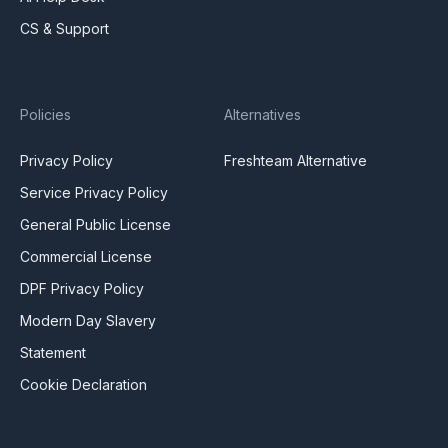
CS & Support
Policies
Alternatives
Privacy Policy
Freshteam Alternative
Service Privacy Policy
General Public License
Commercial License
DPF Privacy Policy
Modern Day Slavery
Statement
Cookie Declaration