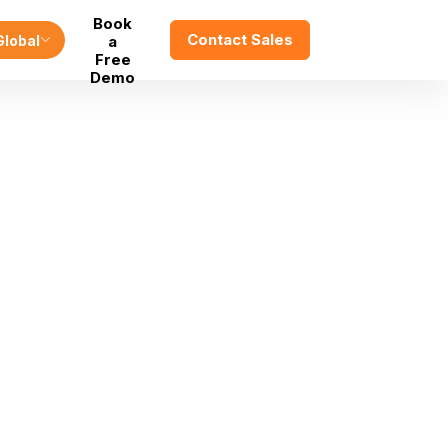
Book
Contact Sales
Global
a
Free
Demo