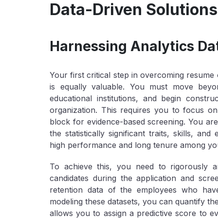
Data-Driven Solutions 
Harnessing Analytics Dat
Your first critical step in overcoming resume 
is equally valuable. You must move beyond
educational institutions, and begin constr
organization. This requires you to focus on 
block for evidence-based screening. You are
the statistically significant traits, skills, a
high performance and long tenure among yo
To achieve this, you need to rigorously 
candidates during the application and scr
retention data of the employees who have
modeling these datasets, you can quantify the 
allows you to assign a predictive score to ev