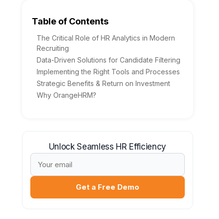
Table of Contents
The Critical Role of HR Analytics in Modern
Recruiting
Data-Driven Solutions for Candidate Filtering
Implementing the Right Tools and Processes
Strategic Benefits & Return on Investment
Why OrangeHRM?
Unlock Seamless HR Efficiency