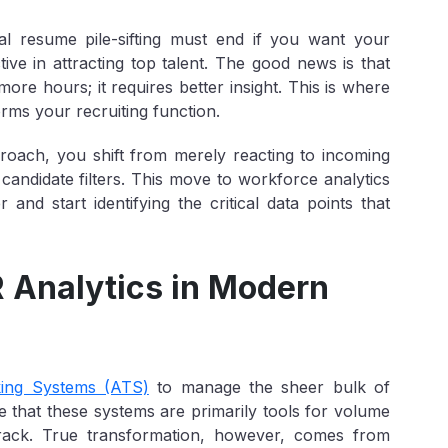
al resume pile-sifting must end if you want your
ive in attracting top talent. The good news is that
ore hours; it requires better insight. This is where
rms your recruiting function.
roach, you shift from merely reacting to incoming
t candidate filters. This move to workforce analytics
nd start identifying the critical data points that
R Analytics in Modern
king Systems (ATS)
to manage the sheer bulk of
 that these systems are primarily tools for
volume
 track. True transformation, however, comes from