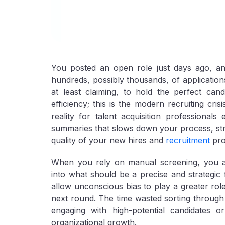
You posted an open role just days ago, an
hundreds, possibly thousands, of application
at least claiming, to hold the perfect cand
efficiency; this is the modern recruiting cr
reality for talent acquisition professionals
summaries that slows down your process, stra
quality of your new hires and
recruitment
pro
When you rely on manual screening, you are 
into what should be a precise and strategic 
allow unconscious bias to play a greater role
next round. The time wasted sorting through a
engaging with high-potential candidates or
organizational growth.