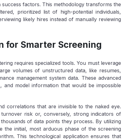
n success factors. This methodology transforms the
red, prioritized list of high-potential individuals,
erviewing likely hires instead of manually reviewing
 for Smarter Screening
tering requires specialized tools. You must leverage
large volumes of unstructured data, like resumes,
formance management system data. These advanced
e, and model information that would be impossible
nd correlations that are invisible to the naked eye.
 turnover risk or, conversely, strong indicators of
 thousands of data points they process. By utilizing
e the initial, most arduous phase of the screening
orithm. This technological application ensures that