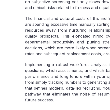
on subjective screening not only slows down
and ethical risks related to fairness and equal
The financial and cultural costs of this inef
are spending excessive time manually sorting 
resources away from nurturing relationship
quality prospects. This elongated hiring 
departmental productivity and putting str
decisions, which are more likely when screeni
rates and subsequent replacement costs, creat
Implementing a robust workforce analytics 
questions, which assessments, and which ba
performance and long tenure within your spe
from simply tracking numbers to generating acti
that defines modern, data-led recruiting. You
pathway that eliminates the noise of resu
future success.