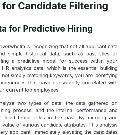
for Candidate Filtering
a for Predictive Hiring
overwhelm is recognizing that not all applicant data
 simple historical data, such as past titles or
ucting a
predictive model
for success within your
HR analytics data, which is the essential building
 not simply matching keywords; you are identifying
nd experiences that have consistently correlated with
ur current top employees.
analyze two types of data: the data gathered on
eening process, and the internal performance and
 filled those roles in the past. By merging and
value of various candidate attributes. This analysis
ery applicant, immediately elevating the candidates