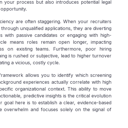
 your process but also introduces potential legal
 opportunity.
ficiency are often staggering. When your recruiters
through unqualified applications, they are diverting
s with passive candidates or engaging with high-
cycle means roles remain open longer, impacting
ess on existing teams. Furthermore, poor hiring
ng is rushed or subjective, lead to higher turnover
ing a vicious, costly cycle.
framework allows you to identify which screening
ckground experiences actually correlate with high
cific organizational context. This ability to move
onable, predictive insights is the critical evolution
r goal here is to establish a clear, evidence-based
me overwhelm and focuses solely on the signal of