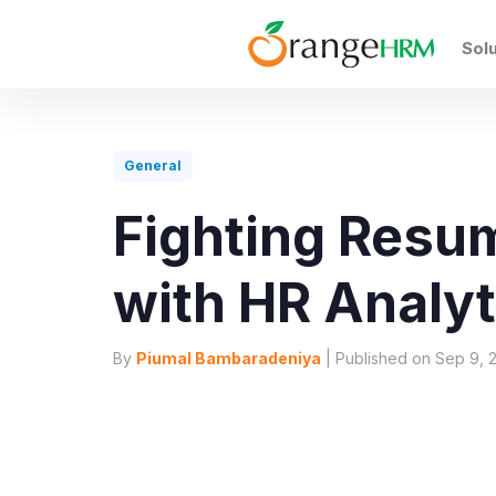
Sol
General
Fighting Res
with HR Analyt
By
Piumal Bambaradeniya
| Published on Sep 9, 2