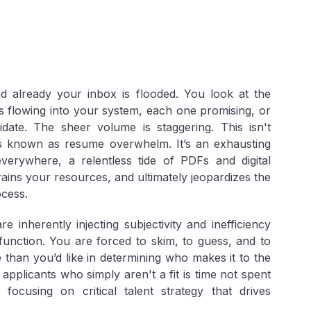
d already your inbox is flooded. You look at the
s flowing into your system, each one promising, or
idate. The sheer volume is staggering. This isn't
isis known as
resume overwhelm
. It’s an exhausting
 everywhere, a relentless tide of PDFs and digital
ins your resources, and ultimately jeopardizes the
cess.
inherently injecting subjectivity and inefficiency
function. You are forced to skim, to guess, and to
 than you’d like in determining who makes it to the
pplicants who simply aren't a fit is time not spent
 focusing on critical talent strategy that drives