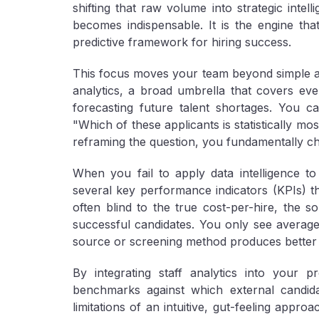
shifting that raw volume into strategic intell
becomes indispensable. It is the engine th
predictive framework for hiring success.
This focus moves your team beyond simple ad
analytics, a broad umbrella that covers eve
forecasting future talent shortages. You c
"Which of these applicants is statistically m
reframing the question, you fundamentally cha
When you fail to apply data intelligence to
several key performance indicators (KPIs) that
often blind to the true
cost-per-hire
, the
so
successful candidates
. You only see averages
source or screening method produces better
By integrating staff analytics into your p
benchmarks against which external candi
limitations of an intuitive, gut-feeling appro