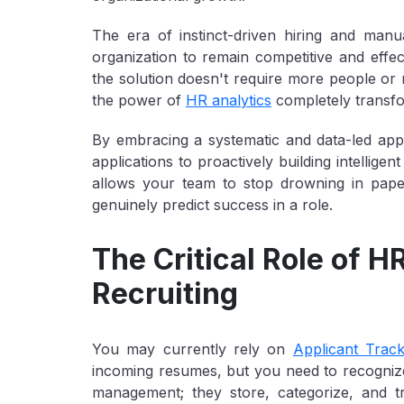
The era of instinct-driven hiring and manu
organization to remain competitive and effect
the solution doesn't require more people or m
the power of
HR analytics
completely transfo
By embracing a systematic and data-led app
applications to proactively building intelligen
allows your team to stop drowning in paper a
genuinely predict success in a role.
The Critical Role of H
Recruiting
You may currently rely on
Applicant Trac
incoming resumes, but you need to recognize
management
; they store, categorize, and