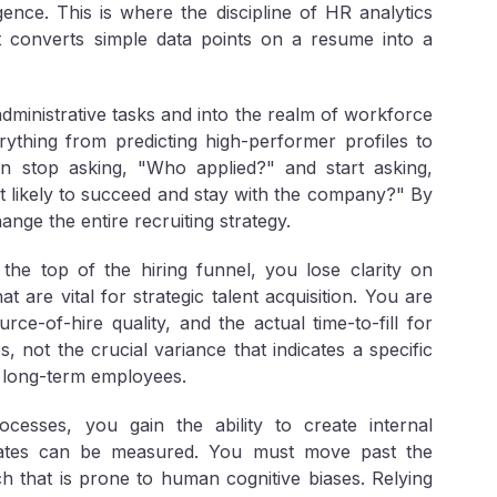
igence. This is where the discipline of HR analytics
at converts simple data points on a resume into a
ministrative tasks and into the realm of workforce
rything from predicting high-performer profiles to
an stop asking, "Who applied?" and start asking,
ost likely to succeed and stay with the company?" By
nge the entire recruiting strategy.
 the top of the hiring funnel, you lose clarity on
 are vital for strategic talent acquisition. You are
urce-of-hire quality
, and the actual
time-to-fill
for
, not the crucial variance that indicates a specific
 long-term employees.
rocesses, you gain the ability to create internal
dates can be measured. You must move past the
ach that is prone to human cognitive biases. Relying