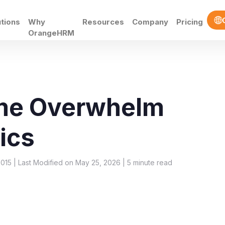
utions
Why
Resources
Company
Pricing
OrangeHRM
ume Overwhelm
ics
015 | Last Modified on May 25, 2026 |
5
minute read