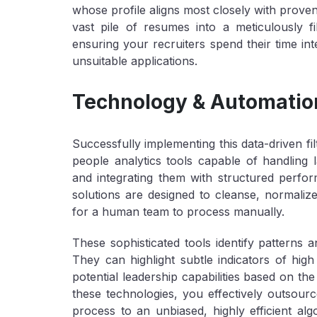
whose profile aligns most closely with prove
vast pile of resumes into a meticulously filte
ensuring your recruiters spend their time int
unsuitable applications.
Technology & Automation
Successfully implementing this data-driven fil
people analytics tools capable of handling 
and integrating them with structured per
solutions are designed to cleanse, normaliz
for a human team to process manually.
These sophisticated tools identify patterns a
They can highlight subtle indicators of high
potential leadership capabilities based on the
these technologies, you effectively outsourc
process to an unbiased, highly efficient alg