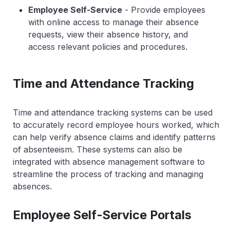
Employee Self-Service
- Provide employees
with online access to manage their absence
requests, view their absence history, and
access relevant policies and procedures.
Time and Attendance Tracking
Time and attendance tracking systems can be used
to accurately record employee hours worked, which
can help verify absence claims and identify patterns
of absenteeism. These systems can also be
integrated with absence management software to
streamline the process of tracking and managing
absences.
Employee Self-Service Portals