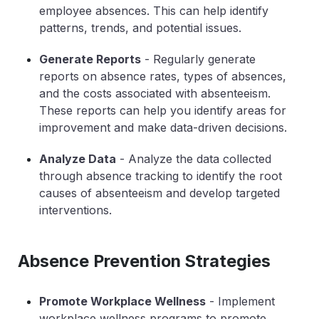
employee absences. This can help identify
patterns, trends, and potential issues.
Generate Reports
- Regularly generate
reports on absence rates, types of absences,
and the costs associated with absenteeism.
These reports can help you identify areas for
improvement and make data-driven decisions.
Analyze Data
- Analyze the data collected
through absence tracking to identify the root
causes of absenteeism and develop targeted
interventions.
Absence Prevention Strategies
Promote Workplace Wellness
- Implement
workplace wellness programs to promote