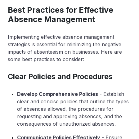
Best Practices for Effective
Absence Management
Implementing effective absence management
strategies is essential for minimizing the negative
impacts of absenteeism on businesses. Here are
some best practices to consider:
Clear Policies and Procedures
Develop Comprehensive Policies
- Establish
clear and concise policies that outline the types
of absences allowed, the procedures for
requesting and approving absences, and the
consequences of unauthorized absences.
Communicate Policies Effectively
- Ensure