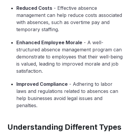
Reduced Costs
- Effective absence
management can help reduce costs associated
with absences, such as overtime pay and
temporary staffing.
Enhanced Employee Morale
- A well-
structured absence management program can
demonstrate to employees that their well-being
is valued, leading to improved morale and job
satisfaction.
Improved Compliance
- Adhering to labor
laws and regulations related to absences can
help businesses avoid legal issues and
penalties.
Understanding Different Types