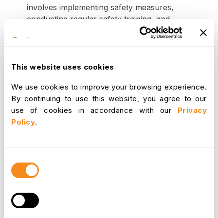
involves implementing safety measures,
conducting regular safety training, and
addressing any hazardous working conditions.
With a properr grasp of the financial and operational
This website uses cookies
impact of absence management, businesses can
develop strategies to mitigate the negative
We use cookies to improve your browsing experience.
consequences of absenteeism and improve overall
By continuing to use this website, you agree to our
business performance. This may involve
use of cookies in accordance with our
Privacy
implementing effective absence management
Policy
.
policies, providing employee support services,
promoting workplace wellness, and investing in
absence management tools and technologies.
Consent
Selection
Absence Management Tools
and Technologies