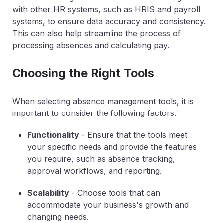
with other HR systems, such as HRIS and payroll
systems, to ensure data accuracy and consistency.
This can also help streamline the process of
processing absences and calculating pay.
Choosing the Right Tools
When selecting absence management tools, it is
important to consider the following factors:
Functionality
- Ensure that the tools meet
your specific needs and provide the features
you require, such as absence tracking,
approval workflows, and reporting.
Scalability
- Choose tools that can
accommodate your business's growth and
changing needs.