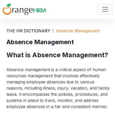
THE HR DICTIONARY
Absence Management
Absence Management
What is Absence Management?
Absence management is a critical aspect of human
resources management that involves effectively
managing employee absences due to various
reasons, including illness, injury, vacation, and family
leave. It encompasses the policies, procedures, and
systems in place to track, monitor, and address
employee absences in a fair and consistent manner.