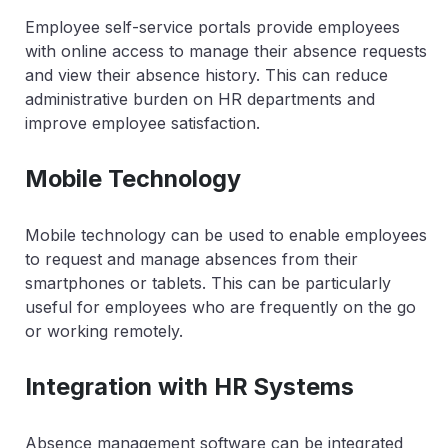
Employee self-service portals provide employees
with online access to manage their absence requests
and view their absence history. This can reduce
administrative burden on HR departments and
improve employee satisfaction.
Mobile Technology
Mobile technology can be used to enable employees
to request and manage absences from their
smartphones or tablets. This can be particularly
useful for employees who are frequently on the go
or working remotely.
Integration with HR Systems
Absence management software can be integrated