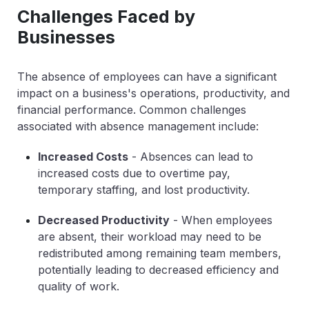
Challenges Faced by
Businesses
The absence of employees can have a significant
impact on a business's operations, productivity, and
financial performance. Common challenges
associated with absence management include:
Increased Costs
- Absences can lead to
increased costs due to overtime pay,
temporary staffing, and lost productivity.
Decreased Productivity
- When employees
are absent, their workload may need to be
redistributed among remaining team members,
potentially leading to decreased efficiency and
quality of work.