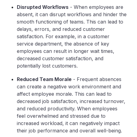
Disrupted Workflows
- When employees are
absent, it can disrupt workflows and hinder the
smooth functioning of teams. This can lead to
delays, errors, and reduced customer
satisfaction. For example, in a customer
service department, the absence of key
employees can result in longer wait times,
decreased customer satisfaction, and
potentially lost customers.
Reduced Team Morale
- Frequent absences
can create a negative work environment and
affect employee morale. This can lead to
decreased job satisfaction, increased turnover,
and reduced productivity. When employees
feel overwhelmed and stressed due to
increased workload, it can negatively impact
their job performance and overall well-being.