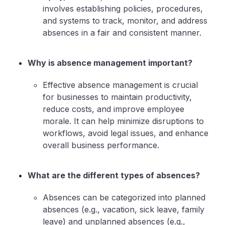
involves establishing policies, procedures,
and systems to track, monitor, and address
absences in a fair and consistent manner.
Why is absence management important?
Effective absence management is crucial
for businesses to maintain productivity,
reduce costs, and improve employee
morale. It can help minimize disruptions to
workflows, avoid legal issues, and enhance
overall business performance.
What are the different types of absences?
Absences can be categorized into planned
absences (e.g., vacation, sick leave, family
leave) and unplanned absences (e.g.,