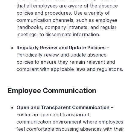
that all employees are aware of the absence
policies and procedures. Use a variety of
communication channels, such as employee
handbooks, company intranets, and regular
meetings, to disseminate information.
Regularly Review and Update Policies
-
Periodically review and update absence
policies to ensure they remain relevant and
compliant with applicable laws and regulations.
Employee Communication
Open and Transparent Communication
-
Foster an open and transparent
communication environment where employees
feel comfortable discussing absences with their