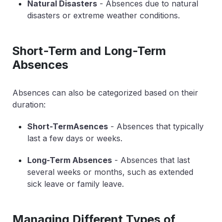
Natural Disasters
- Absences due to natural
disasters or extreme weather conditions.
Short-Term and Long-Term
Absences
Absences can also be categorized based on their
duration:
Short-TermAsences
- Absences that typically
last a few days or weeks.
Long-Term Absences
- Absences that last
several weeks or months, such as extended
sick leave or family leave.
Managing Different Types of