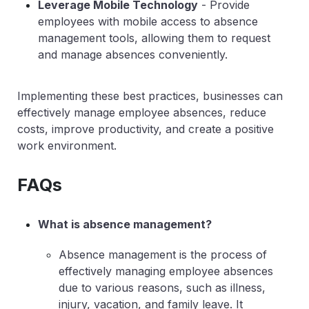
Leverage Mobile Technology
- Provide
employees with mobile access to absence
management tools, allowing them to request
and manage absences conveniently.
Implementing these best practices, businesses can
effectively manage employee absences, reduce
costs, improve productivity, and create a positive
work environment.
FAQs
What is absence management?
Absence management is the process of
effectively managing employee absences
due to various reasons, such as illness,
injury, vacation, and family leave. It