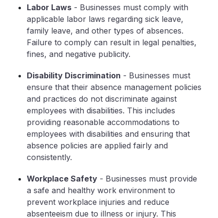
Labor Laws
- Businesses must comply with
applicable labor laws regarding sick leave,
family leave, and other types of absences.
Failure to comply can result in legal penalties,
fines, and negative publicity.
Disability Discrimination
- Businesses must
ensure that their absence management policies
and practices do not discriminate against
employees with disabilities. This includes
providing reasonable accommodations to
employees with disabilities and ensuring that
absence policies are applied fairly and
consistently.
Workplace Safety
- Businesses must provide
a safe and healthy work environment to
prevent workplace injuries and reduce
absenteeism due to illness or injury. This