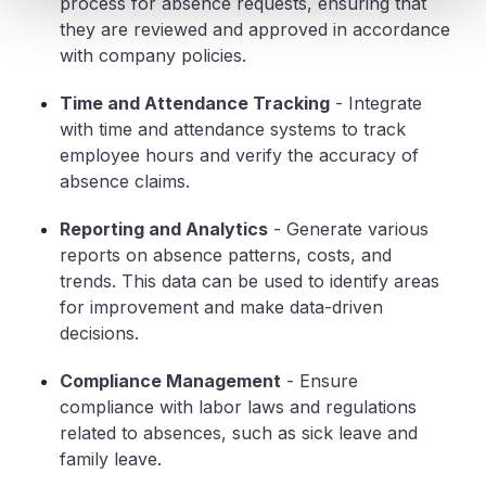
process for absence requests, ensuring that
they are reviewed and approved in accordance
with company policies.
Time and Attendance Tracking
- Integrate
with time and attendance systems to track
employee hours and verify the accuracy of
absence claims.
Reporting and Analytics
- Generate various
reports on absence patterns, costs, and
trends. This data can be used to identify areas
for improvement and make data-driven
decisions.
Compliance Management
- Ensure
compliance with labor laws and regulations
related to absences, such as sick leave and
family leave.