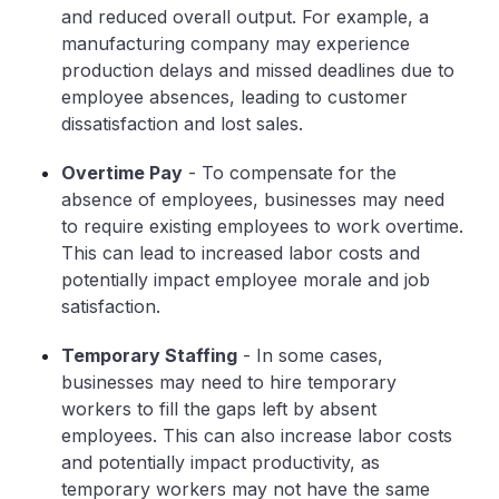
and reduced overall output. For example, a
manufacturing company may experience
production delays and missed deadlines due to
employee absences, leading to customer
dissatisfaction and lost sales.
Overtime Pay
- To compensate for the
absence of employees, businesses may need
to require existing employees to work overtime.
This can lead to increased labor costs and
potentially impact employee morale and job
satisfaction.
Temporary Staffing
- In some cases,
businesses may need to hire temporary
workers to fill the gaps left by absent
employees. This can also increase labor costs
and potentially impact productivity, as
temporary workers may not have the same