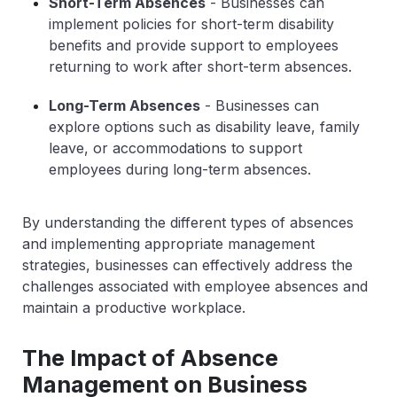
Short-Term Absences
- Businesses can
implement policies for short-term disability
benefits and provide support to employees
returning to work after short-term absences.
Long-Term Absences
- Businesses can
explore options such as disability leave, family
leave, or accommodations to support
employees during long-term absences.
By understanding the different types of absences
and implementing appropriate management
strategies, businesses can effectively address the
challenges associated with employee absences and
maintain a productive workplace.
The Impact of Absence
Management on Business