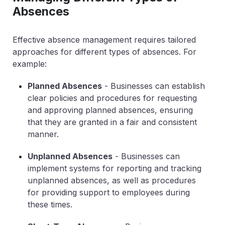
Absences
Effective absence management requires tailored
approaches for different types of absences. For
example:
Planned Absences
- Businesses can establish
clear policies and procedures for requesting
and approving planned absences, ensuring
that they are granted in a fair and consistent
manner.
Unplanned Absences
- Businesses can
implement systems for reporting and tracking
unplanned absences, as well as procedures
for providing support to employees during
these times.