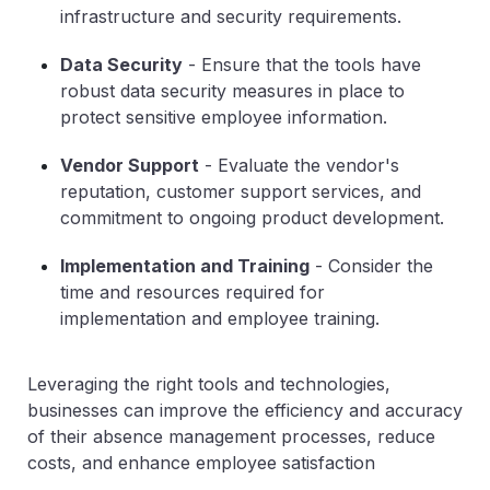
infrastructure and security requirements.
Data Security
- Ensure that the tools have
robust data security measures in place to
protect sensitive employee information.
Vendor Support
- Evaluate the vendor's
reputation, customer support services, and
commitment to ongoing product development.
Implementation and Training
- Consider the
time and resources required for
implementation and employee training.
Leveraging the right tools and technologies,
businesses can improve the efficiency and accuracy
of their absence management processes, reduce
costs, and enhance employee satisfaction