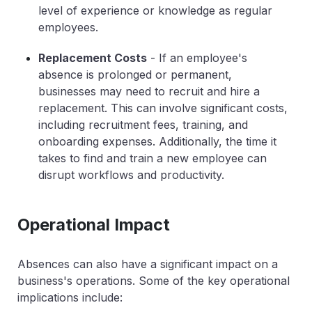
level of experience or knowledge as regular
employees.
Replacement Costs
- If an employee's
absence is prolonged or permanent,
businesses may need to recruit and hire a
replacement. This can involve significant costs,
including recruitment fees, training, and
onboarding expenses. Additionally, the time it
takes to find and train a new employee can
disrupt workflows and productivity.
Operational Impact
Absences can also have a significant impact on a
business's operations. Some of the key operational
implications include: