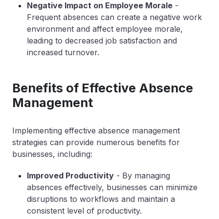
Negative Impact on Employee Morale
-
Frequent absences can create a negative work
environment and affect employee morale,
leading to decreased job satisfaction and
increased turnover.
Benefits of Effective Absence
Management
Implementing effective absence management
strategies can provide numerous benefits for
businesses, including:
Improved Productivity
- By managing
absences effectively, businesses can minimize
disruptions to workflows and maintain a
consistent level of productivity.