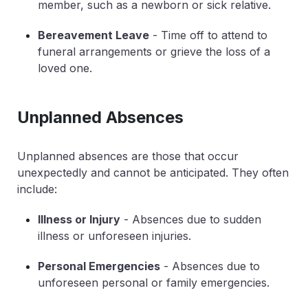
member, such as a newborn or sick relative.
Bereavement Leave
- Time off to attend to
funeral arrangements or grieve the loss of a
loved one.
Unplanned Absences
Unplanned absences are those that occur
unexpectedly and cannot be anticipated. They often
include:
Illness or Injury
- Absences due to sudden
illness or unforeseen injuries.
Personal Emergencies
- Absences due to
unforeseen personal or family emergencies.