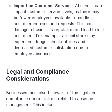
Impact on Customer Service
- Absences can
impact customer service levels, as there may
be fewer employees available to handle
customer inquiries and requests. This can
damage a business's reputation and lead to lost
customers. For example, a retail store may
experience longer checkout lines and
decreased customer satisfaction due to
employee absences.
Legal and Compliance
Considerations
Businesses must also be aware of the legal and
compliance considerations related to absence
management. This includes: