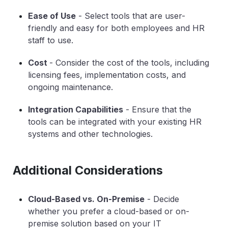
Ease of Use
- Select tools that are user-
friendly and easy for both employees and HR
staff to use.
Cost
- Consider the cost of the tools, including
licensing fees, implementation costs, and
ongoing maintenance.
Integration Capabilities
- Ensure that the
tools can be integrated with your existing HR
systems and other technologies.
Additional Considerations
Cloud-Based vs. On-Premise
- Decide
whether you prefer a cloud-based or on-
premise solution based on your IT