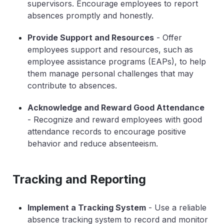
supervisors. Encourage employees to report
absences promptly and honestly.
Provide Support and Resources
- Offer
employees support and resources, such as
employee assistance programs (EAPs), to help
them manage personal challenges that may
contribute to absences.
Acknowledge and Reward Good Attendance
- Recognize and reward employees with good
attendance records to encourage positive
behavior and reduce absenteeism.
Tracking and Reporting
Implement a Tracking System
- Use a reliable
absence tracking system to record and monitor