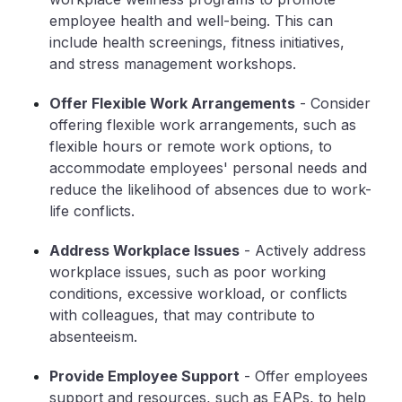
employee health and well-being. This can
include health screenings, fitness initiatives,
and stress management workshops.
Offer Flexible Work Arrangements
- Consider
offering flexible work arrangements, such as
flexible hours or remote work options, to
accommodate employees' personal needs and
reduce the likelihood of absences due to work-
life conflicts.
Address Workplace Issues
- Actively address
workplace issues, such as poor working
conditions, excessive workload, or conflicts
with colleagues, that may contribute to
absenteeism.
Provide Employee Support
- Offer employees
support and resources, such as EAPs, to help