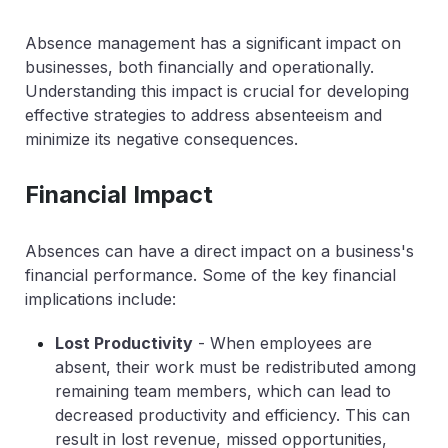
Absence management has a significant impact on
businesses, both financially and operationally.
Understanding this impact is crucial for developing
effective strategies to address absenteeism and
minimize its negative consequences.
Financial Impact
Absences can have a direct impact on a business's
financial performance. Some of the key financial
implications include:
Lost Productivity
- When employees are
absent, their work must be redistributed among
remaining team members, which can lead to
decreased productivity and efficiency. This can
result in lost revenue, missed opportunities,