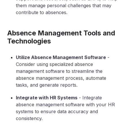
them manage personal challenges that may
contribute to absences.
Absence Management Tools and
Technologies
Utilize Absence Management Software
-
Consider using specialized absence
management software to streamline the
absence management process, automate
tasks, and generate reports.
Integrate with HR Systems
- Integrate
absence management software with your HR
systems to ensure data accuracy and
consistency.