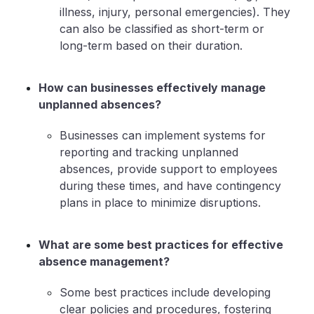
illness, injury, personal emergencies). They
can also be classified as short-term or
long-term based on their duration.
How can businesses effectively manage
unplanned absences?
Businesses can implement systems for
reporting and tracking unplanned
absences, provide support to employees
during these times, and have contingency
plans in place to minimize disruptions.
What are some best practices for effective
absence management?
Some best practices include developing
clear policies and procedures, fostering