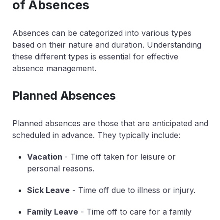
of Absences
Absences can be categorized into various types
based on their nature and duration. Understanding
these different types is essential for effective
absence management.
Planned Absences
Planned absences are those that are anticipated and
scheduled in advance. They typically include:
Vacation
- Time off taken for leisure or
personal reasons.
Sick Leave
- Time off due to illness or injury.
Family Leave
- Time off to care for a family