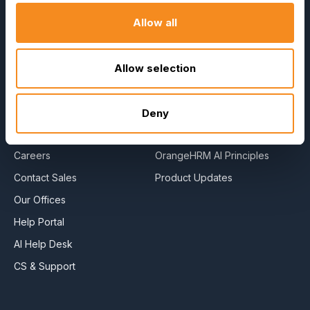
Company
Resources
Allow all
About Us
E-Books
Become a Partner
Blog
Allow selection
Contact Us
HR Dictionary
Press Releases
Advanced Overview
Deny
News Articles
Data Security Promise
Careers
OrangeHRM AI Principles
Contact Sales
Product Updates
Our Offices
Help Portal
AI Help Desk
CS & Support