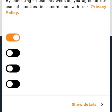
By continuing to use this website, you agree to our
use of cookies in accordance with our
Privacy
Policy
.
Consent
Selection
OrangeHRM
Advanced
Reviews
Show details