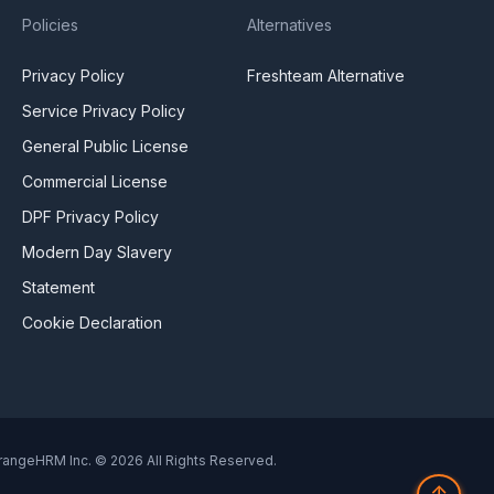
Policies
Alternatives
Privacy Policy
Freshteam Alternative
Service Privacy Policy
General Public License
Commercial License
DPF Privacy Policy
Modern Day Slavery
Statement
Cookie Declaration
rangeHRM Inc. © 2026 All Rights Reserved.