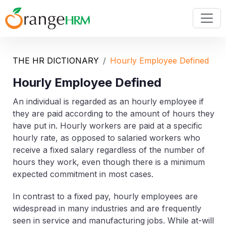
THE HR DICTIONARY
Hourly Employee Defined
Hourly Employee Defined
An individual is regarded as an hourly employee if
they are paid according to the amount of hours they
have put in. Hourly workers are paid at a specific
hourly rate, as opposed to salaried workers who
receive a fixed salary regardless of the number of
hours they work, even though there is a minimum
expected commitment in most cases.
In contrast to a fixed pay, hourly employees are
widespread in many industries and are frequently
seen in service and manufacturing jobs. While at-will