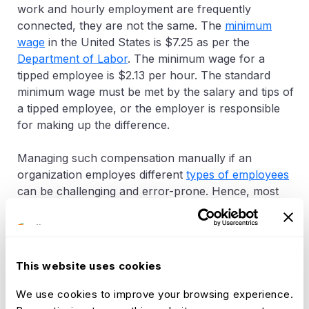
work and hourly employment are frequently
connected, they are not the same. The
minimum
wage
in the United States is $7.25 as per the
Department of Labor
. The minimum wage for a
tipped employee is $2.13 per hour. The standard
minimum wage must be met by the salary and tips of
a tipped employee, or the employer is responsible
for making up the difference.
Managing such compensation manually if an
organization employes different
types of employees
can be challenging and error-prone. Hence, most
organizations utilize the
Pay Policy
configurations
available in
Advanced HR software
to manage the
processing of payroll
. Some HR software provides
the ability to create custom pay policies tailoured to
This website uses cookies
each business operations in order to make the
correct payments to its employees.
We use cookies to improve your browsing experience.