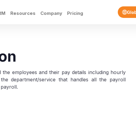
Glo
RM
Resources
Company
Pricing
ion
all the employees and their pay details including hourly
the department/service that handles all the payroll
 payroll.