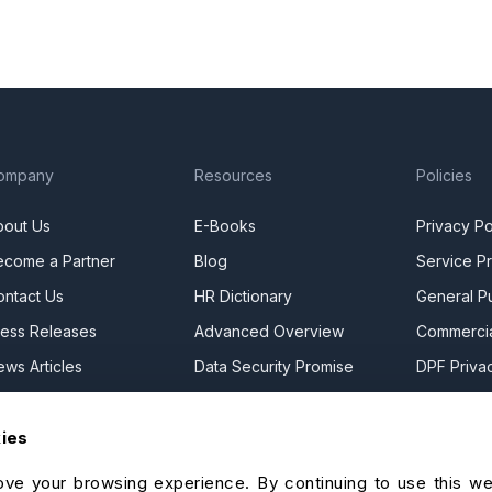
ompany
Resources
Policies
bout Us
E-Books
Privacy Po
ecome a Partner
Blog
Service Pr
ontact Us
HR Dictionary
General Pu
ress Releases
Advanced Overview
Commercia
ews Articles
Data Security Promise
DPF Privac
areers
OrangeHRM AI Principles
Modern Da
kies
ontact Sales
Product Updates
Statement
ur Offices
Cookie De
ve your browsing experience. By continuing to use this we