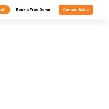
Book a Free Demo
Contact Sales
bal