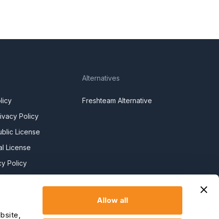
Alternatives
licy
Freshteam Alternative
ivacy Policy
blic License
l License
y Policy
y Slavery
Allow all
claration
bsite,