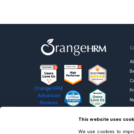
C
A
B
C
OrangeHRM
P
Advanced
N
Reviews
C
This website uses coo
C
O
We use cookies to impro