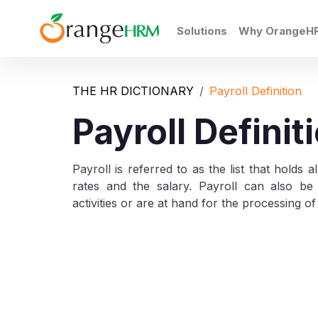
Solutions
Why OrangeH
THE HR DICTIONARY
Payroll Definition
Payroll Definit
Payroll is referred to as the list that holds 
rates and the salary. Payroll can also be 
activities or are at hand for the processing of