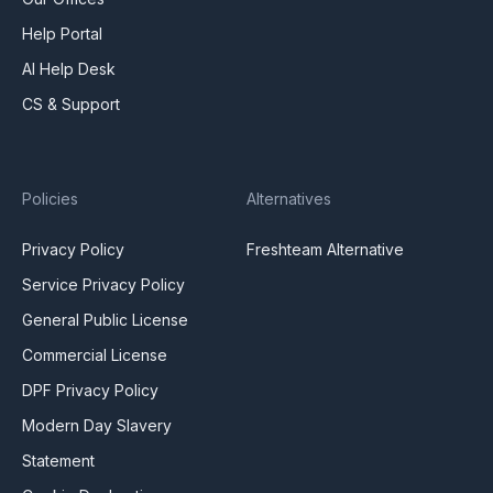
Help Portal
AI Help Desk
CS & Support
Policies
Alternatives
Privacy Policy
Freshteam Alternative
Service Privacy Policy
General Public License
Commercial License
DPF Privacy Policy
Modern Day Slavery
Statement