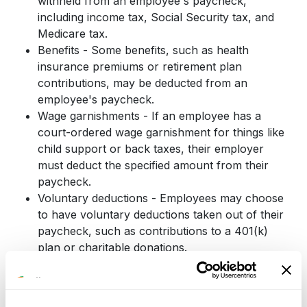
withheld from an employee's paycheck,
including income tax, Social Security tax, and
Medicare tax.
Benefits - Some benefits, such as health
insurance premiums or retirement plan
contributions, may be deducted from an
employee's paycheck.
Wage garnishments - If an employee has a
court-ordered wage garnishment for things like
child support or back taxes, their employer
must deduct the specified amount from their
paycheck.
Voluntary deductions - Employees may choose
to have voluntary deductions taken out of their
paycheck, such as contributions to a 401(k)
plan or charitable donations.
Employers must be sure that they are correctly
calculating and withholding the appropriate amounts