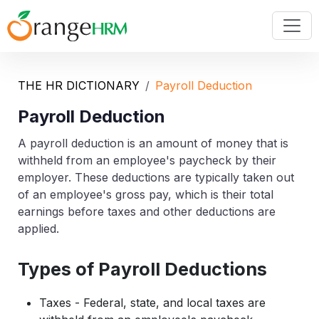
THE HR DICTIONARY
Payroll Deduction
Payroll Deduction
A payroll deduction is an amount of money that is
withheld from an employee's paycheck by their
employer. These deductions are typically taken out
of an employee's gross pay, which is their total
earnings before taxes and other deductions are
applied.
Types of Payroll Deductions
Taxes - Federal, state, and local taxes are