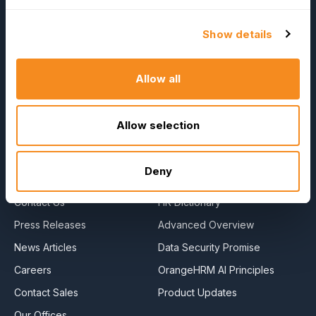
Show details
OrangeHRM
Advanced
Allow all
Reviews
Allow selection
Company
Resources
About Us
E-Books
Deny
Become a Partner
Blog
Contact Us
HR Dictionary
Press Releases
Advanced Overview
News Articles
Data Security Promise
Careers
OrangeHRM AI Principles
Contact Sales
Product Updates
Our Offices