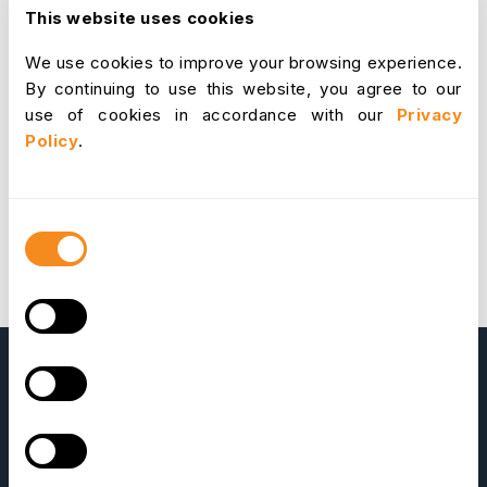
from employees' paychecks because the payroll
This website uses cookies
deduction procedure can be complicated. This
We use cookies to improve your browsing experience.
makes it easier to guarantee that employees receive
By continuing to use this website, you agree to our
the proper compensation and benefits and that the
use of cookies in accordance with our
Privacy
employer complies with all relevant laws and
Policy
.
regulations.
Consent
Selection