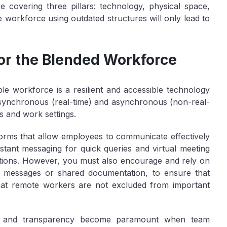
re covering three pillars: technology, physical space,
le workforce using outdated structures will only lead to
or the Blended Workforce
ble workforce is a resilient and accessible technology
 synchronous (real-time) and asynchronous (non-real-
s and work settings.
tforms that allow employees to communicate effectively
nstant messaging for quick queries and virtual meeting
ctions. However, you must also encourage and rely on
o messages or shared documentation, to ensure that
 that remote workers are not excluded from important
lity and transparency become paramount when team