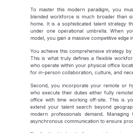
To master this modern paradigm, you must 
blended workforce is much broader than si
home. It is a sophisticated talent strategy 
under one operational umbrella. When you 
model, you gain a massive competitive edge in
You achieve this comprehensive strategy by ef
This is what truly defines a flexible workf
who operate within your physical office locat
for in-person collaboration, culture, and nece
Second, you incorporate your
remote or h
who execute their duties either fully remote
office with time working off-site. This is 
extend your talent search beyond geographi
modern professionals demand. Managing t
asynchronous communication to ensure product