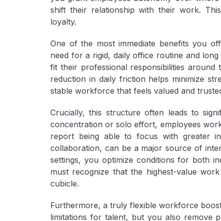
shift their relationship with their work. T
loyalty.
One of the most immediate benefits you of
need for a rigid, daily office routine and l
fit their professional responsibilities around
reduction in daily friction helps minimize s
stable workforce that feels valued and truste
Crucially, this structure often leads to sign
concentration or solo effort, employees wor
report being able to focus with greater in
collaboration, can be a major source of int
settings, you optimize conditions for both i
must recognize that the highest-value work
cubicle.
Furthermore, a truly flexible workforce boos
limitations for talent, but you also remove ph