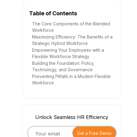
Table of Contents
The Core Components of the Blended
Workforce
Maximizing Efficiency: The Benefits of a
Strategic Hybrid Workforce
Empowering Your Employees with a
Flexible Workforce Strategy
Building the Foundation: Policy,
Technology, and Governance
Preventing Pitfalls in a Modern Flexible
Workforce
Unlock Seamless HR Efficiency