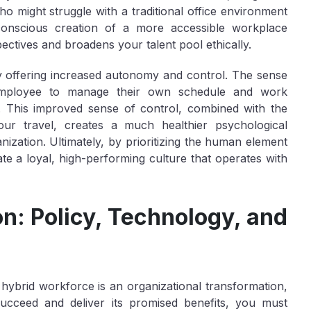
who might struggle with a traditional office environment
s conscious creation of a more accessible workplace
ectives and broadens your talent pool ethically.
 offering increased autonomy and control. The sense
mployee to manage their own schedule and work
l. This improved sense of control, combined with the
our travel, creates a much healthier psychological
zation. Ultimately, by prioritizing the human element
ate a loyal, high-performing culture that operates with
on: Policy, Technology, and
hybrid workforce is an organizational transformation,
succeed and deliver its promised benefits, you must