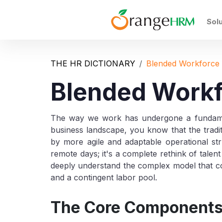
Sol
THE HR DICTIONARY
Blended Workforce
Blended Work
The way we work has undergone a fundament
business landscape, you know that the traditi
by more agile and adaptable operational st
remote days; it's a complete rethink of talen
deeply understand the complex model that com
and a contingent labor pool.
The Core Components 