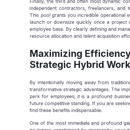
Finally, the third and often most dynamic c
independent contractors, freelancers, and te
This pool grants you incredible operational e
launch or downsize quickly once a project is
employee base. By clearly defining and manag
resource allocation and talent acquisition effo
Maximizing Efficiency
Strategic Hybrid Wor
By intentionally moving away from tradition
transformative strategic advantages. The impl
perk for employees; it is a profound busines
future competitive standing. If you are seekin
find these benefits indispensable.
One of the most immediate and profound gai