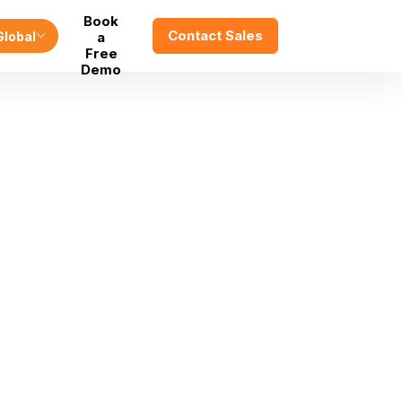
Book
Contact Sales
Global
a
Free
Demo