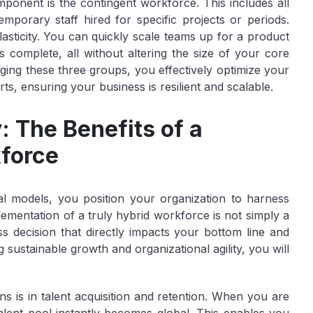
omponent is the
contingent workforce
. This includes all
mporary staff hired for specific projects or periods.
lasticity. You can quickly scale teams up for a product
 complete, all without altering the size of your core
ing these three groups, you effectively optimize your
rts, ensuring your business is resilient and scalable.
: The Benefits of a
kforce
al models, you position your organization to harness
ementation of a truly hybrid workforce is not simply a
s decision that directly impacts your bottom line and
g sustainable growth and organizational agility, you will
ns is in
talent acquisition and retention
. When you are