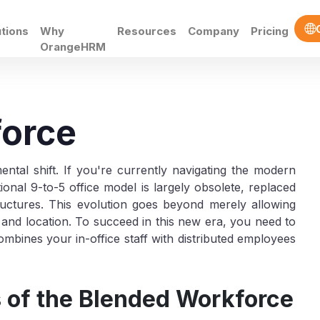
utions
Why
Resources
Company
Pricing
OrangeHRM
force
al shift. If you're currently navigating the modern
onal 9-to-5 office model is largely obsolete, replaced
ructures. This evolution goes beyond merely allowing
t and location. To succeed in this new era, you need to
bines your in-office staff with distributed employees
of the Blended Workforce