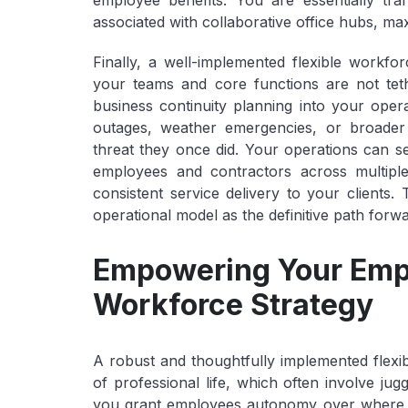
employee benefits. You are essentially tran
associated with collaborative office hubs, maxi
Finally, a well-implemented flexible workfo
your teams and core functions are not teth
business continuity planning into your ope
outages, weather emergencies, or broader r
threat they once did. Your operations can se
employees and contractors across multipl
consistent service delivery to your clients. T
operational model as the definitive path forw
Empowering Your Empl
Workforce Strategy
A robust and thoughtfully implemented flex
of professional life, which often involve ju
you grant employees autonomy over
where