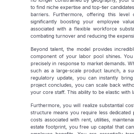
no longer constrained by geography, your ta
to find niche expertise and top-tier candidat
barriers. Furthermore, offering this level 
significantly boosting your employee valu
associated with a flexible workforce substan
combating turnover and reducing the expensiv
Beyond talent, the model provides incredib
component of your labor pool shines. You g
precisely in response to market demands. Whe
such as a large-scale product launch, a s
regulatory update, you can instantly bring
project concludes, you can scale back witho
your core staff. This ability to be elastic with l
Furthermore, you will realize substantial
cos
structure means you require less dedicated 
costs associated with rent, utilities, mainte
estate footprint, you free up capital that ca