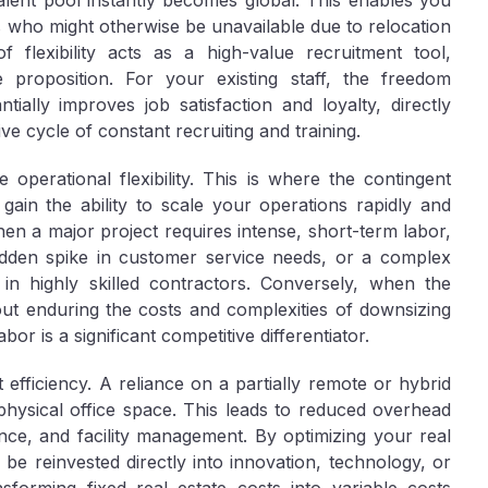
lent pool instantly becomes global. This enables you
es who might otherwise be unavailable due to relocation
of flexibility acts as a high-value recruitment tool,
e proposition. For your existing staff, the freedom
tially improves job satisfaction and loyalty, directly
e cycle of constant recruiting and training.
le
operational flexibility
. This is where the contingent
ain the ability to scale your operations rapidly and
n a major project requires intense, short-term labor,
udden spike in customer service needs, or a complex
 in highly skilled contractors. Conversely, when the
ut enduring the costs and complexities of downsizing
abor is a significant competitive differentiator.
t efficiency
. A reliance on a partially remote or hybrid
physical office space. This leads to reduced overhead
nance, and facility management. By optimizing your real
n be reinvested directly into innovation, technology, or