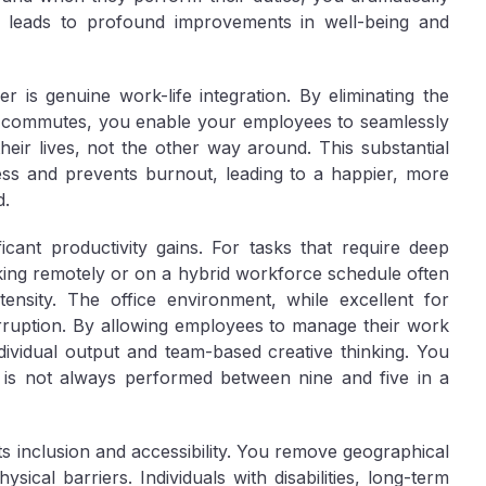
his leads to profound improvements in well-being and
fer is genuine
work-life integration
. By eliminating the
ong commutes, you enable your employees to seamlessly
 their lives, not the other way around. This substantial
tress and prevents burnout, leading to a happier, more
d.
ificant
productivity gains
. For tasks that require deep
king remotely or on a hybrid workforce schedule often
tensity. The office environment, while excellent for
erruption. By allowing employees to manage their work
ndividual output and team-based creative thinking. You
 is not always performed between nine and five in a
ts
inclusion and accessibility
. You remove geographical
ysical barriers. Individuals with disabilities, long-term