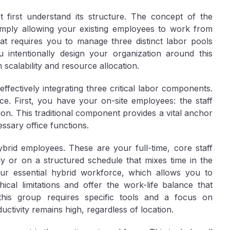
first understand its structure. The concept of the
mply allowing your existing employees to work from
that requires you to manage three distinct labor pools
intentionally design your organization around this
 scalability and resource allocation.
fectively integrating three critical labor components.
orce. First, you have your
on-site employees
: the staff
ion. This traditional component provides a vital anchor
ssary office functions.
ybrid employees
. These are your full-time, core staff
ly or on a structured schedule that mixes time in the
your essential hybrid workforce, which allows you to
cal limitations and offer the work-life balance that
his group requires specific tools and a focus on
ivity remains high, regardless of location.