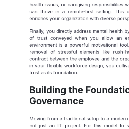
health issues, or caregiving responsibilities 
can thrive in a remote-first setting. Thi
enriches your organization with diverse persp
Finally, you directly address
mental health
by
of trust conveyed when you allow an e
environment is a powerful motivational too
removal of stressful elements like rush-h
contract between the employee and the organi
in your
flexible workforce
design, you cultiv
trust as its foundation.
Building the Foundati
Governance
Moving from a traditional setup to a modern 
not just an IT project. For this model to 