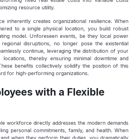
sforming fixed real estate costs into variable costs
mizing resource utility.
rce inherently creates organizational
resilience
. When
ered to a single physical location, you build robust
rating model. Unforeseen events, be they local power
egional disruptions, no longer pose the existential
amlessly continue, leveraging the distribution of your
e locations, thereby ensuring minimal downtime and
hese benefits collectively solidify the position of this
ard for high-performing organizations.
oyees with a Flexible
ible workforce directly addresses the modern demands
ggling personal commitments, family, and health. When
and
when
they perform their duties, you dramatically