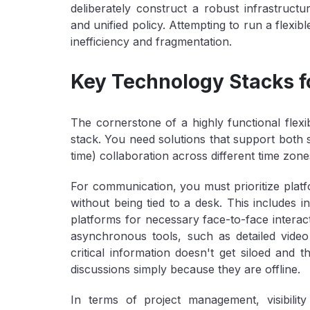
deliberately construct a robust infrastructu
and unified policy. Attempting to run a flexib
inefficiency and fragmentation.
Key Technology Stacks f
The cornerstone of a highly functional flexi
stack. You need solutions that support both
time) collaboration across different time zone
For
communication
, you must prioritize pla
without being tied to a desk. This includes i
platforms for necessary face-to-face intera
asynchronous tools, such as detailed vide
critical information doesn't get siloed and
discussions simply because they are offline.
In terms of
project management
, visibi