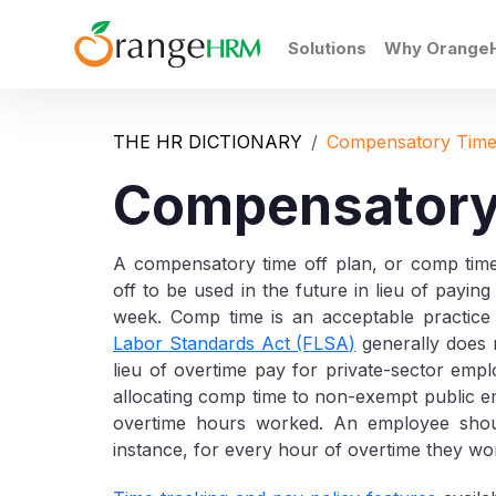
Solutions
Why Orange
THE HR DICTIONARY
Compensatory Time
Compensatory
A compensatory time off plan, or comp tim
off to be used in the future in lieu of payi
week. Comp time is an acceptable practic
Labor Standards Act (FLSA)
generally does n
lieu of overtime pay for private-sector em
allocating comp time to non-exempt public em
overtime hours worked. An employee shoul
instance, for every hour of overtime they wo