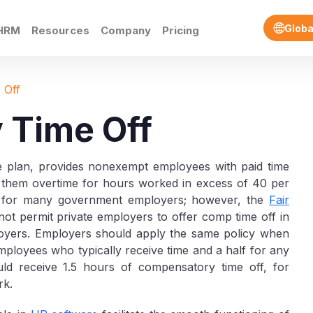
Globa
HRM
Resources
Company
Pricing
 Off
 Time Off
e plan, provides nonexempt employees with paid time
ng them overtime for hours worked in excess of 40 per
e for many government employers; however, the
Fair
ot permit private employers to offer comp time off in
ployers. Employers should apply the same policy when
ployees who typically receive time and a half for any
d receive 1.5 hours of compensatory time off, for
rk.