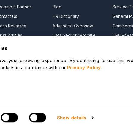
ecome a Partner
Blog
Service Pr
ontact Us
HR Dictionary
General Pu
ress Releases
Advanced Overview
Commercia
ews Articles
Data Security Promise
DPF Privac
areers
OrangeHRM AI Principles
Modern Da
kies
ontact Sales
Product Updates
Statement
ve your browsing experience. By continuing to use this we
ur Offices
Cookie De
cookies in accordance with our
Privacy Policy
.
lp Portal
I Help Desk
S & Support
Show details
Site Map