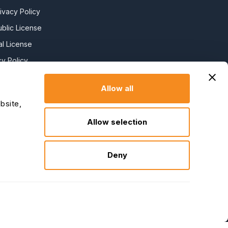
ivacy Policy
blic License
l License
y Policy
y Slavery
Allow all
bsite,
claration
Allow selection
Deny
↑