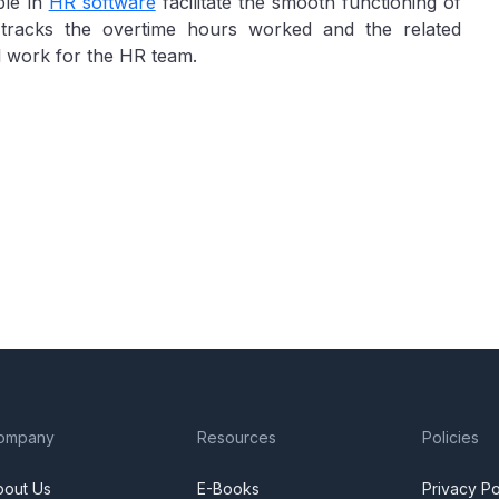
ble in
HR software
facilitate the smooth functioning of
y tracks the overtime hours worked and the related
l work for the HR team.
ompany
Resources
Policies
bout Us
E-Books
Privacy Po