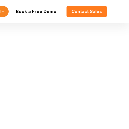
Book a Free Demo
Contact Sales
l