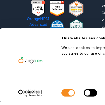
B
C
OrangeHRM
P
Advanced
N
Reviews
C
This website uses coo
C
We use cookies to impro
O
you agree to our use of 
He
A
C
Consent
Selection
OrangeHRM Inc. © 2026 All Rights
Reserved.