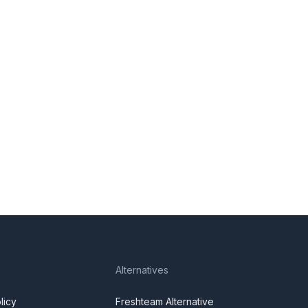
Alternatives
licy
Freshteam Alternative