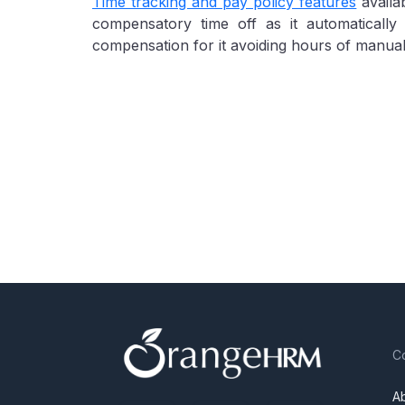
Time tracking and pay policy features
availa
compensatory time off as it automaticall
compensation for it avoiding hours of manua
C
A