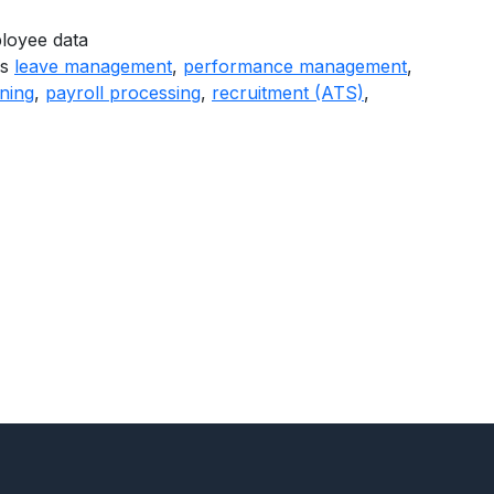
loyee data
as
leave management
,
performance management
,
ining
,
payroll processing
,
recruitment (ATS)
,