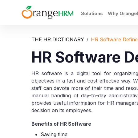
Solutions
Why Orang
THE HR DICTIONARY
HR Software Define
HR Software D
HR software is a digital tool for organizin
objectives in a fast and cost-effective way. 
staff can devote more of their time and resou
manual handling of day-to-day administrat
provides useful information for HR manager
decision on its employees.
Benefits of HR Software
Saving time