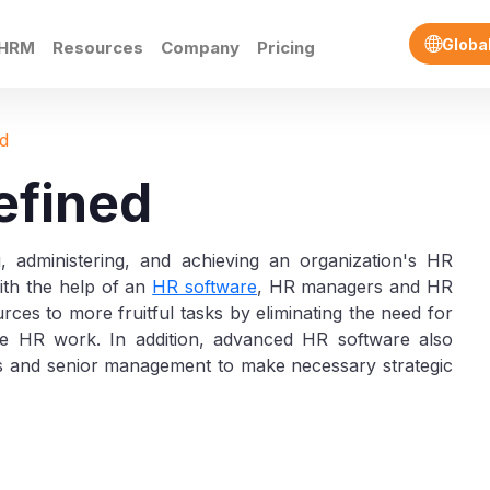
Globa
eHRM
Resources
Company
Pricing
d
efined
g, administering, and achieving an organization's HR
With the help of an
HR software
, HR managers and HR
rces to more fruitful tasks by eliminating the need for
ive HR work. In addition, advanced HR software also
s and senior management to make necessary strategic