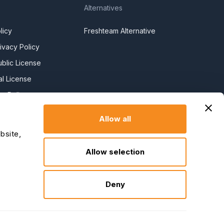
Alternatives
licy
Freshteam Alternative
ivacy Policy
blic License
l License
y Policy
y Slavery
Allow all
bsite,
claration
Allow selection
Deny