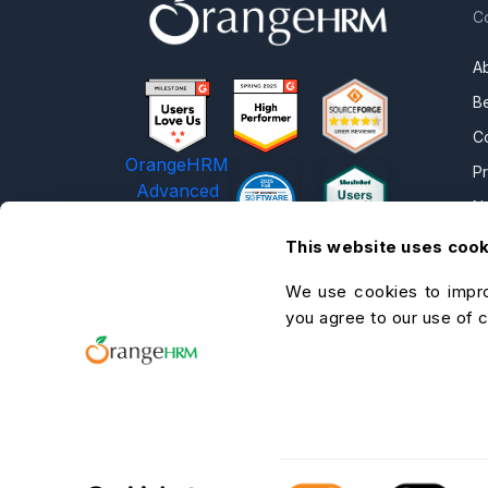
C
A
B
C
OrangeHRM
P
Advanced
N
Reviews
C
This website uses coo
C
We use cookies to impro
O
you agree to our use of 
He
A
C
Consent