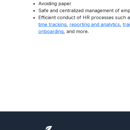
Avoiding paper
Safe and centralized management of emp
Efficient conduct of HR processes such 
time tracking
,
reporting and analytics
,
tra
onboarding
, and more.