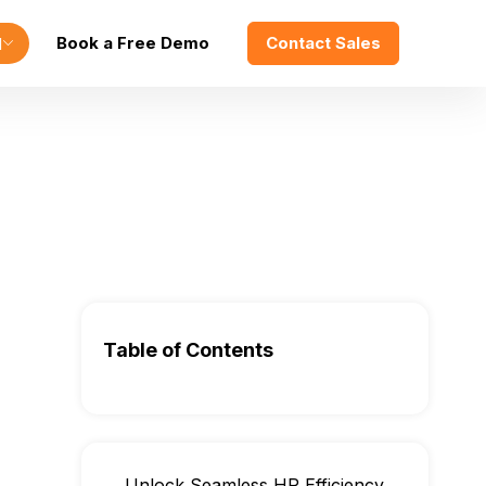
Book a Free Demo
Contact Sales
l
Table of Contents
Unlock Seamless HR Efficiency